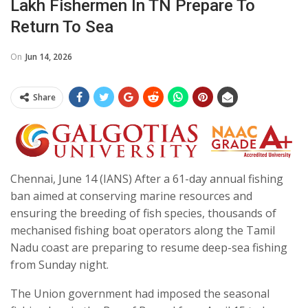
Lakh Fishermen In TN Prepare To
Return To Sea
On
Jun 14, 2026
Share
Chennai, June 14 (IANS) After a 61-day annual fishing
ban aimed at conserving marine resources and
ensuring the breeding of fish species, thousands of
mechanised fishing boat operators along the Tamil
Nadu coast are preparing to resume deep-sea fishing
from Sunday night.
The Union government had imposed the seasonal