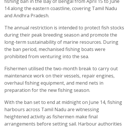
fishing ban in the Bay of Bengal from April 15 to June
14 along the eastern coastline, covering Tamil Nadu
and Andhra Pradesh.
The annual restriction is intended to protect fish stocks
during their peak breeding season and promote the
long-term sustainability of marine resources. During
the ban period, mechanised fishing boats were
prohibited from venturing into the sea.
Fishermen utilised the two-month break to carry out
maintenance work on their vessels, repair engines,
overhaul fishing equipment, and mend nets in
preparation for the new fishing season.
With the ban set to end at midnight on June 14, fishing
harbours across Tamil Nadu are witnessing
heightened activity as fishermen make final
arrangements before setting sail. Harbour authorities