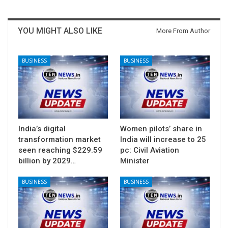
YOU MIGHT ALSO LIKE
More From Author
BUSINESS
BUSINESS
India’s digital
Women pilots’ share in
transformation market
India will increase to 25
seen reaching $229.59
pc: Civil Aviation
billion by 2029…
Minister
BUSINESS
BUSINESS