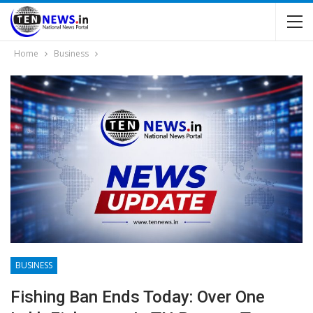
Home
Business
BUSINESS
Fishing Ban Ends Today: Over One