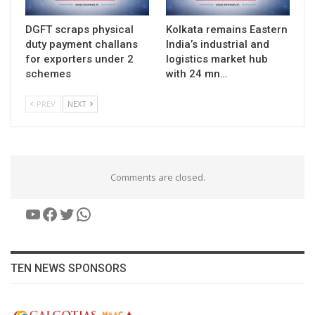
DGFT scraps physical
Kolkata remains Eastern
duty payment challans
India’s industrial and
for exporters under 2
logistics market hub
schemes
with 24 mn…
PREV
NEXT
Comments are closed.
YouTube
Facebook
Twitter
WhatsApp
TEN NEWS SPONSORS