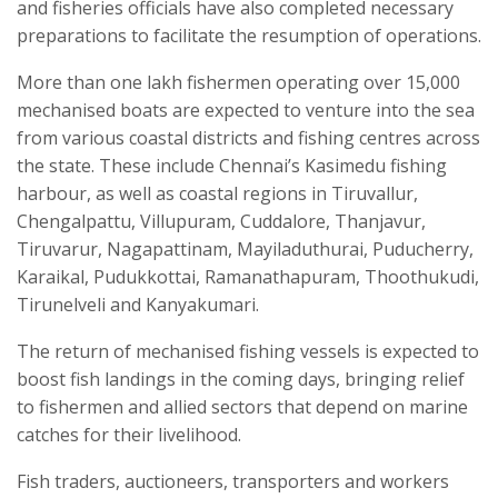
and fisheries officials have also completed necessary
preparations to facilitate the resumption of operations.
More than one lakh fishermen operating over 15,000
mechanised boats are expected to venture into the sea
from various coastal districts and fishing centres across
the state. These include Chennai’s Kasimedu fishing
harbour, as well as coastal regions in Tiruvallur,
Chengalpattu, Villupuram, Cuddalore, Thanjavur,
Tiruvarur, Nagapattinam, Mayiladuthurai, Puducherry,
Karaikal, Pudukkottai, Ramanathapuram, Thoothukudi,
Tirunelveli and Kanyakumari.
The return of mechanised fishing vessels is expected to
boost fish landings in the coming days, bringing relief
to fishermen and allied sectors that depend on marine
catches for their livelihood.
Fish traders, auctioneers, transporters and workers