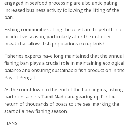
engaged in seafood processing are also anticipating
increased business activity following the lifting of the
ban.
Fishing communities along the coast are hopeful for a
productive season, particularly after the enforced
break that allows fish populations to replenish.
Fisheries experts have long maintained that the annual
fishing ban plays a crucial role in maintaining ecological
balance and ensuring sustainable fish production in the
Bay of Bengal.
As the countdown to the end of the ban begins, fishing
harbours across Tamil Nadu are gearing up for the
return of thousands of boats to the sea, marking the
start of a new fishing season.
–IANS