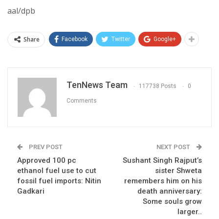
aal/dpb
Share
Facebook
Twitter
Google+
TenNews Team
117738 Posts
0
Comments
PREV POST
NEXT POST
Approved 100 pc
Sushant Singh Rajput’s
ethanol fuel use to cut
sister Shweta
fossil fuel imports: Nitin
remembers him on his
Gadkari
death anniversary:
Some souls grow
larger..