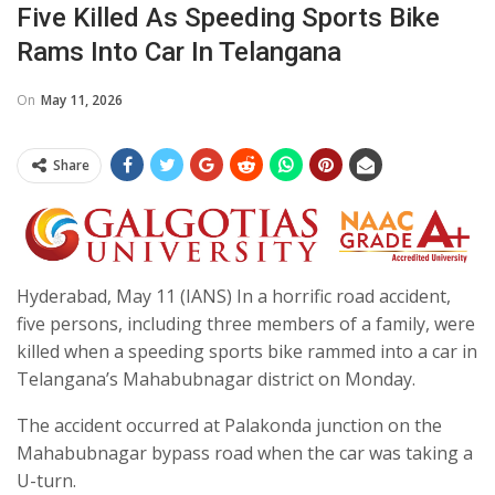
Five Killed As Speeding Sports Bike
Rams Into Car In Telangana
On
May 11, 2026
Share
Hyderabad, May 11 (IANS) In a horrific road accident,
five persons, including three members of a family, were
killed when a speeding sports bike rammed into a car in
Telangana’s Mahabubnagar district on Monday.
The accident occurred at Palakonda junction on the
Mahabubnagar bypass road when the car was taking a
U-turn.