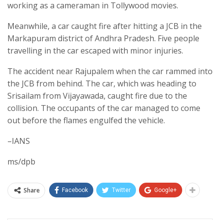
working as a cameraman in Tollywood movies.
Meanwhile, a car caught fire after hitting a JCB in the
Markapuram district of Andhra Pradesh. Five people
travelling in the car escaped with minor injuries.
The accident near Rajupalem when the car rammed into
the JCB from behind. The car, which was heading to
Srisailam from Vijayawada, caught fire due to the
collision. The occupants of the car managed to come
out before the flames engulfed the vehicle.
–IANS
ms/dpb
Share
Facebook
Twitter
Google+