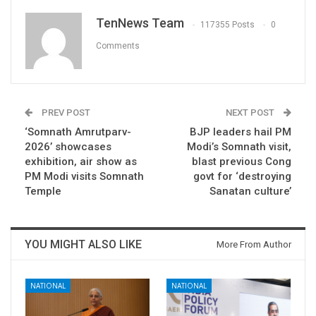
TenNews Team
117355 Posts
0
Comments
PREV POST
NEXT POST
‘Somnath Amrutparv-
BJP leaders hail PM
2026’ showcases
Modi’s Somnath visit,
exhibition, air show as
blast previous Cong
PM Modi visits Somnath
govt for ‘destroying
Temple
Sanatan culture’
YOU MIGHT ALSO LIKE
More From Author
NATIONAL
NATIONAL