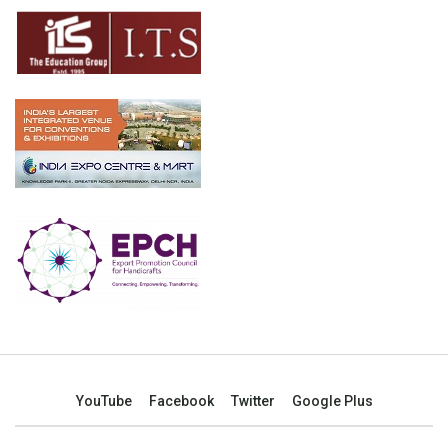
YouTube
Facebook
Twitter
Google Plus