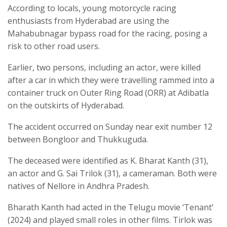
According to locals, young motorcycle racing
enthusiasts from Hyderabad are using the
Mahabubnagar bypass road for the racing, posing a
risk to other road users.
Earlier, two persons, including an actor, were killed
after a car in which they were travelling rammed into a
container truck on Outer Ring Road (ORR) at Adibatla
on the outskirts of Hyderabad.
The accident occurred on Sunday near exit number 12
between Bongloor and Thukkuguda.
The deceased were identified as K. Bharat Kanth (31),
an actor and G. Sai Trilok (31), a cameraman. Both were
natives of Nellore in Andhra Pradesh.
Bharath Kanth had acted in the Telugu movie ‘Tenant’
(2024) and played small roles in other films. Tirlok was