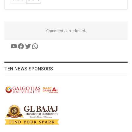
Comments are closed.
YouTube
Facebook
Twitter
WhatsApp
TEN NEWS SPONSORS