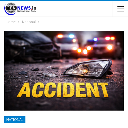
Home
National
NATIONAL