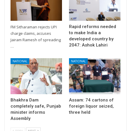
Rapid reforms needed
FM Sitharaman rejects UPI
to make India a
charge claims, accuses
developed country by
Jairam Ramesh of spreading
2047: Ashok Lahiri
…
NATIONAL
NATIONAL
Bhakhra Dam
Assam: 74 cartons of
completely safe, Punjab
foreign liquor seized,
minister informs
three held
Assembly
PREV
NEXT