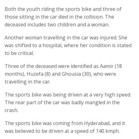
Both the youth riding the sports bike and three of
those sitting in the car died in the collision. The
deceased includes two children and a woman.
Another woman travelling in the car was injured. She
was shifted to a hospital, where her condition is stated
to be critical.
Three of the deceased were identified as Aamir (18
months), Huzefa (8) and Ghousia (30), who were
travelling in the car.
The sports bike was being driven at a very high speed.
The rear part of the car was badly mangled in the
crash.
The sports bike was coming from Hyderabad, and it
was believed to be driven at a speed of 140 kmph.