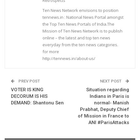
Retrospects
Ten News Network envisions to position
tennews.in : National News Portal amongst
the Top Ten News Portals of India.The
Mission of Ten News Network is to publish
online – the latest and top ten news
everyday from the ten news categories.
for more
http://tennews.in/about-us/
PREV POST
NEXT POST
VOTER IS KING
Situation regarding
DECORUM IS HIS
Indians in Paris is
DEMAND: Shantonu Sen
normal- Manish
Prabhat, Deputy Chief
of Mission in France to
ANI #ParisAttacks