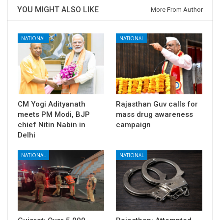
YOU MIGHT ALSO LIKE
More From Author
NATIONAL
NATIONAL
CM Yogi Adityanath
Rajasthan Guv calls for
meets PM Modi, BJP
mass drug awareness
chief Nitin Nabin in
campaign
Delhi
NATIONAL
NATIONAL