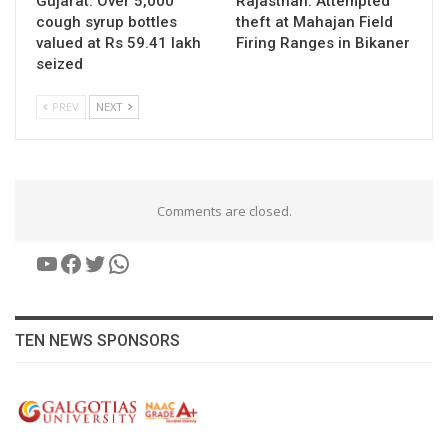
Gujarat: Over 5,000
Rajasthan: Attempted
cough syrup bottles
theft at Mahajan Field
valued at Rs 59.41 lakh
Firing Ranges in Bikaner
seized
PREV
NEXT
Comments are closed.
YouTube
Facebook
Twitter
WhatsApp
TEN NEWS SPONSORS