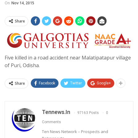
On
Nov 14, 2015
Share
Five killed in a road accident near Malatipatapur village
of Puri, Odisha.
Share
Facebook
Twitter
Google+
Tennews.in
97163 Posts
0
Comments
Ten News Network – Prospects and