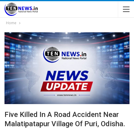
Home
Five Killed In A Road Accident Near
Malatipatapur Village Of Puri, Odisha.