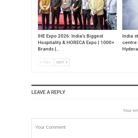
IHE Expo 2026: India’s Biggest
India s
Hospitality & HORECA Expo | 1000+
centre
Brands |…
Hydera
PREV
NEXT
LEAVE A REPLY
Your em