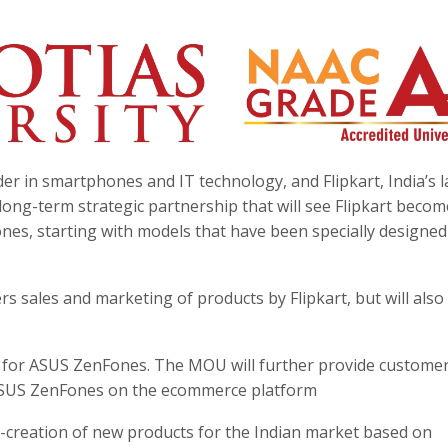
r in smartphones and IT technology, and Flipkart, India’s l
ng-term strategic partnership that will see Flipkart becom
es, starting with models that have been specially designed
s sales and marketing of products by Flipkart, but will also
el for ASUS ZenFones. The MOU will further provide custome
o ASUS ZenFones on the ecommerce platform
o-creation of new products for the Indian market based on