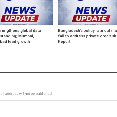
trengthens global data
Bangladesh’s policy rate cut m
 standing; Mumbai,
fail to address private credit s
bad lead growth
Report
ail address will not be published.