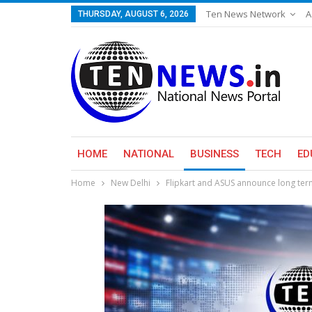
Ten News Network
A
THURSDAY, AUGUST 6, 2026
HOME
NATIONAL
BUSINESS
TECH
ED
Home
New Delhi
Flipkart and ASUS announce long term