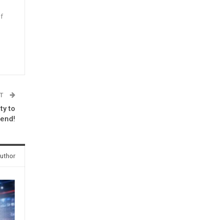
f
n
ST
ty to
 end!
uthor