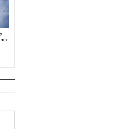
ay
lump: