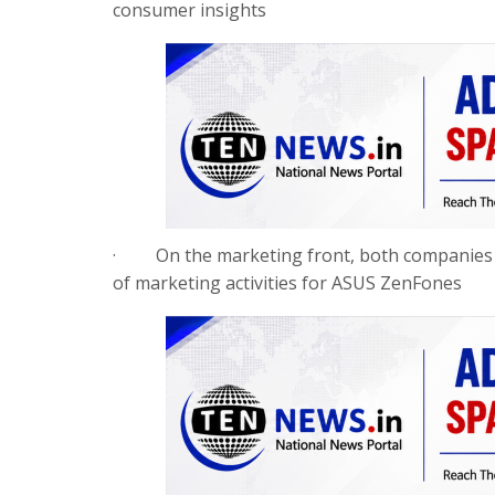
consumer insights
·
On the marketing front, both companies w
of marketing activities for ASUS ZenFones