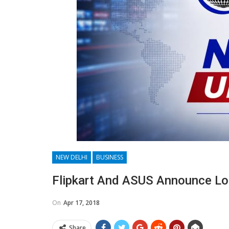
NEW DELHI
BUSINESS
Flipkart And ASUS Announce Lon
On
Apr 17, 2018
Share