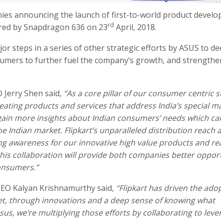
nies announcing the launch of first-to-world product develo
rd
ered by Snapdragon 636 on 23
April, 2018.
jor steps in a series of other strategic efforts by ASUS to d
umers to further fuel the company’s growth, and strengthen
Jerry Shen said,
“As a core pillar of our consumer centric s
eating products and services that address India’s special m
 gain more insights about Indian consumers’ needs which ca
e Indian market. Flipkart’s unparalleled distribution reach 
ong awareness for our innovative high value products and re
his collaboration will provide both companies better oppor
consumers.”
EO Kalyan Krishnamurthy said,
“Flipkart has driven the ado
et, through innovations and a deep sense of knowing what
us, we’re multiplying those efforts by collaborating to leve