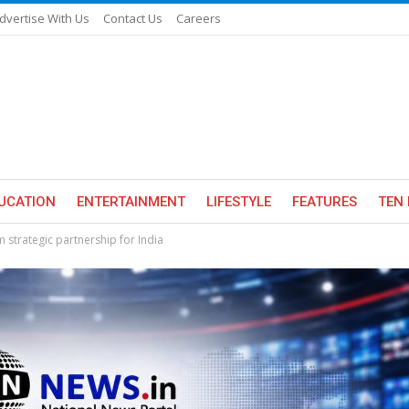
dvertise With Us
Contact Us
Careers
UCATION
ENTERTAINMENT
LIFESTYLE
FEATURES
TEN 
 strategic partnership for India