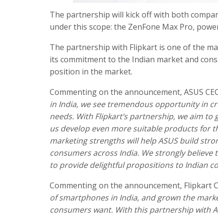
The partnership will kick off with both compa
under this scope: the ZenFone Max Pro, pow
The partnership with Flipkart is one of the ma
its commitment to the Indian market and cons
position in the market.
Commenting on the announcement, ASUS CEO 
in India, we see tremendous opportunity in cr
needs. With Flipkart’s partnership, we aim to
us develop even more suitable products for th
marketing strengths will help ASUS build str
consumers across India. We strongly believe t
to provide delightful propositions to Indian 
Commenting on the announcement, Flipkart C
of smartphones in India, and grown the mark
consumers want. With this partnership with As