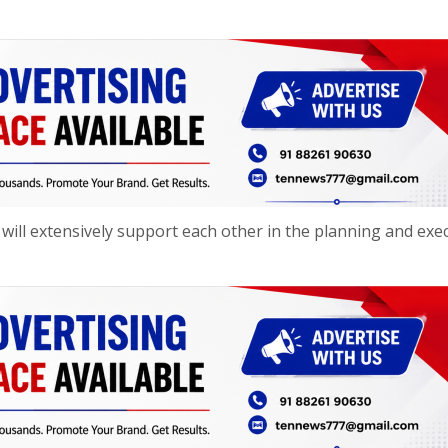
ill extensively support each other in the planning and exe