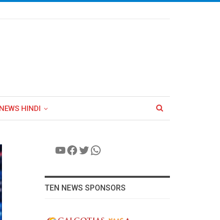
NEWS HINDI
YouTube
Facebook
Twitter
WhatsApp
TEN NEWS SPONSORS