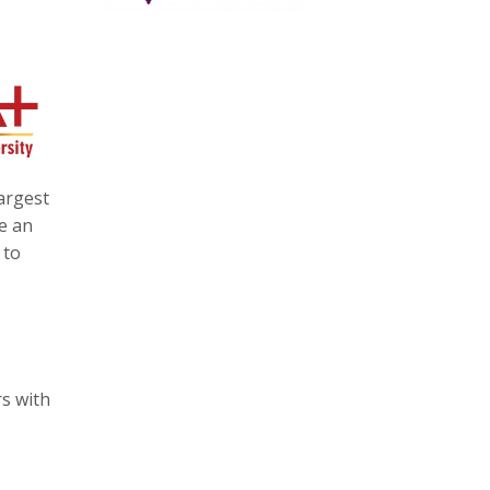
argest
e an
 to
rs with