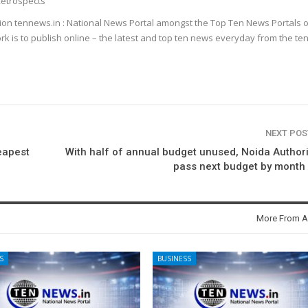
etrospects
ion tennews.in : National News Portal amongst the Top Ten News Portals o
k is to publish online – the latest and top ten news everyday from the te
NEXT PO
eapest
With half of annual budget unused, Noida Authori
pass next budget by month
More From A
S
BUSINESS