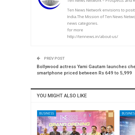
Ten News Network – Prospects and R
Ten News Network envisions to posit
India.The Mission of Ten News Networ
news categories.
for more
http://tennews.in/about-us/
PREV POST
Bollywood actress Yami Gautam launches ch
smartphone priced between Rs 649 to 5,999
YOU MIGHT ALSO LIKE
BUSINESS
BUSINES