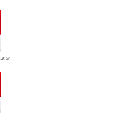
cution