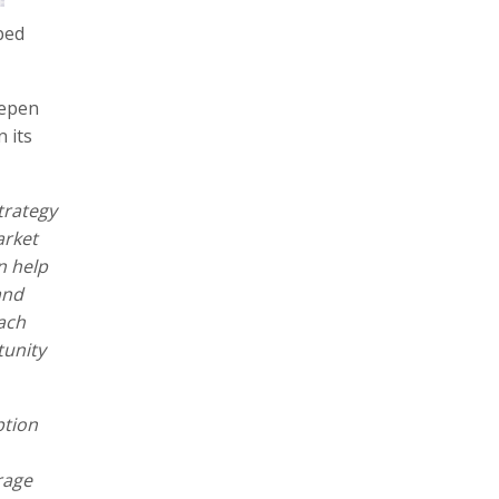
ped
eepen
 its
trategy
arket
n help
and
ach
tunity
ption
rage