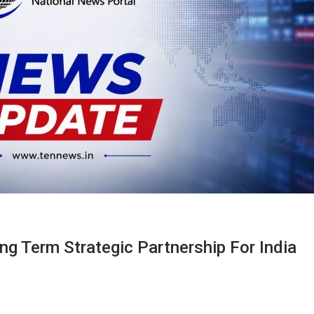
g Term Strategic Partnership For India