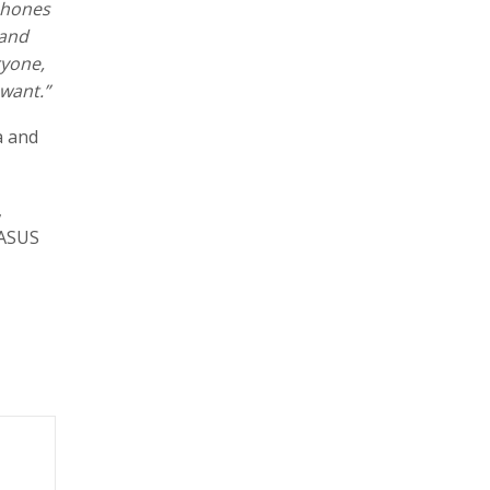
phones
 and
ryone,
 want.”
a and
,
 ASUS