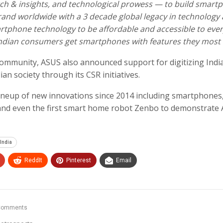
rch & insights, and technological prowess — to build smart
 brand worldwide with a 3 decade global legacy in technology
artphone technology to be affordable and accessible to eve
e Indian consumers get smartphones with features they most
 community, ASUS also announced support for digitizing Indi
ian society through its CSR initiatives.
lineup of new innovations since 2014 including smartphones
and even the first smart home robot Zenbo to demonstrate
 India
ReddIt
Pinterest
Email
Comments