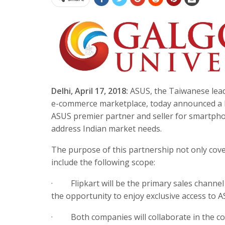
Delhi,
April 17, 2018
:
ASUS, the Taiwanese leade
e-commerce marketplace, today announced a lo
ASUS premier partner and seller for smartphon
address Indian market needs.
The purpose of this partnership not only cover
include the following scope:
·
Flipkart will be the primary sales chann
the opportunity to enjoy exclusive access t
·
Both companies will collaborate in the c