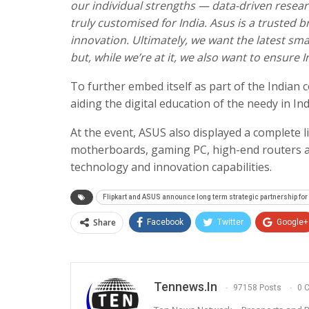
our individual strengths — data-driven resea
truly customised for India. Asus is a trusted
innovation. Ultimately, we want the latest sm
but, while we’re at it, we also want to ensur
To further embed itself as part of the Indian
aiding the digital education of the needy in Ind
At the event, ASUS also displayed a complete 
motherboards, gaming PC, high-end routers 
technology and innovation capabilities.
Flipkart and ASUS announce long term strategic partnership for
Share
Facebook
Twitter
Google+
Tennews.in
97158 Posts
0 