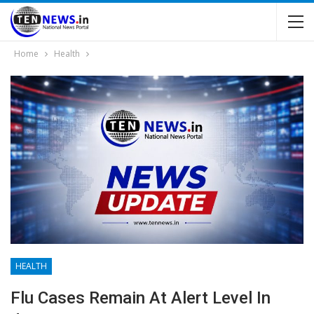
Home
Health
HEALTH
Flu Cases Remain At Alert Level In