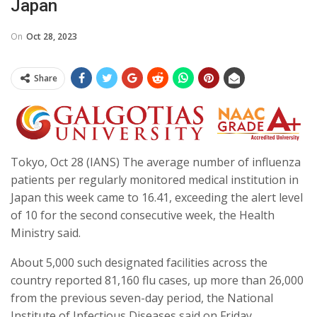
Japan
On
Oct 28, 2023
Share
Tokyo, Oct 28 (IANS) The average number of influenza
patients per regularly monitored medical institution in
Japan this week came to 16.41, exceeding the alert level
of 10 for the second consecutive week, the Health
Ministry said.
About 5,000 such designated facilities across the
country reported 81,160 flu cases, up more than 26,000
from the previous seven-day period, the National
Institute of Infectious Diseases said on Friday.