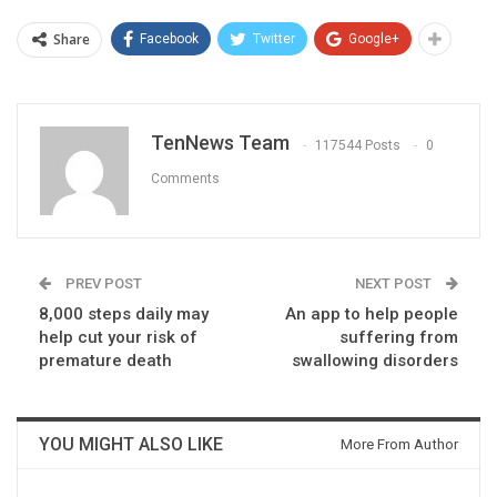
Share
Facebook
Twitter
Google+
TenNews Team
117544 Posts
0
Comments
PREV POST
NEXT POST
8,000 steps daily may
An app to help people
help cut your risk of
suffering from
premature death
swallowing disorders
YOU MIGHT ALSO LIKE
More From Author