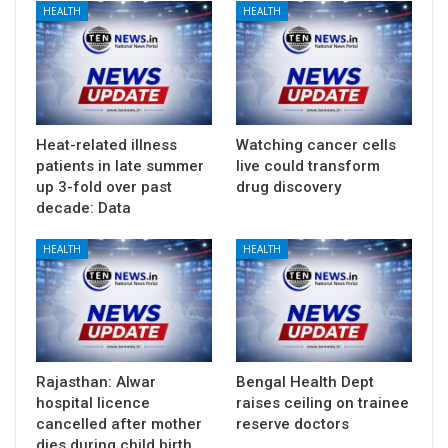
HEALTH
HEALTH
Heat-related illness
Watching cancer cells
patients in late summer
live could transform
up 3-fold over past
drug discovery
decade: Data
HEALTH
HEALTH
Rajasthan: Alwar
Bengal Health Dept
hospital licence
raises ceiling on trainee
cancelled after mother
reserve doctors
dies during child birth