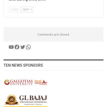
PREV
NEXT
Comments are closed.
YouTube
Facebook
Twitter
WhatsApp
TEN NEWS SPONSORS