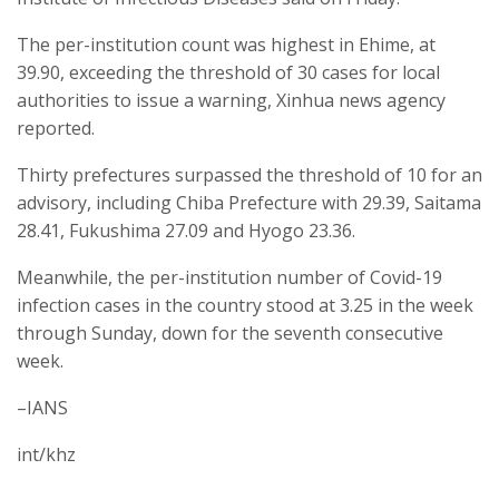
The per-institution count was highest in Ehime, at
39.90, exceeding the threshold of 30 cases for local
authorities to issue a warning, Xinhua news agency
reported.
Thirty prefectures surpassed the threshold of 10 for an
advisory, including Chiba Prefecture with 29.39, Saitama
28.41, Fukushima 27.09 and Hyogo 23.36.
Meanwhile, the per-institution number of Covid-19
infection cases in the country stood at 3.25 in the week
through Sunday, down for the seventh consecutive
week.
–IANS
int/khz