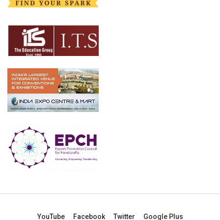
YouTube
Facebook
Twitter
Google Plus