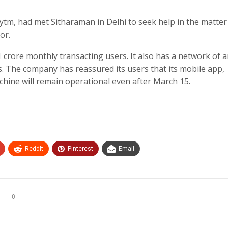
tm, had met Sitharaman in Delhi to seek help in the matter
or.
 crore monthly transacting users. It also has a network of 
. The company has reassured its users that its mobile app,
hine will remain operational even after March 15.
ReddIt
Pinterest
Email
0