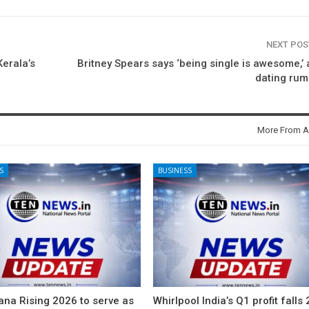
NEXT PO
erala’s
Britney Spears says ‘being single is awesome,’
dating rum
More From A
S
BUSINESS
ana Rising 2026 to serve as
Whirlpool India’s Q1 profit falls