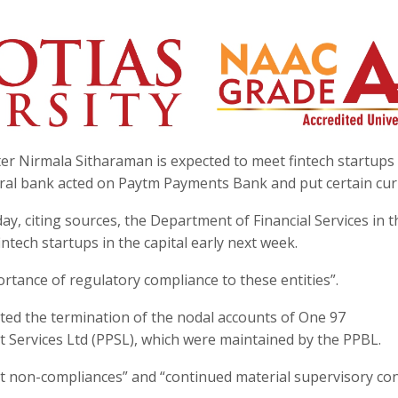
er Nirmala Sitharaman is expected to meet fintech startups
tral bank acted on Paytm Payments Bank and put certain cur
y, citing sources, the Department of Financial Services in t
intech startups in the capital early next week.
rtance of regulatory compliance to these entities”.
ucted the termination of the nodal accounts of One 97
Services Ltd (PPSL), which were maintained by the PPBL.
nt non-compliances” and “continued material supervisory co