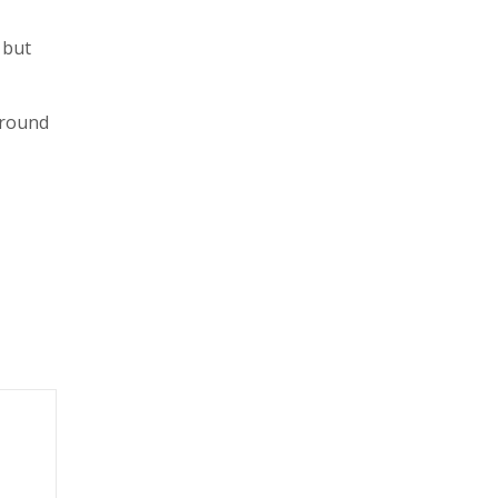
 but
around