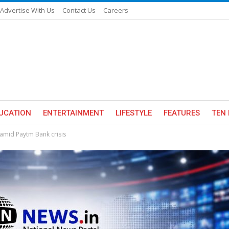
Advertise With Us
Contact Us
Careers
UCATION
ENTERTAINMENT
LIFESTYLE
FEATURES
TEN 
 amid Paytm Bank crisis