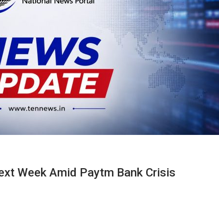
ext Week Amid Paytm Bank Crisis