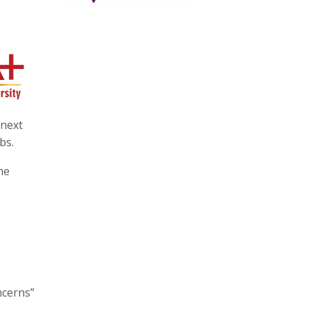
 next
bs.
he
ncerns”