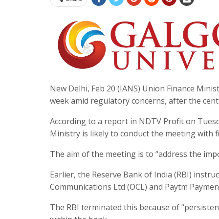
New Delhi, Feb 20 (IANS) Union Finance Minist
week amid regulatory concerns, after the cen
According to a report in NDTV Profit on Tuesda
Ministry is likely to conduct the meeting with f
The aim of the meeting is to “address the impo
Earlier, the Reserve Bank of India (RBI) instr
Communications Ltd (OCL) and Paytm Payment 
The RBI terminated this because of “persiste