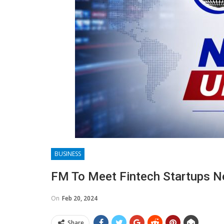
BUSINESS
FM To Meet Fintech Startups N
On
Feb 20, 2024
Share