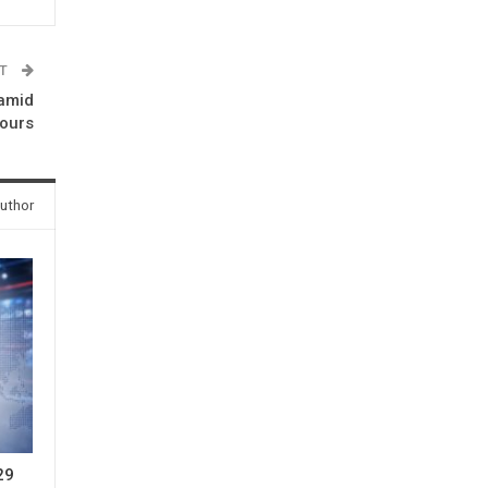
ST
 amid
ours
uthor
 29