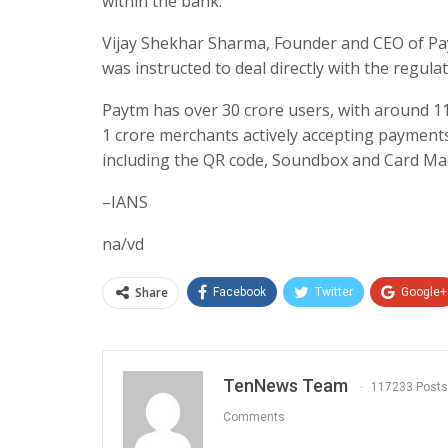
within the bank.
Vijay Shekhar Sharma, Founder and CEO of Pay
was instructed to deal directly with the regulat
Paytm has over 30 crore users, with around 11
1 crore merchants actively accepting payments
including the QR code, Soundbox and Card Mac
–IANS
na/vd
Share
Facebook
Twitter
Google+
TenNews Team
117233 Posts
Comments