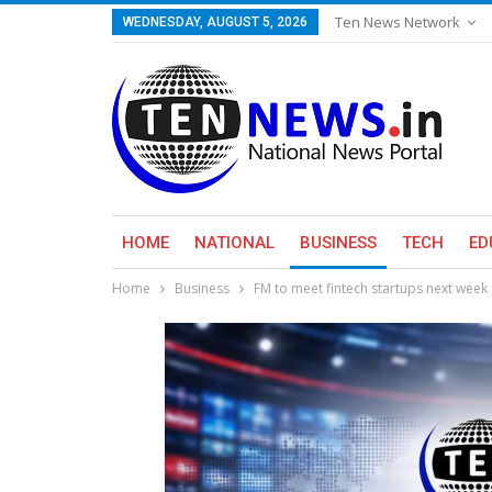
Ten News Network
WEDNESDAY, AUGUST 5, 2026
HOME
NATIONAL
BUSINESS
TECH
ED
Home
Business
FM to meet fintech startups next week