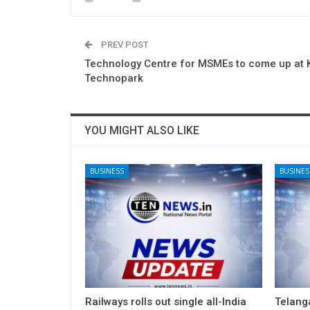
PREV POST
Technology Centre for MSMEs to come up at K
Technopark
YOU MIGHT ALSO LIKE
BUSINESS
BUSINES
Railways rolls out single all-India
Telang