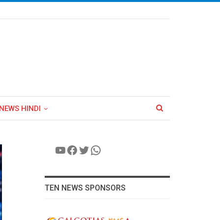
NEWS HINDI
YouTube
Facebook
Twitter
WhatsApp
TEN NEWS SPONSORS