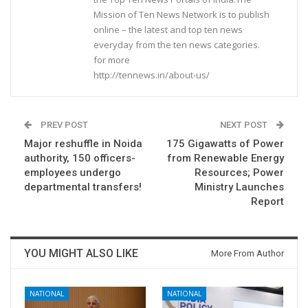
Mission of Ten News Network is to publish
online – the latest and top ten news
everyday from the ten news categories.
for more
http://tennews.in/about-us/
PREV POST
NEXT POST
Major reshuffle in Noida
175 Gigawatts of Power
authority, 150 officers-
from Renewable Energy
employees undergo
Resources; Power
departmental transfers!
Ministry Launches
Report
YOU MIGHT ALSO LIKE
More From Author
NATIONAL
NATIONAL