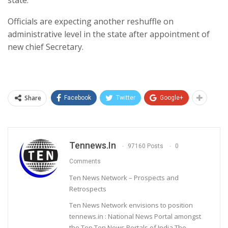
state.
Officials are expecting another reshuffle on
administrative level in the state after appointment of
new chief Secretary.
Share
Facebook
Twitter
Google+
Tennews.in
97160 Posts
0
Comments
Ten News Network – Prospects and
Retrospects
Ten News Network envisions to position
tennews.in : National News Portal amongst
the Top Ten News Portals of India.The