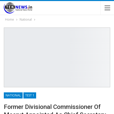
Home
National
NATIONAL
TEST 1
Former Divisional Commissioner Of