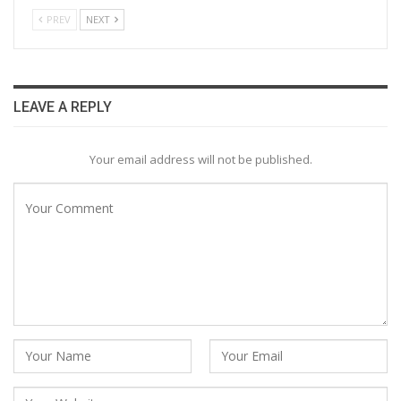
PREV
NEXT
LEAVE A REPLY
Your email address will not be published.