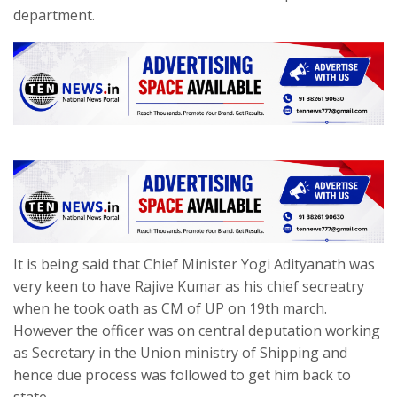
department.
It is being said that Chief Minister Yogi Adityanath was
very keen to have Rajive Kumar as his chief secreatry
when he took oath as CM of UP on 19th march.
However the officer was on central deputation working
as Secretary in the Union ministry of Shipping and
hence due process was followed to get him back to