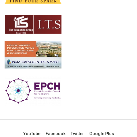
YouTube
Facebook
Twitter
Google Plus