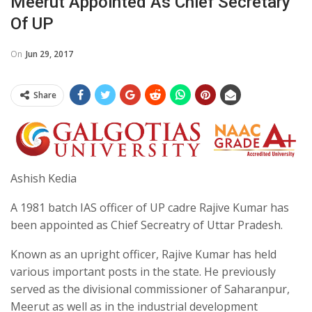
Meerut Appointed As Chief Secretary
Of UP
On
Jun 29, 2017
Share
Ashish Kedia
A 1981 batch IAS officer of UP cadre Rajive Kumar has
been appointed as Chief Secreatry of Uttar Pradesh.
Known as an upright officer, Rajive Kumar has held
various important posts in the state. He previously
served as the divisional commissioner of Saharanpur,
Meerut as well as in the industrial development