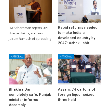
Rapid reforms needed
FM Sitharaman rejects UPI
to make India a
charge claims, accuses
developed country by
Jairam Ramesh of spreading
2047: Ashok Lahiri
…
NATIONAL
NATIONAL
Bhakhra Dam
Assam: 74 cartons of
completely safe, Punjab
foreign liquor seized,
minister informs
three held
Assembly