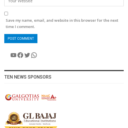
Save my name, email, and website in this browser for the next
time I comment.
YouTube
Facebook
Twitter
WhatsApp
TEN NEWS SPONSORS