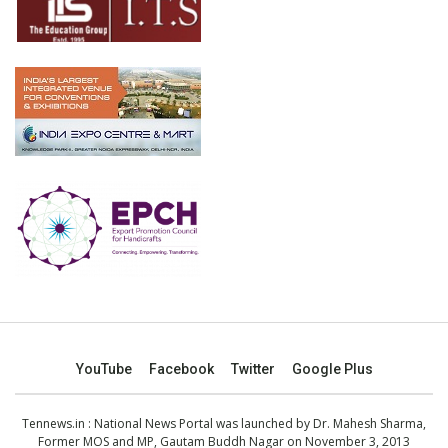
YouTube
Facebook
Twitter
Google Plus
Tennews.in
: National News Portal was launched by Dr. Mahesh Sharma,
Former MOS and MP, Gautam Buddh Nagar on November 3, 2013