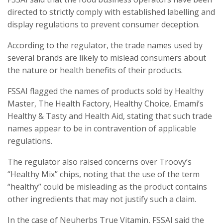
directed to strictly comply with established labelling and
display regulations to prevent consumer deception.
According to the regulator, the trade names used by
several brands are likely to mislead consumers about
the nature or health benefits of their products.
FSSAI flagged the names of products sold by Healthy
Master, The Health Factory, Healthy Choice, Emami’s
Healthy & Tasty and Health Aid, stating that such trade
names appear to be in contravention of applicable
regulations.
The regulator also raised concerns over Troovy’s
“Healthy Mix” chips, noting that the use of the term
“healthy” could be misleading as the product contains
other ingredients that may not justify such a claim.
In the case of Neuherbs True Vitamin, FSSAI said the