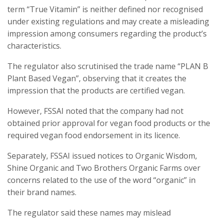
term “True Vitamin” is neither defined nor recognised
under existing regulations and may create a misleading
impression among consumers regarding the product’s
characteristics.
The regulator also scrutinised the trade name “PLAN B
Plant Based Vegan”, observing that it creates the
impression that the products are certified vegan.
However, FSSAI noted that the company had not
obtained prior approval for vegan food products or the
required vegan food endorsement in its licence.
Separately, FSSAI issued notices to Organic Wisdom,
Shine Organic and Two Brothers Organic Farms over
concerns related to the use of the word “organic” in
their brand names.
The regulator said these names may mislead