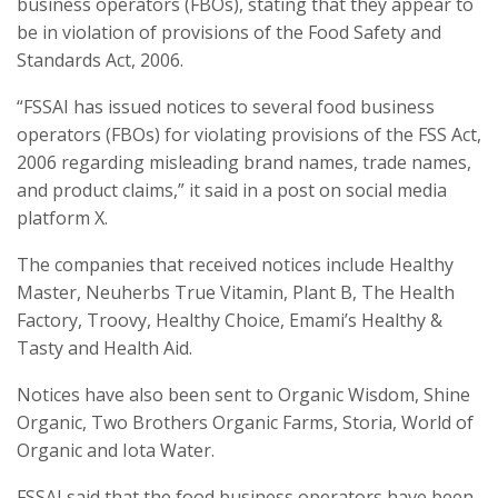
business operators (FBOs), stating that they appear to
be in violation of provisions of the Food Safety and
Standards Act, 2006.
“FSSAI has issued notices to several food business
operators (FBOs) for violating provisions of the FSS Act,
2006 regarding misleading brand names, trade names,
and product claims,” it said in a post on social media
platform X.
The companies that received notices include Healthy
Master, Neuherbs True Vitamin, Plant B, The Health
Factory, Troovy, Healthy Choice, Emami’s Healthy &
Tasty and Health Aid.
Notices have also been sent to Organic Wisdom, Shine
Organic, Two Brothers Organic Farms, Storia, World of
Organic and Iota Water.
FSSAI said that the food business operators have been