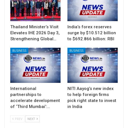
Thailand Minister’s Visit
India’s forex reserves
Elevates IHE 2026 Day 3,
surge by $10.512 billion
Strengthening Global…
to $692.866 billion: RBI
BUSINESS
BUSINESS
International
NITI Aayog’s new index
partnerships to
to help foreign firms
accelerate development
pick right state to invest
of ‘Third Mumbai’:…
in India
PREV
NEXT