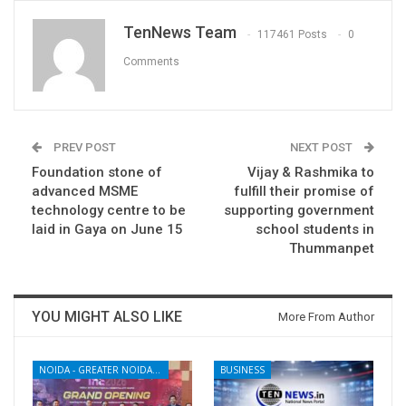
TenNews Team
117461 Posts
0
Comments
PREV POST
NEXT POST
Foundation stone of
Vijay & Rashmika to
advanced MSME
fulfill their promise of
technology centre to be
supporting government
laid in Gaya on June 15
school students in
Thummanpet
YOU MIGHT ALSO LIKE
More From Author
NOIDA - GREATER NOIDA - YAMUNA EXPRESSWAY
BUSINESS