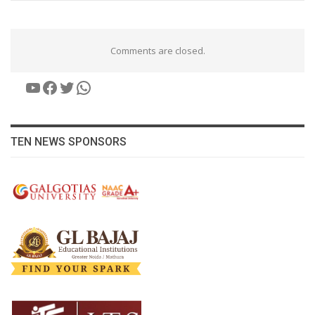
Comments are closed.
YouTube
Facebook
Twitter
WhatsApp
TEN NEWS SPONSORS