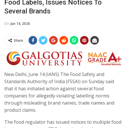
Food Labels, Issues Notices To
Several Brands
On
Jun 14, 2026
Share
New Delhi, June 14 (IANS) The Food Safety and
Standards Authority of India (FSSAI) on Sunday said
that it has initiated action against several food
companies for allegedly violating labelling norms
through misleading brand names, trade names and
product claims.
The food regulator has issued notices to multiple food