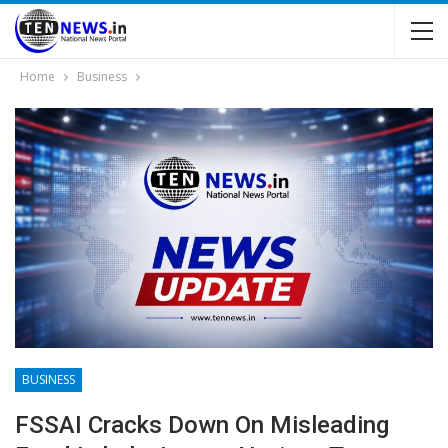
Home
Business
BUSINESS
FSSAI Cracks Down On Misleading