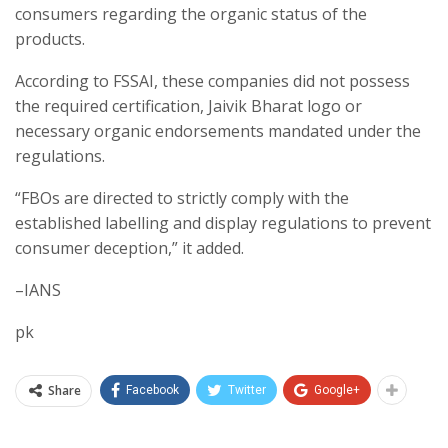
consumers regarding the organic status of the
products.
According to FSSAI, these companies did not possess
the required certification, Jaivik Bharat logo or
necessary organic endorsements mandated under the
regulations.
“FBOs are directed to strictly comply with the
established labelling and display regulations to prevent
consumer deception,” it added.
–IANS
pk
Share
Facebook
Twitter
Google+