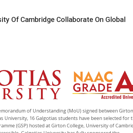
rsity Of Cambridge Collaborate On Global
emorandum of Understanding (MoU) signed between Girto
s University, 16 Galgotias students have been selected for 
mme (GSP) hosted at Girton College, University of Cambri
cessible, Galgotias University has fully sponsored the