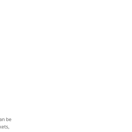
an be
kets,