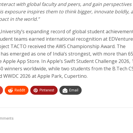
nteract with global faculty and peers, and gain perspectives
 exposure inspires them to think bigger, innovate boldly, 
act in the world.”
iversity’s expanding record of global student achievemen
student teams earned international recognition at EDVentur
roject TACTO received the AWS Championship Award. The
 has emerged as one of India’s strongest, with more than 6
e Apple App Store. In Apple’s Swift Student Challenge 2026, 
0 winners worldwide, while two students from the B.Tech C
nd WWDC 2026 at Apple Park, Cupertino.
ReddIt
Pinterest
Email
omments