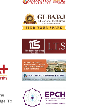
n
the
dge. To