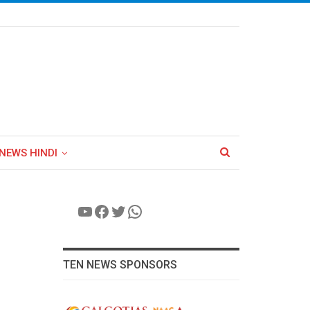
NEWS HINDI
YouTube
Facebook
Twitter
WhatsApp
TEN NEWS SPONSORS