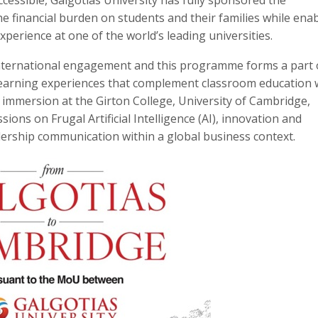
the financial burden on students and their families while ena
perience at one of the world’s leading universities.
international engagement and this programme forms a part o
 learning experiences that complement classroom education 
 immersion at the Girton College, University of Cambridge,
ssions on Frugal Artificial Intelligence (AI), innovation and
dership communication within a global business context.