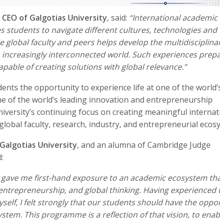
, CEO of Galgotias University
, said:
“International academic
students to navigate different cultures, technologies and
e global faculty and peers helps develop the multidisciplina
 increasingly interconnected world. Such experiences prep
able of creating solutions with global relevance.”
nts the opportunity to experience life at one of the world’
one of the world’s leading innovation and entrepreneurship
University’s continuing focus on creating meaningful internat
global faculty, research, industry, and entrepreneurial ecos
Galgotias University
, and an alumna of Cambridge Judge
:
 gave me first-hand exposure to an academic ecosystem th
, entrepreneurship, and global thinking. Having experienced 
elf, I felt strongly that our students should have the oppo
tem. This programme is a reflection of that vision, to enab