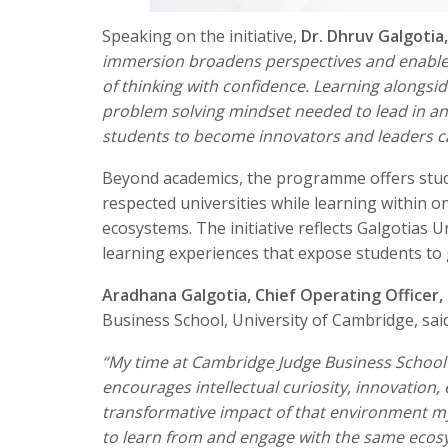
Speaking on the initiative,
Dr. Dhruv Galgotia
immersion broadens perspectives and enables 
of thinking with confidence. Learning alongsid
problem solving mindset needed to lead in an
students to become innovators and leaders cap
Beyond academics, the programme offers stude
respected universities while learning within 
ecosystems. The initiative reflects Galgotias 
learning experiences that expose students to 
Aradhana Galgotia, Chief Operating Officer, 
Business School, University of Cambridge, said
“My time at Cambridge Judge Business School
encourages intellectual curiosity, innovation
transformative impact of that environment mys
to learn from and engage with the same ecosys