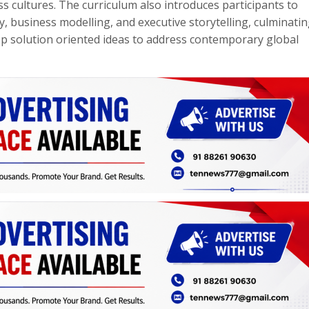
s cultures. The curriculum also introduces participants to
, business modelling, and executive storytelling, culminatin
p solution oriented ideas to address contemporary global