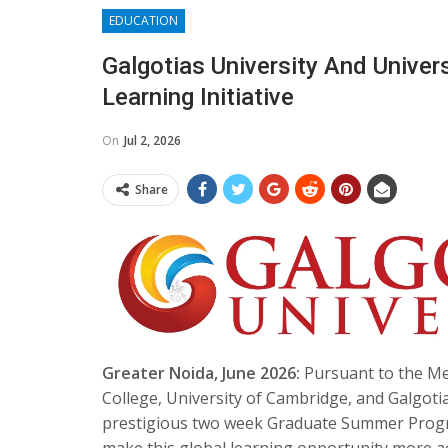
EDUCATION
​Galgotias University And Unive
Learning Initiative
On
Jul 2, 2026
Share
Greater Noida, June 2026:
Pursuant to the M
College, University of Cambridge, and Galgotia
prestigious two week Graduate Summer Progra
make this global learning opportunity more ac