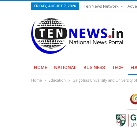
Ten News Network
Adve
FRIDAY, AUGUST 7, 2026
HOME
NATIONAL
BUSINESS
TECH
ED
Home
Education
​Galgotias University and University 