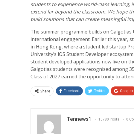
students to experience world-class learning, i
extend far beyond the classroom. We hope this
build solutions that can create meaningful imp
The summer programme builds on Galgotias Un
international engagement. Earlier this year, 
in Hong Kong, where a student led startup P
University’s iOS Student Developer ecosystem
student developed applications now live on th
Galgotias students were recognised among 35
Class of 2027 earned the opportunity to atte
Share
Facebook
Twitter
Google+
Tennews1
15780 Posts
0 C