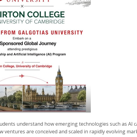
udents understand how emerging technologies such as AI c
w ventures are conceived and scaled in rapidly evolving mar