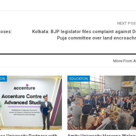
NEXT PO
poses:
Kolkata: BJP legislator files complaint against 
Puja committee over land encroach
More From A
ION
EDUCATION
as University Partners with
Amity University Haryana Welc