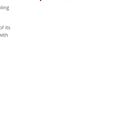
bling
f its
with