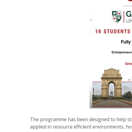
The programme has been designed to help st
applied in resource efficient environments, ho