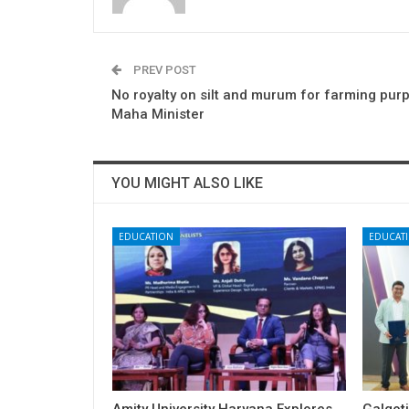
PREV POST
No royalty on silt and murum for farming pur
Maha Minister
YOU MIGHT ALSO LIKE
EDUCATION
EDUCAT
Amity University Haryana Explores
Galgoti