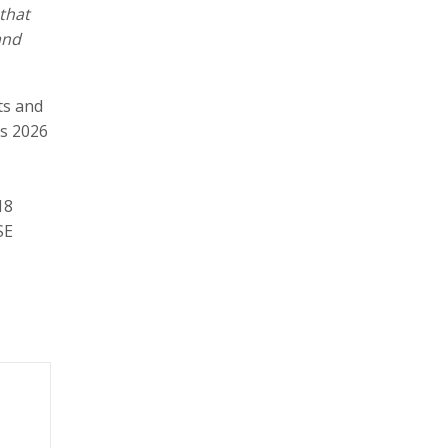
 that
and
ts and
es 2026
5
18
SE