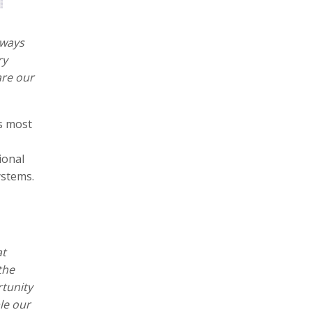
 ways
ry
are our
s most
ional
ystems.
at
the
rtunity
le our