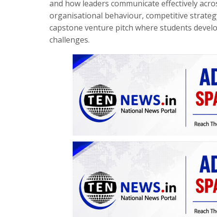
and how leaders communicate effectively acros
organisational behaviour, competitive strategy
capstone venture pitch where students develo
challenges.