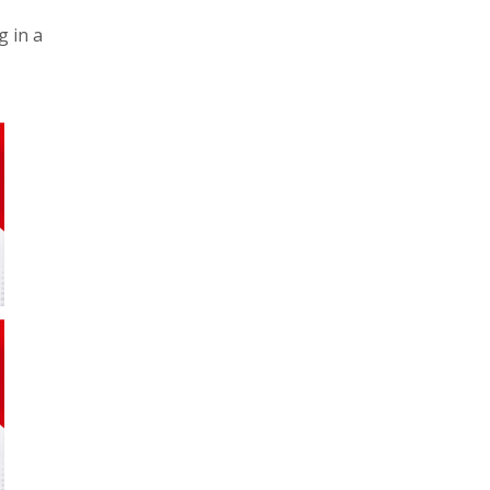
g in a