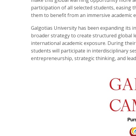
participation of all selected students, easing 
them to benefit from an immersive academic ex
Galgotias University has been expanding its 
broader strategy to create structured global
international academic exposure. During their
students will participate in interdisciplinary se
entrepreneurship, strategic thinking, and lea