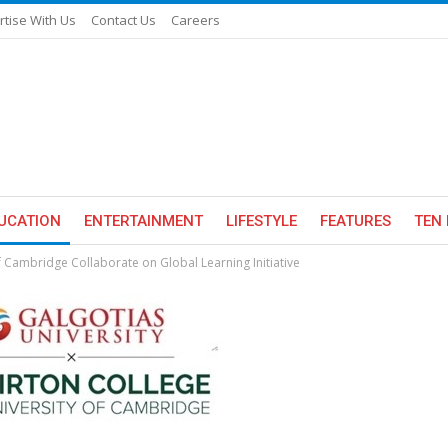
rtise With Us
Contact Us
Careers
UCATION
ENTERTAINMENT
LIFESTYLE
FEATURES
TEN 
of Cambridge Collaborate on Global Learning Initiative