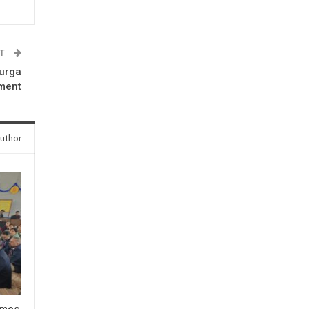
ST
Durga
ment
uthor
omes