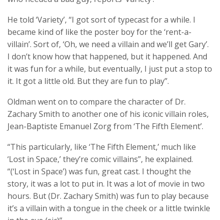
He told ‘Variety’, “I got sort of typecast for a while. I
became kind of like the poster boy for the ‘rent-a-
villain’. Sort of, ‘Oh, we need a villain and we’ll get Gary’.
I don’t know how that happened, but it happened. And
it was fun for a while, but eventually, I just put a stop to
it. It got a little old. But they are fun to play”.
Oldman went on to compare the character of Dr.
Zachary Smith to another one of his iconic villain roles,
Jean-Baptiste Emanuel Zorg from ‘The Fifth Element’.
“This particularly, like ‘The Fifth Element,’ much like
‘Lost in Space,’ they’re comic villains”, he explained.
“(‘Lost in Space’) was fun, great cast. I thought the
story, it was a lot to put in. It was a lot of movie in two
hours. But (Dr. Zachary Smith) was fun to play because
it’s a villain with a tongue in the cheek or a little twinkle