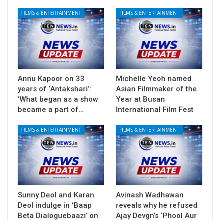
FILMS & ENTERTAINMENT
FILMS & ENTERTAINMENT
Annu Kapoor on 33
Michelle Yeoh named
years of ‘Antakshari’:
Asian Filmmaker of the
‘What began as a show
Year at Busan
became a part of…
International Film Fest
FILMS & ENTERTAINMENT
FILMS & ENTERTAINMENT
Sunny Deol and Karan
Avinash Wadhawan
Deol indulge in ‘Baap
reveals why he refused
Beta Dialoguebaazi’ on
Ajay Devgn’s ‘Phool Aur