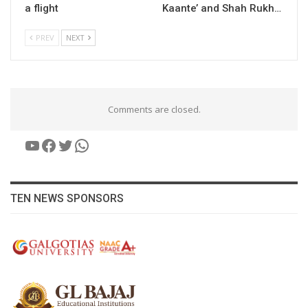
a flight
Kaante’ and Shah Rukh…
PREV
NEXT
Comments are closed.
YouTube
Facebook
Twitter
WhatsApp
TEN NEWS SPONSORS