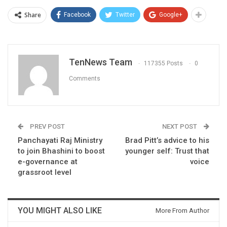
Share
Facebook
Twitter
Google+
TenNews Team
117355 Posts
0
Comments
PREV POST
NEXT POST
Panchayati Raj Ministry
Brad Pitt’s advice to his
to join Bhashini to boost
younger self: Trust that
e-governance at
voice
grassroot level
YOU MIGHT ALSO LIKE
More From Author