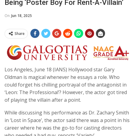
Being ‘poster Boy For Rent-A-Villain’
On
Jun 18, 2025
Share
Los Angeles, June 18 (IANS) Hollywood star Gary
Oldman is magical whenever he essays a role. Who
could forget his chilling portrayal of the antagonist in
‘Leon: The Professional’? However, the actor got tired
of playing the villain after a point.
While discussing his performance as Dr. Zachary Smith
in ‘Lost in Space’, the actor said there was a point in his
career where he was the go-to for casting directors
who needed a bad guy, reports ‘Variety’.