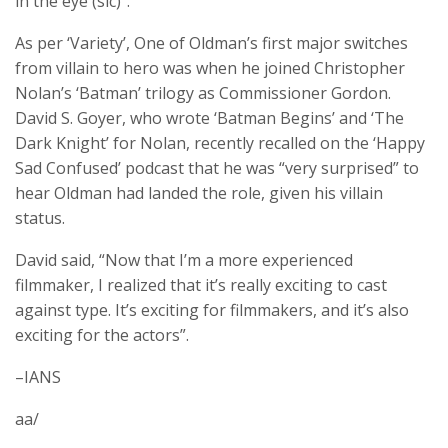
in the eye (sic)”.
As per ‘Variety’, One of Oldman’s first major switches
from villain to hero was when he joined Christopher
Nolan’s ‘Batman’ trilogy as Commissioner Gordon.
David S. Goyer, who wrote ‘Batman Begins’ and ‘The
Dark Knight’ for Nolan, recently recalled on the ‘Happy
Sad Confused’ podcast that he was “very surprised” to
hear Oldman had landed the role, given his villain
status.
David said, “Now that I’m a more experienced
filmmaker, I realized that it’s really exciting to cast
against type. It’s exciting for filmmakers, and it’s also
exciting for the actors”.
–IANS
aa/