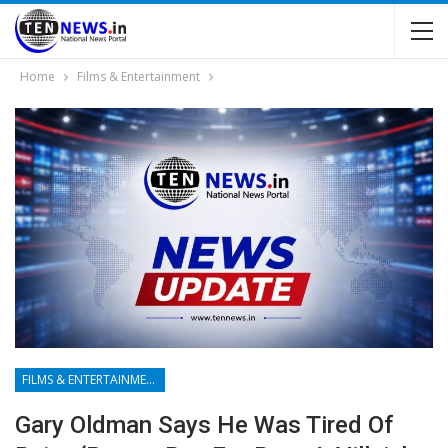
Home
Films & Entertainment
FILMS & ENTERTAINMENT
Gary Oldman Says He Was Tired Of