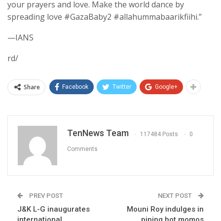
your prayers and love. Make the world dance by
spreading love #GazaBaby2 #allahummabaarikfiihi.”
—IANS
rd/
Share
Facebook
Twitter
Google+
TenNews Team
117484 Posts
0
Comments
PREV POST
NEXT POST
J&K L-G inaugurates
Mouni Roy indulges in
international
piping hot momos