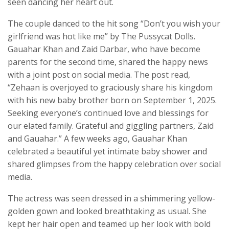
seen dancing her heart out.
The couple danced to the hit song “Don’t you wish your
girlfriend was hot like me” by The Pussycat Dolls.
Gauahar Khan and Zaid Darbar, who have become
parents for the second time, shared the happy news
with a joint post on social media. The post read,
“Zehaan is overjoyed to graciously share his kingdom
with his new baby brother born on September 1, 2025.
Seeking everyone’s continued love and blessings for
our elated family. Grateful and giggling partners, Zaid
and Gauahar.” A few weeks ago, Gauahar Khan
celebrated a beautiful yet intimate baby shower and
shared glimpses from the happy celebration over social
media.
The actress was seen dressed in a shimmering yellow-
golden gown and looked breathtaking as usual. She
kept her hair open and teamed up her look with bold