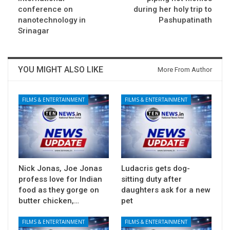
conference on
during her holy trip to
nanotechnology in
Pashupatinath
Srinagar
YOU MIGHT ALSO LIKE
More From Author
FILMS & ENTERTAINMENT
FILMS & ENTERTAINMENT
Nick Jonas, Joe Jonas
Ludacris gets dog-
profess love for Indian
sitting duty after
food as they gorge on
daughters ask for a new
butter chicken,…
pet
FILMS & ENTERTAINMENT
FILMS & ENTERTAINMENT