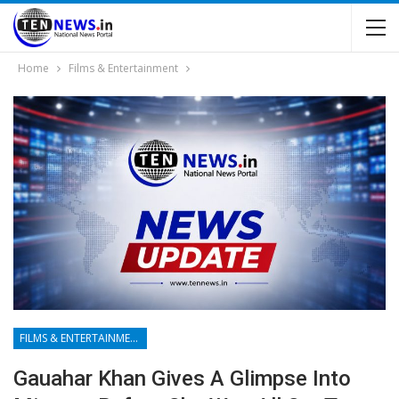
Home
Films & Entertainment
FILMS & ENTERTAINMENT
Gauahar Khan Gives A Glimpse Into