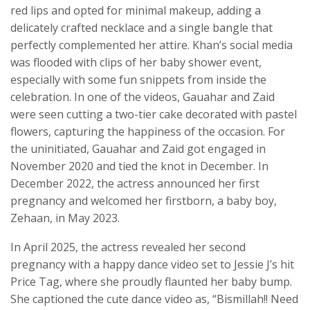
red lips and opted for minimal makeup, adding a
delicately crafted necklace and a single bangle that
perfectly complemented her attire. Khan’s social media
was flooded with clips of her baby shower event,
especially with some fun snippets from inside the
celebration. In one of the videos, Gauahar and Zaid
were seen cutting a two-tier cake decorated with pastel
flowers, capturing the happiness of the occasion. For
the uninitiated, Gauahar and Zaid got engaged in
November 2020 and tied the knot in December. In
December 2022, the actress announced her first
pregnancy and welcomed her firstborn, a baby boy,
Zehaan, in May 2023.
In April 2025, the actress revealed her second
pregnancy with a happy dance video set to Jessie J’s hit
Price Tag, where she proudly flaunted her baby bump.
She captioned the cute dance video as, “Bismillah!! Need