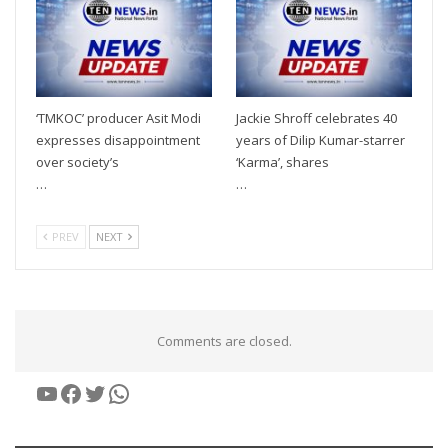
‘TMKOC’ producer Asit Modi
Jackie Shroff celebrates 40
expresses disappointment
years of Dilip Kumar-starrer
over society’s
‘Karma’, shares
…
…
PREV
NEXT
Comments are closed.
YouTube
Facebook
Twitter
WhatsApp