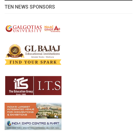
TEN NEWS SPONSORS