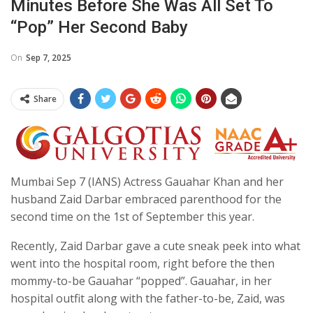
Minutes Before She Was All Set To
“pop” Her Second Baby
On
Sep 7, 2025
Share
Mumbai Sep 7 (IANS) Actress Gauahar Khan and her
husband Zaid Darbar embraced parenthood for the
second time on the 1st of September this year.
Recently, Zaid Darbar gave a cute sneak peek into what
went into the hospital room, right before the then
mommy-to-be Gauahar “popped”. Gauahar, in her
hospital outfit along with the father-to-be, Zaid, was