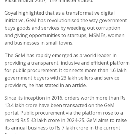
Viksit Bharat 2047,” the minister stated.
Goyal highlighted that as a transformative digital
initiative, GeM has revolutionised the way government
buys goods and services by weeding out corruption
and giving opportunities to startups, MSMEs, women
and businesses in small towns.
The GeM has rapidly emerged as a world leader in
providing a transparent, inclusive and efficient platform
for public procurement. It connects more than 1.6 lakh
government buyers with 23 lakh sellers and service
providers, he has stated in an article.
Since its inception in 2016, orders worth more than Rs
13.4 lakh crore have been transacted on the GeM
portal. Public procurement via the platform rose to a
record Rs 5.43 lakh crore in 2024-25. GeM aims to raise
its annual business to Rs 7 lakh crore in the current