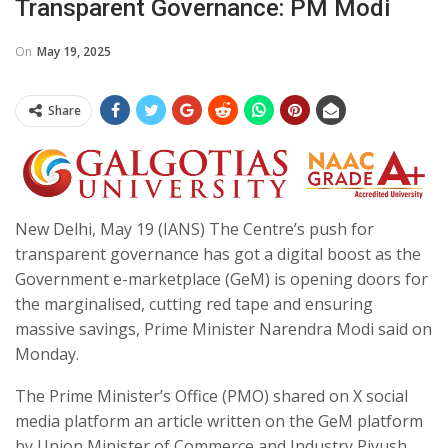
Transparent Governance: PM Modi
On
May 19, 2025
Share
New Delhi, May 19 (IANS) The Centre’s push for
transparent governance has got a digital boost as the
Government e-marketplace (GeM) is opening doors for
the marginalised, cutting red tape and ensuring
massive savings, Prime Minister Narendra Modi said on
Monday.
The Prime Minister’s Office (PMO) shared on X social
media platform an article written on the GeM platform
by Union Minister of Commerce and Industry Piyush