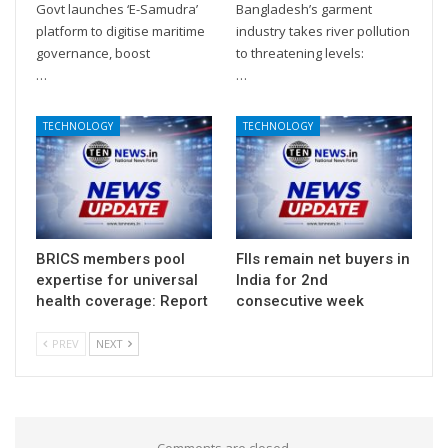
Govt launches ‘E-Samudra’
Bangladesh’s garment
platform to digitise maritime
industry takes river pollution
governance, boost
to threatening levels:
…
…
TECHNOLOGY
TECHNOLOGY
BRICS members pool
FIIs remain net buyers in
expertise for universal
India for 2nd
health coverage: Report
consecutive week
PREV
NEXT
Comments are closed.