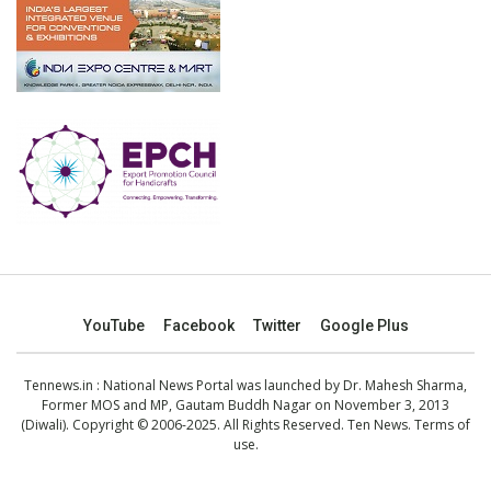
YouTube
Facebook
Twitter
Google Plus
Tennews.in
: National News Portal was launched by Dr. Mahesh Sharma,
Former MOS and MP, Gautam Buddh Nagar on November 3, 2013
(Diwali). Copyright © 2006-2025. All Rights Reserved. Ten News.
Terms of
use
.