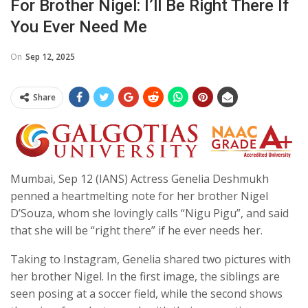
For Brother Nigel: I’ll Be Right There If
You Ever Need Me
On
Sep 12, 2025
Share
Mumbai, Sep 12 (IANS) Actress Genelia Deshmukh
penned a heartmelting note for her brother Nigel
D’Souza, whom she lovingly calls “Nigu Pigu”, and said
that she will be “right there” if he ever needs her.
Taking to Instagram, Genelia shared two pictures with
her brother Nigel. In the first image, the siblings are
seen posing at a soccer field, while the second shows