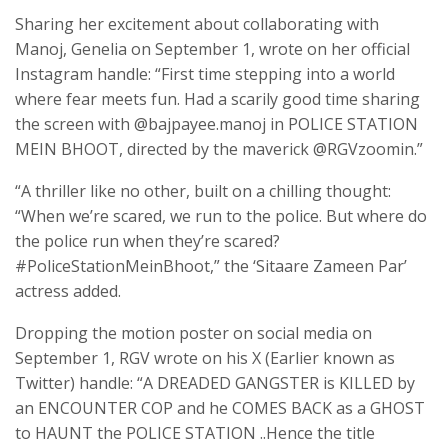
Sharing her excitement about collaborating with
Manoj, Genelia on September 1, wrote on her official
Instagram handle: “First time stepping into a world
where fear meets fun. Had a scarily good time sharing
the screen with @bajpayee.manoj in POLICE STATION
MEIN BHOOT, directed by the maverick @RGVzoomin.”
“A thriller like no other, built on a chilling thought:
“When we’re scared, we run to the police. But where do
the police run when they’re scared?
#PoliceStationMeinBhoot,” the ‘Sitaare Zameen Par’
actress added.
Dropping the motion poster on social media on
September 1, RGV wrote on his X (Earlier known as
Twitter) handle: “A DREADED GANGSTER is KILLED by
an ENCOUNTER COP and he COMES BACK as a GHOST
to HAUNT the POLICE STATION ..Hence the title