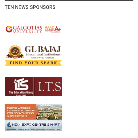
TEN NEWS SPONSORS