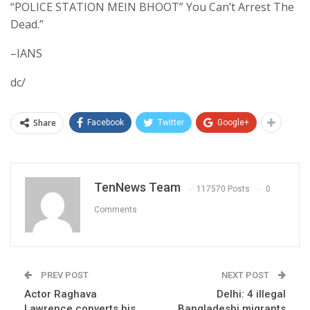
“POLICE STATION MEIN BHOOT” You Can’t Arrest The
Dead.”
–IANS
dc/
Share
Facebook
Twitter
Google+
TenNews Team
117570 Posts
0
Comments
PREV POST
NEXT POST
Actor Raghava
Delhi: 4 illegal
Lawrence converts his
Bangladeshi migrants