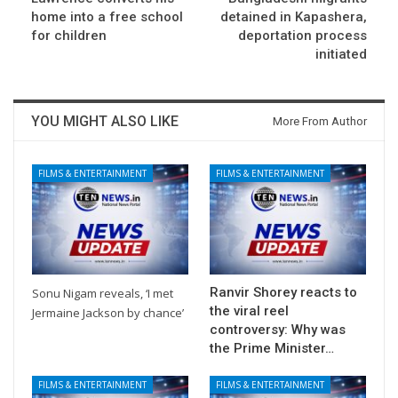
home into a free school
detained in Kapashera,
for children
deportation process
initiated
YOU MIGHT ALSO LIKE
More From Author
FILMS & ENTERTAINMENT
FILMS & ENTERTAINMENT
Ranvir Shorey reacts to
Sonu Nigam reveals, ‘I met
the viral reel
Jermaine Jackson by chance’
controversy: Why was
the Prime Minister…
FILMS & ENTERTAINMENT
FILMS & ENTERTAINMENT