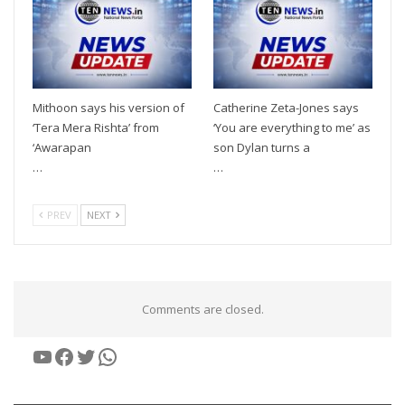
Mithoon says his version of
Catherine Zeta-Jones says
‘Tera Mera Rishta’ from
‘You are everything to me’ as
‘Awarapan
son Dylan turns a
…
…
PREV
NEXT
Comments are closed.
YouTube
Facebook
Twitter
WhatsApp