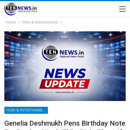
Home
Films & Entertainment
FILMS & ENTERTAINMENT
Genelia Deshmukh Pens Birthday Note