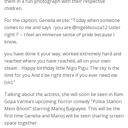
them in a fun photograph with their respective
children.
For the caption, Genelia wrote: “Today when someone
comes to me and says -’you are @nigeldsouza12 sister
right ?’ – I feel an immense sense of pride because I
know,
you have done it your way, worked extremely hard and
reached where you have reached, all on your own
steam .. Happy birthday little Nigu Pigu. The sky is the
limit for you And il be right there if you ever need me
(sic).”
Talking about the actress, she will soon be seen in Ram
Gopa Varma’s upcoming horror comedy “Police Station
Mein Bhoot” starring Manoj Bajpayee. This will be the
first time Genelia and Manoj will be seen sharing screen
space together.