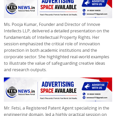
Ms. Pooja Kumar, Founder and Director of Innove
Intellects LLP, delivered a detailed presentation on the
fundamentals of Intellectual Property Rights. Her
session emphasized the critical role of innovation
protection in both academic institutions and the
corporate sector. She highlighted real-world examples
to illustrate the value of safeguarding creative ideas
and research outputs.
Mr. Fetsi, a Registered Patent Agent specializing in the
engineering domain, led a highly practical session on