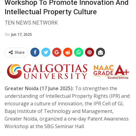
Workshop To Promote Innovation And
Intellectual Property Culture
TEN NEWS NETWORK
On
Jun 17, 2025
Share
Greater Noida (17 June 2025):
To strengthen the
understanding of Intellectual Property Rights (IPR) and
encourage a culture of innovation, the IPR Cell of GL
Bajaj Institute of Technology and Management,
Greater Noida, organized a one-day Patent Awareness
Workshop at the SBG Seminar Hall.