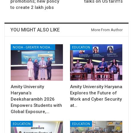
promotions; new policy
talks on US tariffs
to create 2 lakh jobs
YOU MIGHT ALSO LIKE
More From Author
NOIDA - GREATER NOIDA - YAMUNA EXPRESSWAY
EDUCATION
Amity University
Amity University Haryana
Haryana’s
Explores the Future of
Deeksharambh 2026
Work and Cyber Security
Empowers Students with
at…
Global Exposure,…
EDUCATION
EDUCATION