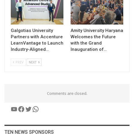
Galgotias University
Amity University Haryana
Partners with Accenture
Welcomes the Future
LearnVantage to Launch
with the Grand
Industry-Aligned…
Inauguration of…
PREV
NEXT
Comments are closed.
YouTube
Facebook
Twitter
WhatsApp
TEN NEWS SPONSORS