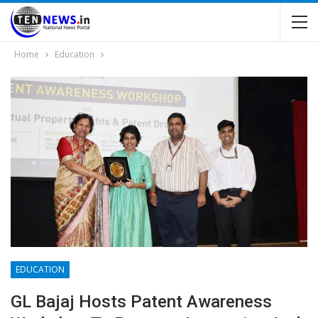
Home
Education
EDUCATION
GL Bajaj Hosts Patent Awareness