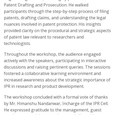
Patent Drafting and Prosecution. He walked
participants through the step-by-step process of filing
patents, drafting claims, and understanding the legal
nuances involved in patent protection. His insights
provided clarity on the procedural and strategic aspects
of patent law relevant to researchers and
technologists.
Throughout the workshop, the audience engaged
actively with the speakers, participating in interactive
discussions and raising pertinent queries. The sessions
fostered a collaborative learning environment and
increased awareness about the strategic importance of
IPR in research and product development.
The workshop concluded with a formal vote of thanks
by Mr. Himanshu Nandanwar, Incharge of the IPR Cell.
He expressed gratitude to the management, guest