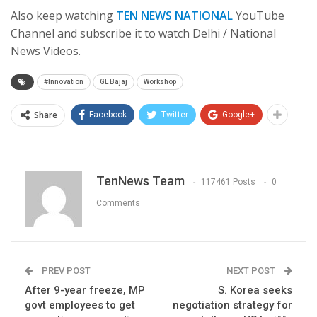
Also keep watching
TEN NEWS NATIONAL
YouTube
Channel and subscribe it to watch Delhi / National
News Videos.
#Innovation
GL Bajaj
Workshop
Share
Facebook
Twitter
Google+
TenNews Team
117461 Posts
0
Comments
PREV POST
NEXT POST
After 9-year freeze, MP
S. Korea seeks
govt employees to get
negotiation strategy for