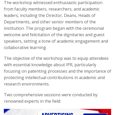
The workshop witnessed enthusiastic participation
from faculty members, researchers, and academic
leaders, including the Director, Deans, Heads of
Departments, and other senior members of the
institution. The program began with the ceremonial
welcome and felicitation of the dignitaries and guest
speakers, setting a tone of academic engagement and
collaborative learning.
The objective of the workshop was to equip attendees
with essential knowledge about IPR, particularly
focusing on patenting processes and the importance of
protecting intellectual contributions in academic and
research environments.
Two comprehensive sessions were conducted by
renowned experts in the field: