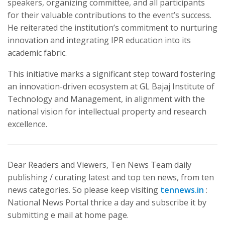
speakers, organizing committee, and all participants
for their valuable contributions to the event’s success.
He reiterated the institution’s commitment to nurturing
innovation and integrating IPR education into its
academic fabric.
This initiative marks a significant step toward fostering
an innovation-driven ecosystem at GL Bajaj Institute of
Technology and Management, in alignment with the
national vision for intellectual property and research
excellence.
Dear Readers and Viewers, Ten News Team daily
publishing / curating latest and top ten news, from ten
news categories. So please keep visiting
tennews.in
:
National News Portal thrice a day and subscribe it by
submitting e mail at home page.