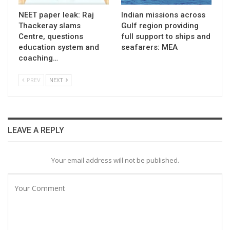
NEET paper leak: Raj
Indian missions across
Thackeray slams
Gulf region providing
Centre, questions
full support to ships and
education system and
seafarers: MEA
coaching…
PREV
NEXT
LEAVE A REPLY
Your email address will not be published.