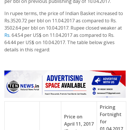
per bbl on previous publishing day of 10.04.2017.
In rupee terms, the price of Indian Basket increased to
Rs.3520.72 per bbl on 11.04.2017 as compared to Rs.
3502.64 per bbl on 10.04.2017. Rupee closed weaker at
Rs
. 64.54 per US$ on 11.04.2017 as compared to Rs.
64.44 per US$ on 10.04.2017. The table below gives
details in this regard:
Pricing
Fortnight
Price on
for
April 11, 2017
01.04.2017