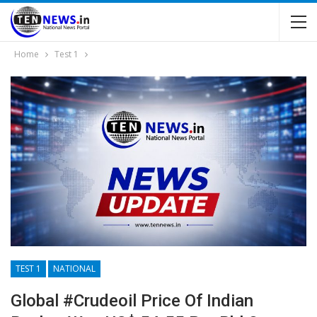
Home
Test 1
TEST 1
NATIONAL
Global #Crudeoil Price Of Indian