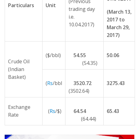
(Previous
Particulars
Unit
trading day
(March 13,
i.e.
2017 to
10.04.2017)
March 29,
2017)
($/bbl)
54.55
50.06
Crude Oil
(54.35)
(Indian
Basket)
(
Rs
/bbl
3520.72
3275.43
(3502.64)
Exchange
(
Rs
/$)
64.54
65.43
Rate
(64.44)