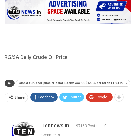
RG/SA Daily Crude Oil Price
Global #Crudeoil price of Indian Basket was US$ 54.55 per bbl on 11.04.2017
Share
Facebook
Twitter
Google+
Tennews.in
97163 Posts
0
Comments