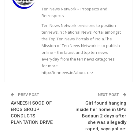
Ten News Network – Prospects and
Retrospects
Ten News Network envisions to position
tennews.in : National News Portal amongst
the Top Ten News Portals of India.The
Mission of Ten News Network is to publish
online – the latest and top ten news
everyday from the ten news categories.
for more
http://tennews.in/about-us/
PREV POST
NEXT POST
AVNEESH SOOD OF
Girl found hanging
EROS GROUP
inside her home in UP’s
CONDUCTS
Badaun 2 days after
PLANTATION DRIVE
she was allegedly
raped, says police: