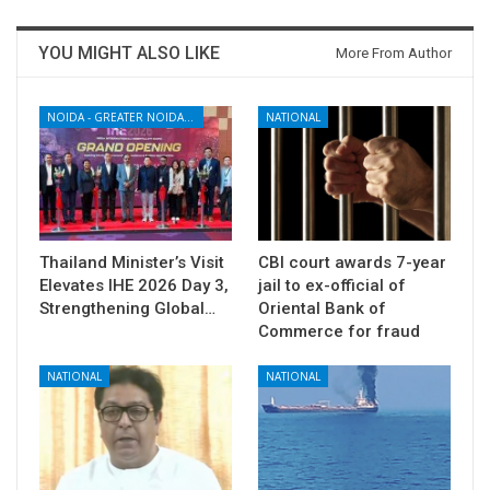
YOU MIGHT ALSO LIKE
More From Author
NOIDA - GREATER NOIDA - YAMUNA EXPRESSWAY
NATIONAL
Thailand Minister’s Visit
CBI court awards 7-year
Elevates IHE 2026 Day 3,
jail to ex-official of
Strengthening Global…
Oriental Bank of
Commerce for fraud
NATIONAL
NATIONAL