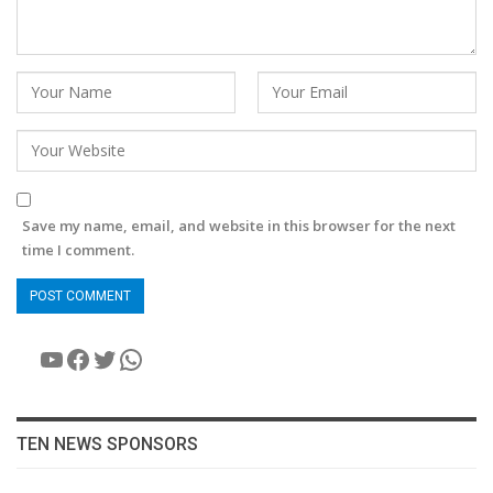
Save my name, email, and website in this browser for the next
time I comment.
YouTube
Facebook
Twitter
WhatsApp
TEN NEWS SPONSORS