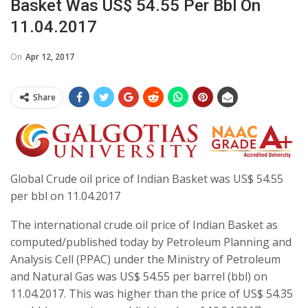
Basket Was US$ 54.55 Per Bbl On
11.04.2017
On
Apr 12, 2017
Share
Global Crude oil price of Indian Basket was US$ 54.55
per bbl on 11.04.2017
The international crude oil price of Indian Basket as
computed/published today by Petroleum Planning and
Analysis Cell (PPAC) under the Ministry of Petroleum
and Natural Gas was US$ 54.55 per barrel (bbl) on
11.04.2017. This was higher than the price of US$ 54.35