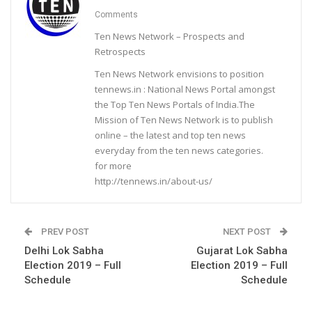
Comments
Ten News Network – Prospects and
Retrospects
Ten News Network envisions to position
tennews.in : National News Portal amongst
the Top Ten News Portals of India.The
Mission of Ten News Network is to publish
online – the latest and top ten news
everyday from the ten news categories.
for more
http://tennews.in/about-us/
PREV POST
NEXT POST
Delhi Lok Sabha
Gujarat Lok Sabha
Election 2019 – Full
Election 2019 – Full
Schedule
Schedule