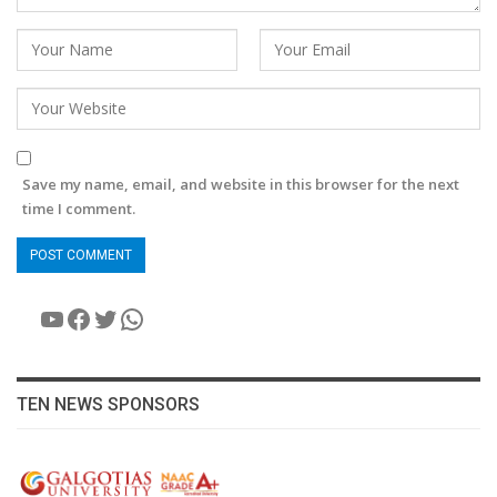
Save my name, email, and website in this browser for the next
time I comment.
YouTube
Facebook
Twitter
WhatsApp
TEN NEWS SPONSORS