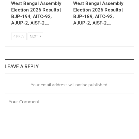
West Bengal Assembly
West Bengal Assembly
Election 2026 Results |
Election 2026 Results |
BJP-194, AITC-92,
BJP-189, AITC-92,
AJUP-2, AISF-2,…
AJUP-2, AISF-2,…
PREV
NEXT
LEAVE A REPLY
Your email address will not be published.