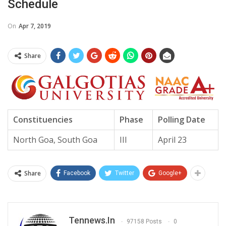
Schedule
On
Apr 7, 2019
Share
Constituencies
Phase
Polling Date
North Goa, South Goa
III
April 23
Share
Facebook
Twitter
Google+
Tennews.in
97158 Posts
0