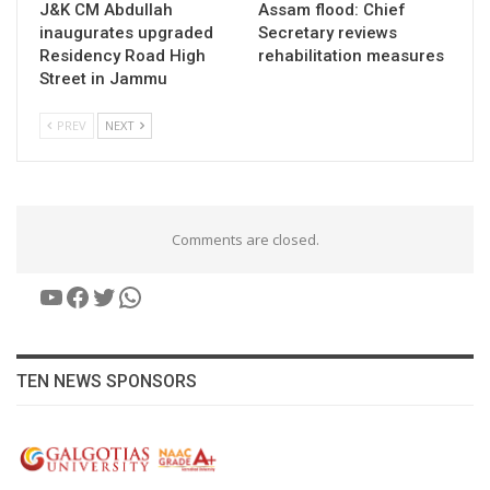
J&K CM Abdullah
Assam flood: Chief
inaugurates upgraded
Secretary reviews
Residency Road High
rehabilitation measures
Street in Jammu
PREV
NEXT
Comments are closed.
YouTube
Facebook
Twitter
WhatsApp
TEN NEWS SPONSORS