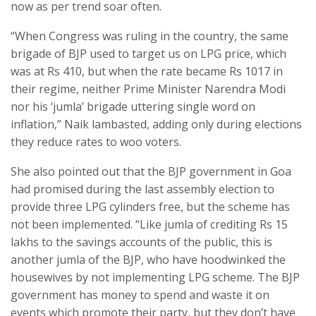
now as per trend soar often.
“When Congress was ruling in the country, the same
brigade of BJP used to target us on LPG price, which
was at Rs 410, but when the rate became Rs 1017 in
their regime, neither Prime Minister Narendra Modi
nor his ‘jumla’ brigade uttering single word on
inflation,” Naik lambasted, adding only during elections
they reduce rates to woo voters.
She also pointed out that the BJP government in Goa
had promised during the last assembly election to
provide three LPG cylinders free, but the scheme has
not been implemented. “Like jumla of crediting Rs 15
lakhs to the savings accounts of the public, this is
another jumla of the BJP, who have hoodwinked the
housewives by not implementing LPG scheme. The BJP
government has money to spend and waste it on
events which promote their party, but they don’t have