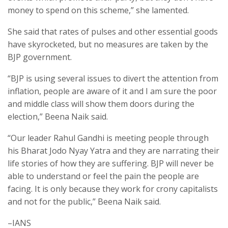
money to spend on this scheme,” she lamented.
She said that rates of pulses and other essential goods
have skyrocketed, but no measures are taken by the
BJP government.
“BJP is using several issues to divert the attention from
inflation, people are aware of it and I am sure the poor
and middle class will show them doors during the
election,” Beena Naik said.
“Our leader Rahul Gandhi is meeting people through
his Bharat Jodo Nyay Yatra and they are narrating their
life stories of how they are suffering. BJP will never be
able to understand or feel the pain the people are
facing. It is only because they work for crony capitalists
and not for the public,” Beena Naik said.
–IANS