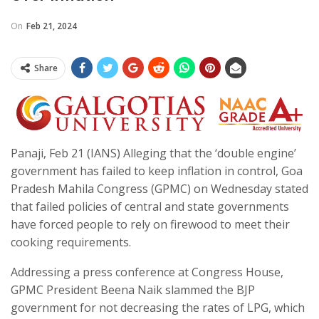
On
Feb 21, 2024
Share
Panaji, Feb 21 (IANS) Alleging that the ‘double engine’
government has failed to keep inflation in control, Goa
Pradesh Mahila Congress (GPMC) on Wednesday stated
that failed policies of central and state governments
have forced people to rely on firewood to meet their
cooking requirements.
Addressing a press conference at Congress House,
GPMC President Beena Naik slammed the BJP
government for not decreasing the rates of LPG, which