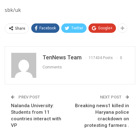
sbk/uk
Share
Facebook
Twitter
Google+
TenNews Team
117434 Posts
0
Comments
PREV POST
NEXT POST
Nalanda University:
Breaking news1 killed in
Students from 11
Haryana police
countries interact with
crackdown on
VP
protesting farmers .