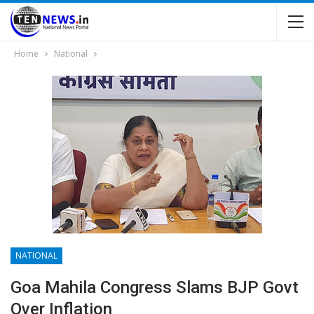
Home
National
NATIONAL
Goa Mahila Congress Slams BJP Govt
Over Inflation