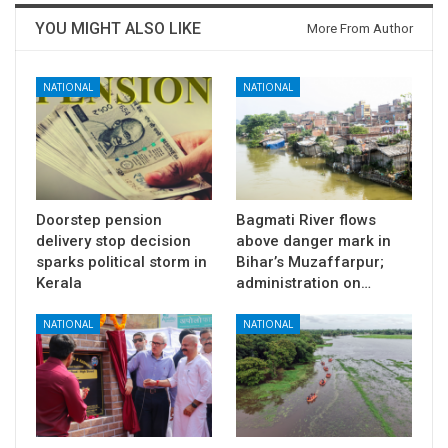
YOU MIGHT ALSO LIKE
More From Author
NATIONAL
NATIONAL
Doorstep pension
Bagmati River flows
delivery stop decision
above danger mark in
sparks political storm in
Bihar’s Muzaffarpur;
Kerala
administration on…
NATIONAL
NATIONAL