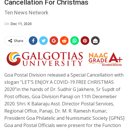
Cancellation For Christmas
Ten News Network
On
Dec 11, 2020
Share
Goa Postal Division released a Special Cancellation with
slogan “LET’S ENJOY A COVID-19 FREE CHRISTMAS
2020”in the hands of Dr. Sudhir G Jakhere, Sr Supdt of
Post offices, Goa Division Panaji on 11th Decemeber
2020. Shri. K Balaraju Asst. Director Postal Services,
Regional Office, Panaji, Dr. M. R. Ramesh Kumar,
President Goa Philatelic and Numismatic Society [GPNS]
Goa and Postal Officials were present for the Function