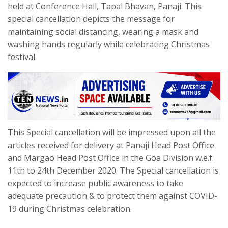
held at Conference Hall, Tapal Bhavan, Panaji. This
special cancellation depicts the message for
maintaining social distancing, wearing a mask and
washing hands regularly while celebrating Christmas
festival.
This Special cancellation will be impressed upon all the
articles received for delivery at Panaji Head Post Office
and Margao Head Post Office in the Goa Division w.e.f.
11th to 24th December 2020. The Special cancellation is
expected to increase public awareness to take
adequate precaution & to protect them against COVID-
19 during Christmas celebration.