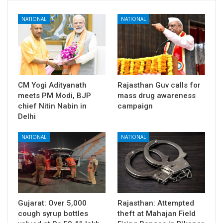
NATIONAL
NATIONAL
CM Yogi Adityanath
Rajasthan Guv calls for
meets PM Modi, BJP
mass drug awareness
chief Nitin Nabin in
campaign
Delhi
NATIONAL
NATIONAL
Gujarat: Over 5,000
Rajasthan: Attempted
cough syrup bottles
theft at Mahajan Field