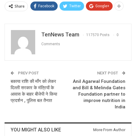
Share
Facebook
Twitter
Google+
TenNews Team
117570 Posts
0
Comments
PREV POST
NEXT POST
बकाया राशि की माँग को लेकर
Anil Agarwal Foundation
दिल्ली सरकार के मंत्रियों के
and Bill & Melinda Gates
आवास के बाहर बीजेपी ने किया
Foundation partner to
प्रदर्शन , पुलिस बल तैनात
improve nutrition in
India
YOU MIGHT ALSO LIKE
More From Author