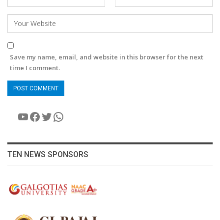
Save my name, email, and website in this browser for the next
time I comment.
YouTube
Facebook
Twitter
WhatsApp
TEN NEWS SPONSORS