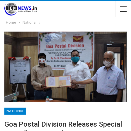
Home
National
NATIONAL
Goa Postal Division Releases Special