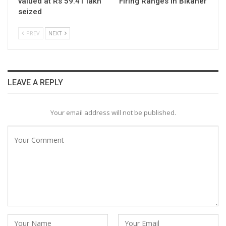
valued at Rs 59.41 lakh
Firing Ranges in Bikaner
seized
PREV
NEXT
LEAVE A REPLY
Your email address will not be published.