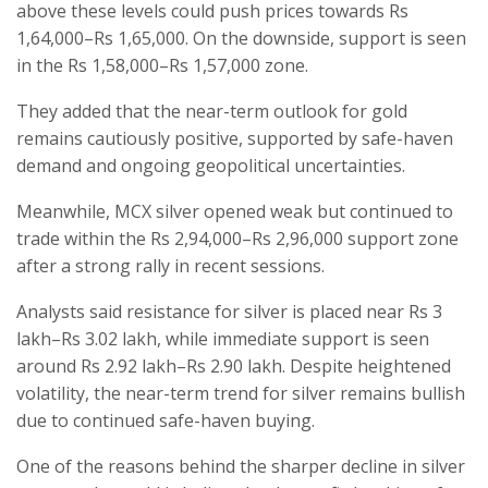
above these levels could push prices towards Rs
1,64,000–Rs 1,65,000. On the downside, support is seen
in the Rs 1,58,000–Rs 1,57,000 zone.
They added that the near-term outlook for gold
remains cautiously positive, supported by safe-haven
demand and ongoing geopolitical uncertainties.
Meanwhile, MCX silver opened weak but continued to
trade within the Rs 2,94,000–Rs 2,96,000 support zone
after a strong rally in recent sessions.
Analysts said resistance for silver is placed near Rs 3
lakh–Rs 3.02 lakh, while immediate support is seen
around Rs 2.92 lakh–Rs 2.90 lakh. Despite heightened
volatility, the near-term trend for silver remains bullish
due to continued safe-haven buying.
One of the reasons behind the sharper decline in silver