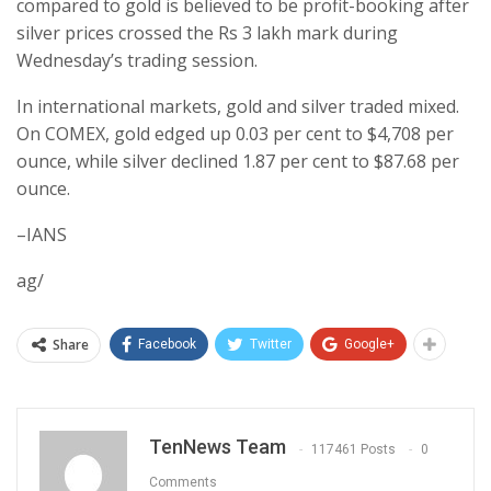
compared to gold is believed to be profit-booking after
silver prices crossed the Rs 3 lakh mark during
Wednesday’s trading session.
In international markets, gold and silver traded mixed.
On COMEX, gold edged up 0.03 per cent to $4,708 per
ounce, while silver declined 1.87 per cent to $87.68 per
ounce.
–IANS
ag/
Share
Facebook
Twitter
Google+
TenNews Team
117461 Posts
0
Comments