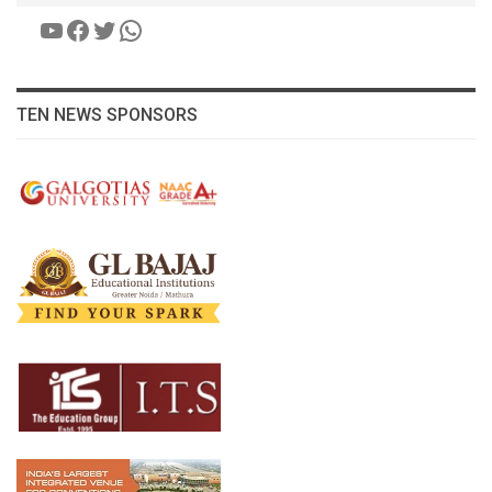
YouTube
Facebook
Twitter
WhatsApp
TEN NEWS SPONSORS