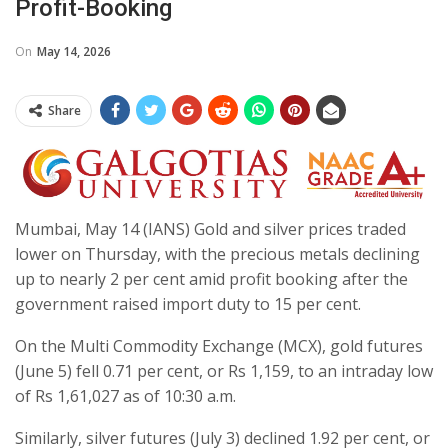
Profit-Booking
On
May 14, 2026
Share
Mumbai, May 14 (IANS) Gold and silver prices traded
lower on Thursday, with the precious metals declining
up to nearly 2 per cent amid profit booking after the
government raised import duty to 15 per cent.
On the Multi Commodity Exchange (MCX), gold futures
(June 5) fell 0.71 per cent, or Rs 1,159, to an intraday low
of Rs 1,61,027 as of 10:30 a.m.
Similarly, silver futures (July 3) declined 1.92 per cent, or