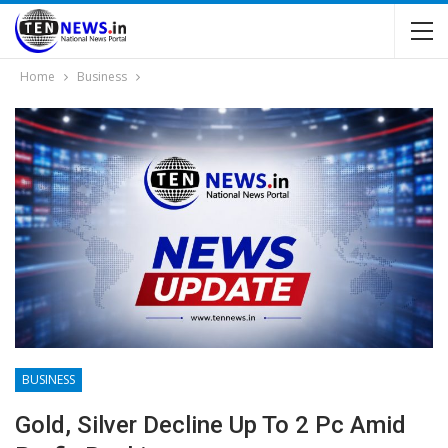
Home
Business
BUSINESS
Gold, Silver Decline Up To 2 Pc Amid