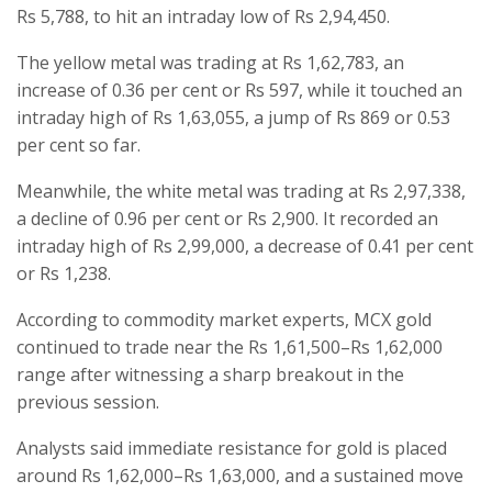
Rs 5,788, to hit an intraday low of Rs 2,94,450.
The yellow metal was trading at Rs 1,62,783, an
increase of 0.36 per cent or Rs 597, while it touched an
intraday high of Rs 1,63,055, a jump of Rs 869 or 0.53
per cent so far.
Meanwhile, the white metal was trading at Rs 2,97,338,
a decline of 0.96 per cent or Rs 2,900. It recorded an
intraday high of Rs 2,99,000, a decrease of 0.41 per cent
or Rs 1,238.
According to commodity market experts, MCX gold
continued to trade near the Rs 1,61,500–Rs 1,62,000
range after witnessing a sharp breakout in the
previous session.
Analysts said immediate resistance for gold is placed
around Rs 1,62,000–Rs 1,63,000, and a sustained move