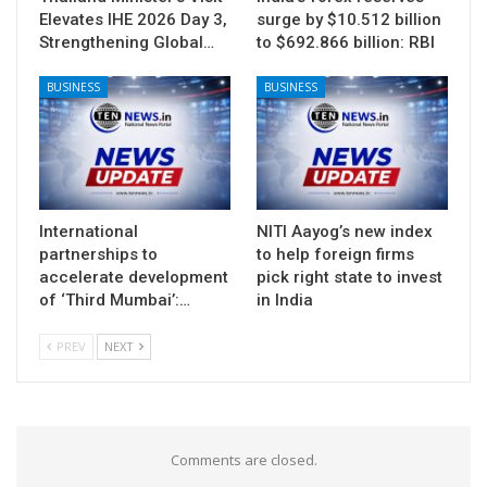
Elevates IHE 2026 Day 3,
surge by $10.512 billion
Strengthening Global…
to $692.866 billion: RBI
BUSINESS
BUSINESS
International
NITI Aayog’s new index
partnerships to
to help foreign firms
accelerate development
pick right state to invest
of ‘Third Mumbai’:…
in India
PREV
NEXT
Comments are closed.