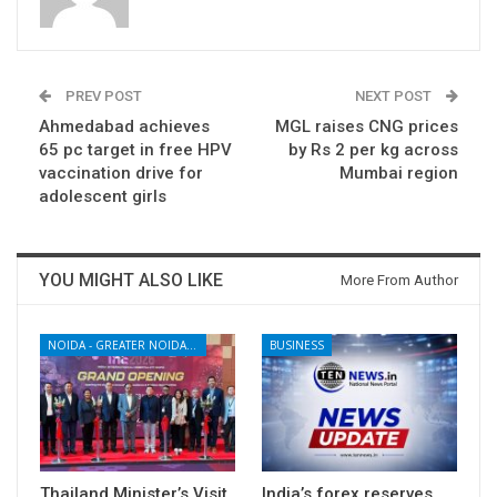
PREV POST
NEXT POST
Ahmedabad achieves
MGL raises CNG prices
65 pc target in free HPV
by Rs 2 per kg across
vaccination drive for
Mumbai region
adolescent girls
YOU MIGHT ALSO LIKE
More From Author
NOIDA - GREATER NOIDA - YAMUNA EXPRESSWAY
BUSINESS
Thailand Minister’s Visit
India’s forex reserves