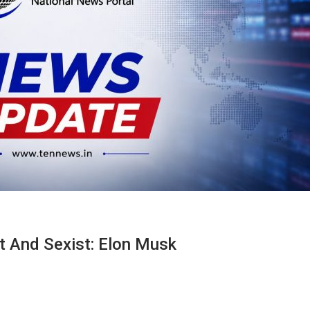
t And Sexist: Elon Musk