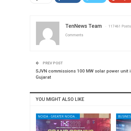
TenNews Team
117461 Posts
Comments
PREV POST
SJVN commissions 100 MW solar power unit 
Gujarat
YOU MIGHT ALSO LIKE
NOIDA - GREATER NOIDA - YAMUNA EXPRESSWAY
BUSINES