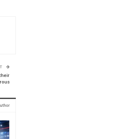
ST
their
erous
uthor