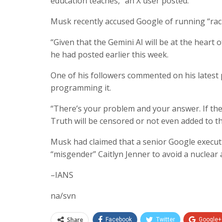
education teaches,” an X user posted.
Musk recently accused Google of running “racis
“Given that the Gemini AI will be at the heart
he had posted earlier this week.
One of his followers commented on his latest
programming it.
“There’s your problem and your answer. If the 
Truth will be censored or not even added to the 
Musk had claimed that a senior Google executi
“misgender” Caitlyn Jenner to avoid a nuclear 
–IANS
na/svn
Share
Facebook
Twitter
Google+