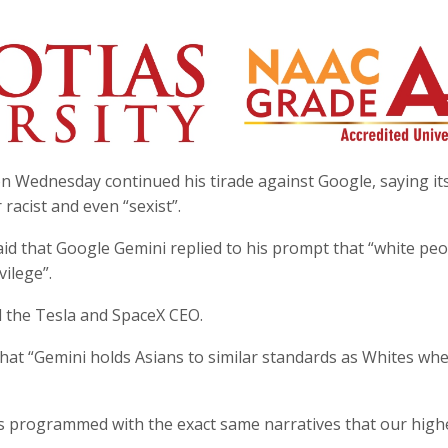
n Wednesday continued his tirade against Google, saying it
r racist and even “sexist”.
aid that Google Gemini replied to his prompt that “white pe
ilege”.
id the Tesla and SpaceX CEO.
at “Gemini holds Asians to similar standards as Whites whe
s programmed with the exact same narratives that our high