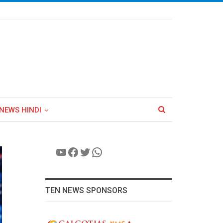
NEWS HINDI
YouTube
Facebook
Twitter
WhatsApp
TEN NEWS SPONSORS