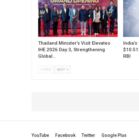
Thailand Minister’s Visit Elevates
India’s
IHE 2026 Day 3, Strengthening
$10.512
Global…
RBI
PREV
NEXT
YouTube
Facebook
Twitter
Google Plus