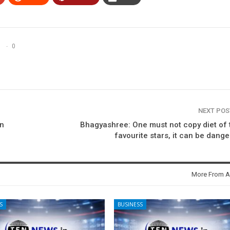
0
NEXT PO
in
Bhagyashree: One must not copy diet of 
favourite stars, it can be dang
More From A
S
BUSINESS