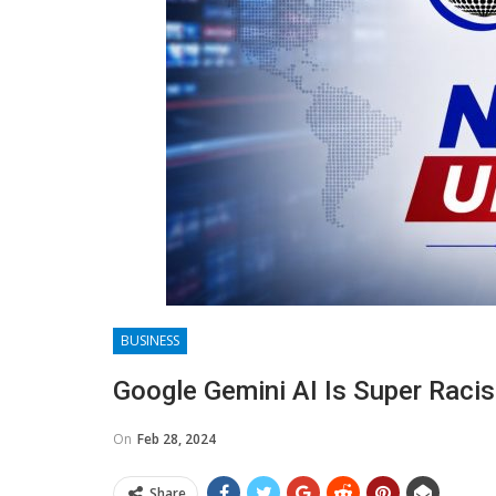
BUSINESS
Google Gemini AI Is Super Racis
On
Feb 28, 2024
Share