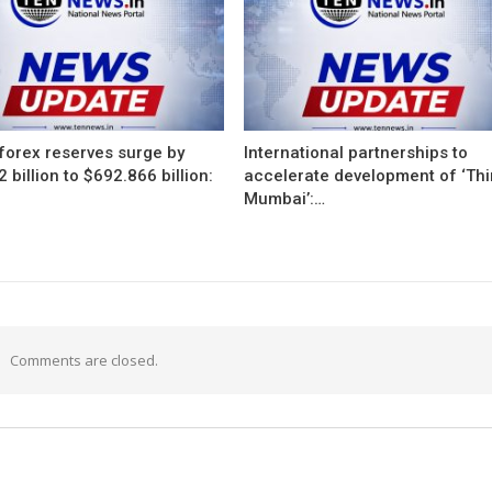
 forex reserves surge by
International partnerships to
 billion to $692.866 billion:
accelerate development of ‘Thi
Mumbai’:…
Comments are closed.