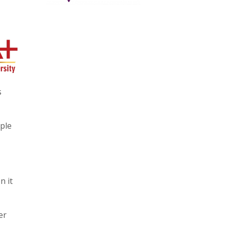
s
ople
n it
er