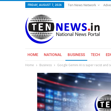
Ten News Network
Adve
FRIDAY, AUGUST 7, 2026
HOME
NATIONAL
BUSINESS
TECH
ED
Home
Business
Google Gemini AI is super racist and s