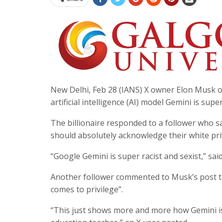
New Delhi, Feb 28 (IANS) X owner Elon Musk o
artificial intelligence (AI) model Gemini is supe
The billionaire responded to a follower who s
should absolutely acknowledge their white priv
“Google Gemini is super racist and sexist,” sa
Another follower commented to Musk’s post th
comes to privilege”.
“This just shows more and more how Gemini i