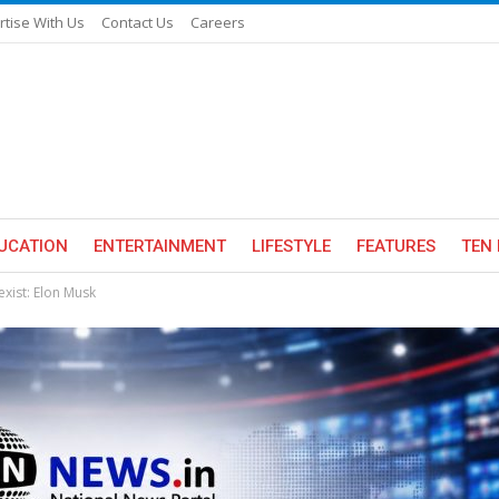
rtise With Us
Contact Us
Careers
UCATION
ENTERTAINMENT
LIFESTYLE
FEATURES
TEN 
exist: Elon Musk