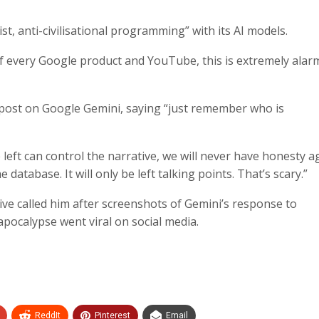
t, anti-civilisational programming” with its AI models.
 of every Google product and YouTube, this is extremely alar
 post on Google Gemini, saying “just remember who is
left can control the narrative, we will never have honesty a
database. It will only be left talking points. That’s scary.”
ve called him after screenshots of Gemini’s response to
apocalypse went viral on social media.
ReddIt
Pinterest
Email