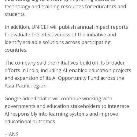
technology and training resources for educators and
students.
In addition, UNICEF will publish annual impact reports
to evaluate the effectiveness of the initiative and
identify scalable solutions across participating
countries.
The company said the initiatives build on its broader
efforts in India, including AI-enabled education projects
and expansion of its AI Opportunity Fund across the
Asia-Pacific region.
Google added that it will continue working with
governments and education stakeholders to integrate
AI responsibly into learning systems and improve
educational outcomes.
–IANS