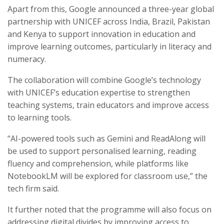
Apart from this, Google announced a three-year global
partnership with UNICEF across India, Brazil, Pakistan
and Kenya to support innovation in education and
improve learning outcomes, particularly in literacy and
numeracy.
The collaboration will combine Google’s technology
with UNICEF’s education expertise to strengthen
teaching systems, train educators and improve access
to learning tools.
“AI-powered tools such as Gemini and ReadAlong will
be used to support personalised learning, reading
fluency and comprehension, while platforms like
NotebookLM will be explored for classroom use,” the
tech firm said.
It further noted that the programme will also focus on
addressing digital divides by improving access to