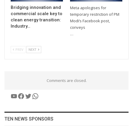
Bridging innovation and
Meta apologises for
commercial scale key to
temporary restriction of PM
clean energy transition:
Modi’s Facebook post,
Industry…
conveys
…
PREV
NEXT
Comments are closed.
YouTube
Facebook
Twitter
WhatsApp
TEN NEWS SPONSORS