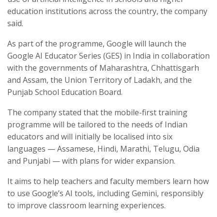
education institutions across the country, the company
said.
As part of the programme, Google will launch the
Google AI Educator Series (GES) in India in collaboration
with the governments of Maharashtra, Chhattisgarh
and Assam, the Union Territory of Ladakh, and the
Punjab School Education Board.
The company stated that the mobile-first training
programme will be tailored to the needs of Indian
educators and will initially be localised into six
languages — Assamese, Hindi, Marathi, Telugu, Odia
and Punjabi — with plans for wider expansion.
It aims to help teachers and faculty members learn how
to use Google’s AI tools, including Gemini, responsibly
to improve classroom learning experiences.