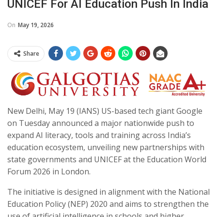
UNICEF For AI Education Push In India
On
May 19, 2026
Share
New Delhi, May 19 (IANS) US-based tech giant Google
on Tuesday announced a major nationwide push to
expand AI literacy, tools and training across India’s
education ecosystem, unveiling new partnerships with
state governments and UNICEF at the Education World
Forum 2026 in London.
The initiative is designed in alignment with the National
Education Policy (NEP) 2020 and aims to strengthen the
use of artificial intelligence in schools and higher