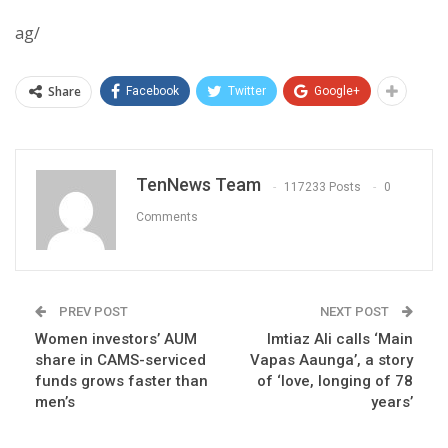
ag/
Share
Facebook
Twitter
Google+
TenNews Team
117233 Posts
0
Comments
PREV POST
NEXT POST
Women investors’ AUM
Imtiaz Ali calls ‘Main
share in CAMS-serviced
Vapas Aaunga’, a story
funds grows faster than
of ‘love, longing of 78
men’s
years’