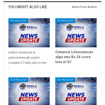
YOU MIGHT ALSO LIKE
More From Author
TECHNOLOGY
TECHNOLOGY
Cohance Lifesciences
India’s chemicals &
slips into Rs 24 crore
petrochemicals sector
loss in Q1
created 3.7 lakh jobs in the
…
TECHNOLOGY
TECHNOLOGY