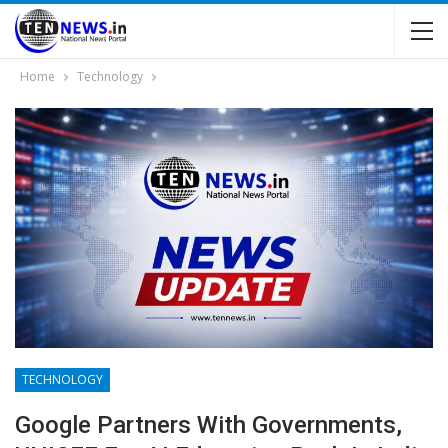
Home
Technology
TECHNOLOGY
Google Partners With Governments,