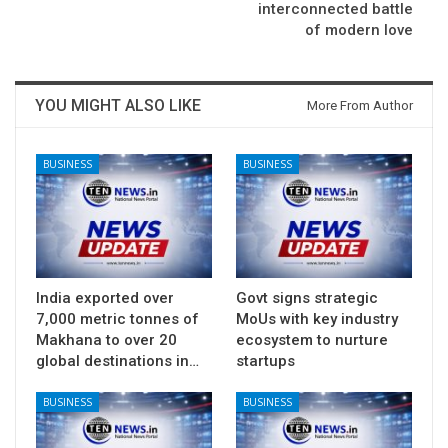
interconnected battle
of modern love
YOU MIGHT ALSO LIKE
More From Author
BUSINESS
BUSINESS
India exported over
Govt signs strategic
7,000 metric tonnes of
MoUs with key industry
Makhana to over 20
ecosystem to nurture
global destinations in…
startups
BUSINESS
BUSINESS