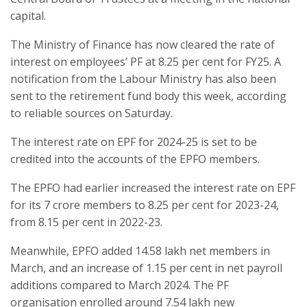
capital.
The Ministry of Finance has now cleared the rate of
interest on employees’ PF at 8.25 per cent for FY25. A
notification from the Labour Ministry has also been
sent to the retirement fund body this week, according
to reliable sources on Saturday.
The interest rate on EPF for 2024-25 is set to be
credited into the accounts of the EPFO members.
The EPFO had earlier increased the interest rate on EPF
for its 7 crore members to 8.25 per cent for 2023-24,
from 8.15 per cent in 2022-23.
Meanwhile, EPFO added 14.58 lakh net members in
March, and an increase of 1.15 per cent in net payroll
additions compared to March 2024. The PF
organisation enrolled around 7.54 lakh new