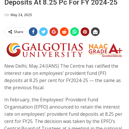
Deposits At 8.25 Pc For FY 2024-25
On
May 24, 2025
Share
New Delhi, May 24 (IANS) The Centre has ratified the
interest rate on employees’ provident fund (PF)
deposits at 8.25 per cent for FY2024-25 — the same as
the previous fiscal.
In February, the Employees’ Provident Fund
Organisation (EPFO) announced to retain the interest
rate on employees’ provident fund deposits at 8.25 per
cent for FY25. The decision was taken by the EPFO’s
Central Board of Trustees at a meeting in the national