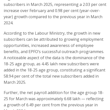
subscribers in March 2025, representing a 2.03 per cent
increase over February and 0.98 per cent (year-over-
year) growth compared to the previous year in March
2024.
According to the Labour Ministry, the growth in new
subscribers can be attributed to growing employment
opportunities, increased awareness of employee
benefits, and EPFO’s successful outreach programmes.
A noticeable aspect of the data is the dominance of the
18-25 age group, as 4.45 lakh new subscribers were
added in the 18-25 age group, constituting a significant
58.94 per cent of the total new subscribers added in
March 2025.
Further, the net payroll addition for the age group 18-
25 for March was approximately 6.68 lakh — reflecting
a growth of 6.49 per cent from the previous year in