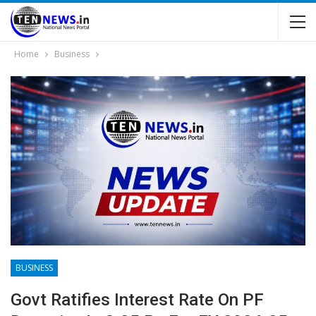
Home
Business
BUSINESS
Govt Ratifies Interest Rate On PF