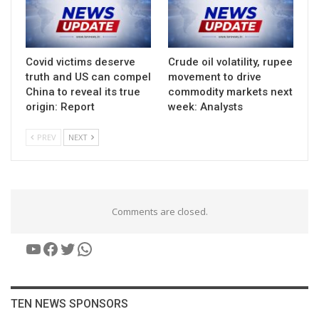
Covid victims deserve
Crude oil volatility, rupee
truth and US can compel
movement to drive
China to reveal its true
commodity markets next
origin: Report
week: Analysts
PREV
NEXT
Comments are closed.
YouTube
Facebook
Twitter
WhatsApp
TEN NEWS SPONSORS