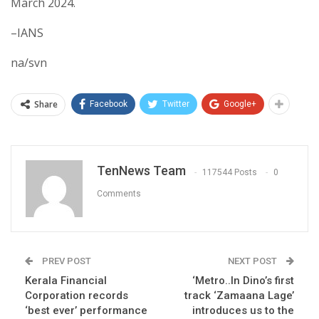
March 2024.
–IANS
na/svn
Share
Facebook
Twitter
Google+
TenNews Team
117544 Posts
0
Comments
PREV POST
NEXT POST
Kerala Financial
‘Metro..In Dino’s first
Corporation records
track ‘Zamaana Lage’
‘best ever’ performance
introduces us to the