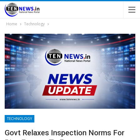
Home
Technology
TECHNOLOGY
Govt Relaxes Inspection Norms For