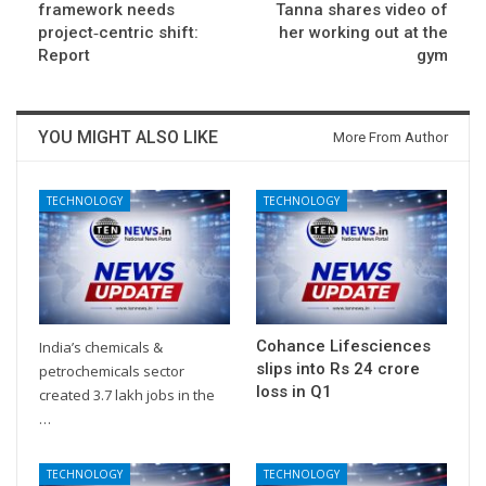
framework needs
Tanna shares video of
project‑centric shift:
her working out at the
Report
gym
YOU MIGHT ALSO LIKE
More From Author
TECHNOLOGY
TECHNOLOGY
Cohance Lifesciences
India’s chemicals &
slips into Rs 24 crore
petrochemicals sector
loss in Q1
created 3.7 lakh jobs in the
…
TECHNOLOGY
TECHNOLOGY