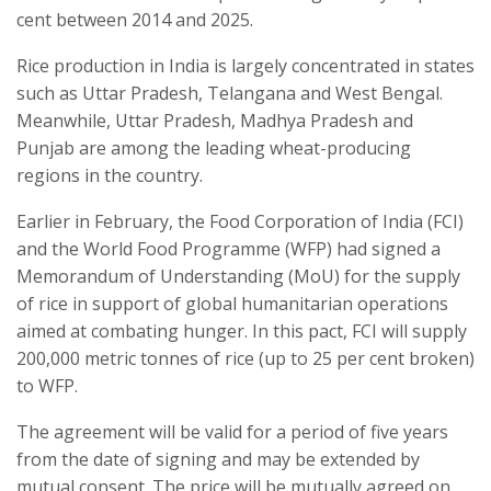
cent between 2014 and 2025.
Rice production in India is largely concentrated in states
such as Uttar Pradesh, Telangana and West Bengal.
Meanwhile, Uttar Pradesh, Madhya Pradesh and
Punjab are among the leading wheat-producing
regions in the country.
Earlier in February, the Food Corporation of India (FCI)
and the World Food Programme (WFP) had signed a
Memorandum of Understanding (MoU) for the supply
of rice in support of global humanitarian operations
aimed at combating hunger. In this pact, FCI will supply
200,000 metric tonnes of rice (up to 25 per cent broken)
to WFP.
The agreement will be valid for a period of five years
from the date of signing and may be extended by
mutual consent. The price will be mutually agreed on