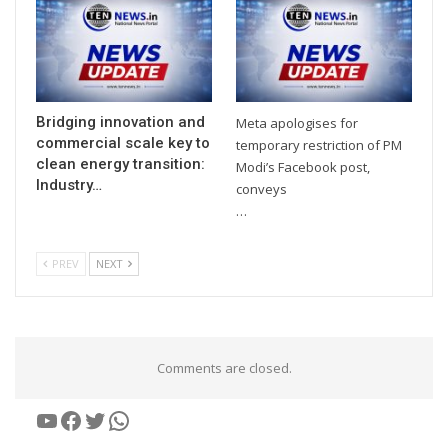
Bridging innovation and
Meta apologises for
commercial scale key to
temporary restriction of PM
clean energy transition:
Modi’s Facebook post,
Industry…
conveys
…
PREV
NEXT
Comments are closed.
YouTube
Facebook
Twitter
WhatsApp