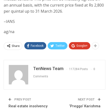
an annual basis, with the current price fixed at Rs 2,800
per quintal up to 31 March 2026.
–IANS
ag/na
Share
Facebook
Twitter
Google+
TenNews Team
117284 Posts
0
Comments
PREV POST
NEXT POST
Real estate insolvency
‘Preggo’ Karishma