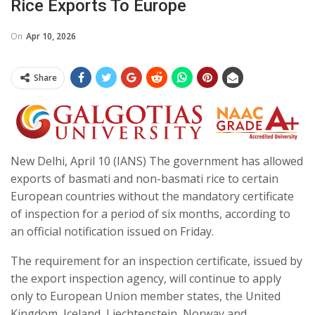
Rice Exports To Europe
On
Apr 10, 2026
Share
New Delhi, April 10 (IANS) The government has allowed
exports of basmati and non-basmati rice to certain
European countries without the mandatory certificate
of inspection for a period of six months, according to
an official notification issued on Friday.
The requirement for an inspection certificate, issued by
the export inspection agency, will continue to apply
only to European Union member states, the United
Kingdom, Iceland, Liechtenstein, Norway and