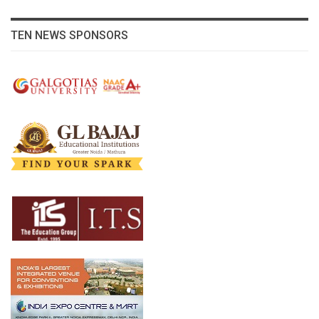
TEN NEWS SPONSORS