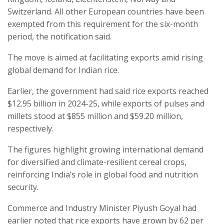
Switzerland. All other European countries have been
exempted from this requirement for the six-month
period, the notification said.
The move is aimed at facilitating exports amid rising
global demand for Indian rice.
Earlier, the government had said rice exports reached
$12.95 billion in 2024-25, while exports of pulses and
millets stood at $855 million and $59.20 million,
respectively.
The figures highlight growing international demand
for diversified and climate-resilient cereal crops,
reinforcing India’s role in global food and nutrition
security.
Commerce and Industry Minister Piyush Goyal had
earlier noted that rice exports have grown by 62 per