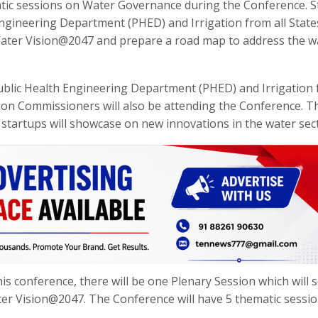
atic sessions on Water Governance during the Conference. S
Engineering Department (PHED) and Irrigation from all Stat
 Water Vision@2047 and prepare a road map to address the w
ublic Health Engineering Department (PHED) and Irrigation
tion Commissioners will also be attending the Conference. T
 startups will showcase on new innovations in the water sec
is conference, there will be one Plenary Session which will s
r Vision@2047. The Conference will have 5 thematic session