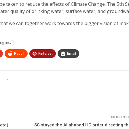
be taken to reduce the effects of Climate Change. The 5th S
ater quality of drinking water, surface water, and groundwa
hat we can together work towards the bigger vision of mak
ion@2047
ReddIt
Pinterest
Email
0
NEXT PO
retd)
SC stayed the Allahabad HC order directing t