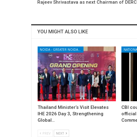
Rajeev Shrivastava as next Chairman of DERC
YOU MIGHT ALSO LIKE
NOIDA - GREATER NOIDA - YAMUNA EXPRESSWAY
NATIONA
Thailand Minister’s Visit Elevates
CBI cou
IHE 2026 Day 3, Strengthening
officia
Global…
Commer
PREV
NEXT