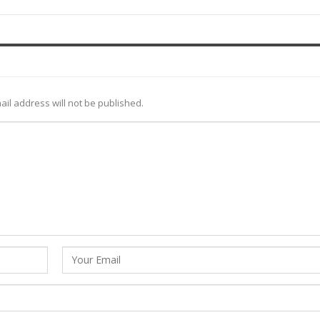
ail address will not be published.