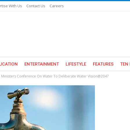
rtise With Us
Contact Us
Careers
UCATION
ENTERTAINMENT
LIFESTYLE
FEATURES
TEN 
ate Ministers Conference On Water To Deliberate Water Vision@2047