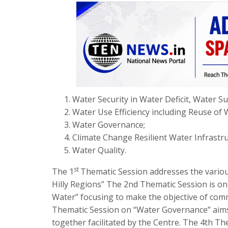
Water Security in Water Deficit, Water Su
Water Use Efficiency including Reuse of
Water Governance;
Climate Change Resilient Water Infrastr
Water Quality.
st
The 1
Thematic Session addresses the various
Hilly Regions” The 2nd Thematic Session is on
Water” focusing to make the objective of comm
Thematic Session on “Water Governance” aims t
together facilitated by the Centre. The 4th T