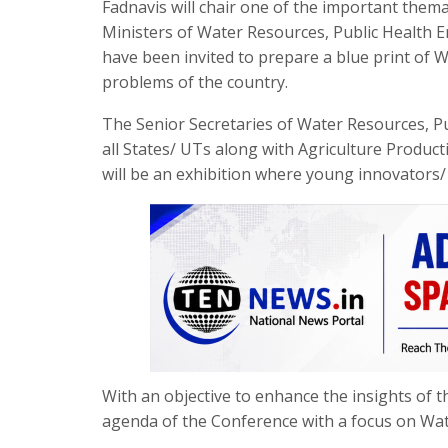
Fadnavis will chair one of the important them
Ministers of Water Resources, Public Health 
have been invited to prepare a blue print of
problems of the country.
The Senior Secretaries of Water Resources, P
all States/ UTs along with Agriculture Produc
will be an exhibition where young innovators/
With an objective to enhance the insights of th
agenda of the Conference with a focus on Wate