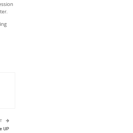
ession
ter.
ing
ST
he UP