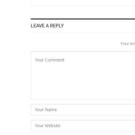
LEAVE A REPLY
Your em