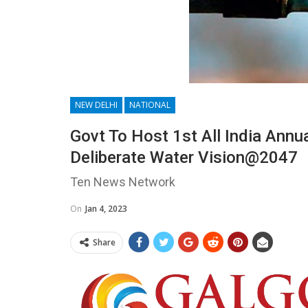
NEW DELHI
NATIONAL
Govt To Host 1st All India Annu
Deliberate Water Vision@2047
Ten News Network
On
Jan 4, 2023
Share