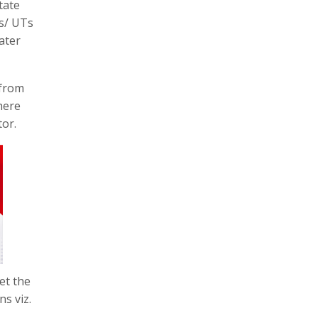
tate
es/ UTs
ater
 from
here
tor.
et the
s viz.