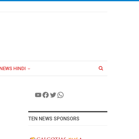
NEWS HINDI
YouTube
Facebook
Twitter
WhatsApp
TEN NEWS SPONSORS