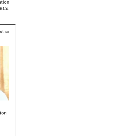
ation
OBCs.
uthor
y
ion