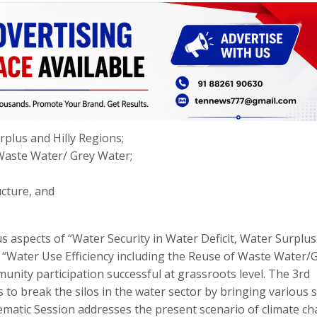
rplus and Hilly Regions;
 Waste Water/ Grey Water;
ucture, and
 aspects of “Water Security in Water Deficit, Water Surplu
 “Water Use Efficiency including the Reuse of Waste Water/
unity participation successful at grassroots level. The 3rd
o break the silos in the water sector by bringing various s
hematic Session addresses the present scenario of climate c