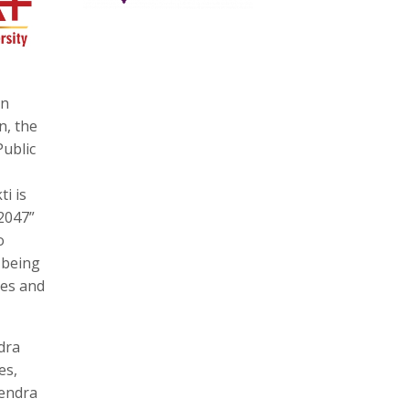
on
n, the
Public
ti is
2047”
o
 being
ves and
dra
es,
vendra