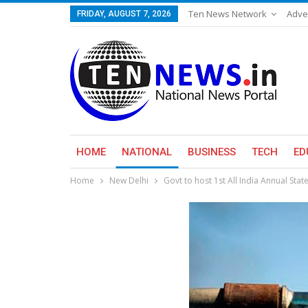
Ten News Network
Adve
FRIDAY, AUGUST 7, 2026
HOME
NATIONAL
BUSINESS
TECH
ED
Home
New Delhi
Govt to host 1st All India Annual St