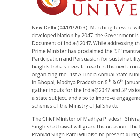
New Delhi (04/01/2023):
Marching forward wit
developed Nation by 2047, the Government is d
Document of India@2047. While addressing the 
Prime Minister has proclaimed the ‘5P’ mantra w
Participation and Persuasion for sustainability.
heights India strives to reach in the next cruci
organizing the “1st All India Annual State Mi
th
th
in Bhopal, Madhya Pradesh on 5
& 6
January
gather inputs for the India@2047 and 5P visio
a state subject, and also to improve engageme
schemes of the Ministry of Jal Shakti.
The Chief Minister of Madhya Pradesh, Shivra
Singh Shekhawat will grace the occasion. The M
Prahlad Singh Patel will also be present duri