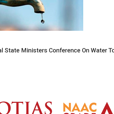
al State Ministers Conference On Water T