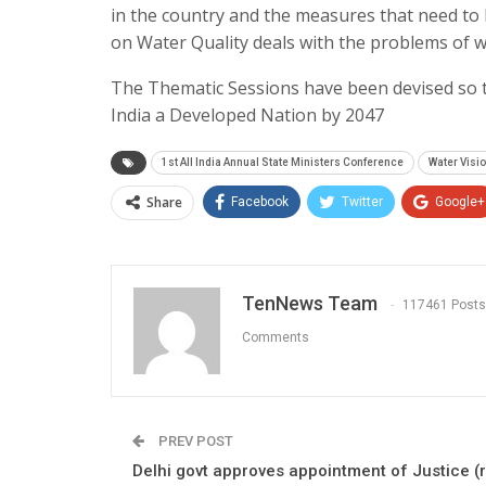
in the country and the measures that need to 
on Water Quality deals with the problems of w
The Thematic Sessions have been devised so t
India a Developed Nation by 2047
1st All India Annual State Ministers Conference
Water Vis
Share
Facebook
Twitter
Google+
TenNews Team
117461 Posts
Comments
PREV POST
Delhi govt approves appointment of Justice (