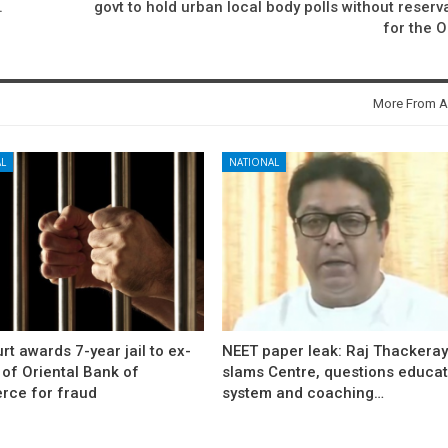
.
govt to hold urban local body polls without reserv
for the 
More From A
L
NATIONAL
rt awards 7-year jail to ex-
NEET paper leak: Raj Thackera
l of Oriental Bank of
slams Centre, questions educat
ce for fraud
system and coaching…