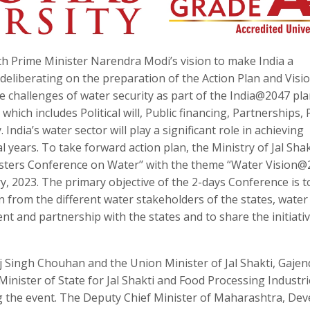
h Prime Minister Narendra Modi’s vision to make India a
eliberating on the preparation of the Action Plan and Visi
challenges of water security as part of the India@2047 pla
hich includes Political will, Public financing, Partnerships, 
 India’s water sector will play a significant role in achieving
al years. To take forward action plan, the Ministry of Jal Shak
nisters Conference on Water’’ with the theme “Water Vision@
, 2023. The primary objective of the 2-days Conference is t
n from the different water stakeholders of the states, water
nt and partnership with the states and to share the initiati
j Singh Chouhan and the Union Minister of Jal Shakti, Gajen
inister of State for Jal Shakti and Food Processing Industri
ng the event. The Deputy Chief Minister of Maharashtra, De