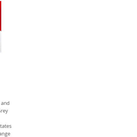
s and
Grey
tates
hange