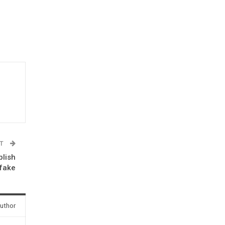
ST
blish
pfake
uthor