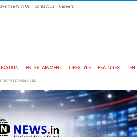
dvertise With Us
Contact Us
Careers
UCATION
ENTERTAINMENT
LIFESTYLE
FEATURES
TEN 
 amid West Asia crisis