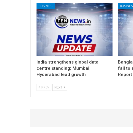
BUSINESS
BUSINES
India strengthens global data
Banglad
centre standing; Mumbai,
fail to
Hyderabad lead growth
Report
PREV
NEXT