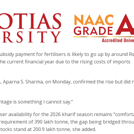
sidy payment for fertilisers is likely to go up by around R
he current financial year due to the rising costs of imports
s, Aparna S. Sharma, on Monday, confirmed the rise but did 
entage is something I cannot say.”
iser availability for the 2026 kharif season remains “comfort
l requirement of 390 lakh tonne, the gap being bridged thro
 stocks stand at 200.9 lakh tonne, she added.