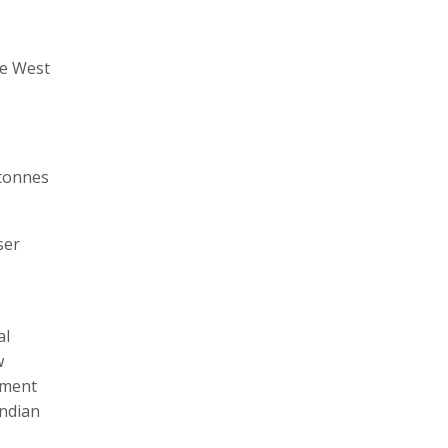
he West
 tonnes
ser
al
w
nment
Indian