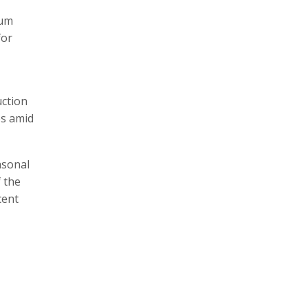
mum
for
uction
es amid
asonal
f the
cent