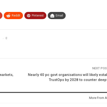
ReddIt
Pinterest
Email
0
NEXT PO
markets,
Nearly 40 pc govt organisations will likely esta
TrustOps by 2028 to counter dee
More From A