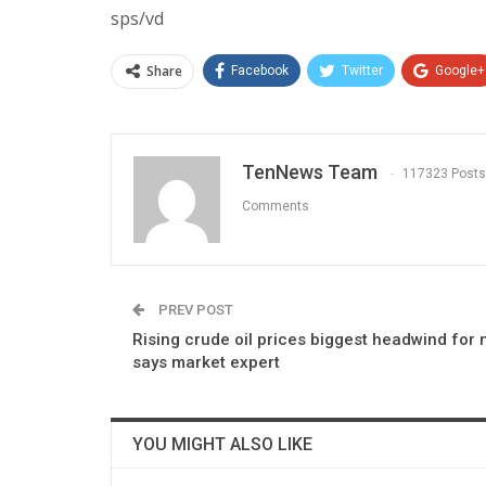
sps/vd
Share
Facebook
Twitter
Google+
TenNews Team
117323 Posts
Comments
PREV POST
Rising crude oil prices biggest headwind for 
says market expert
YOU MIGHT ALSO LIKE