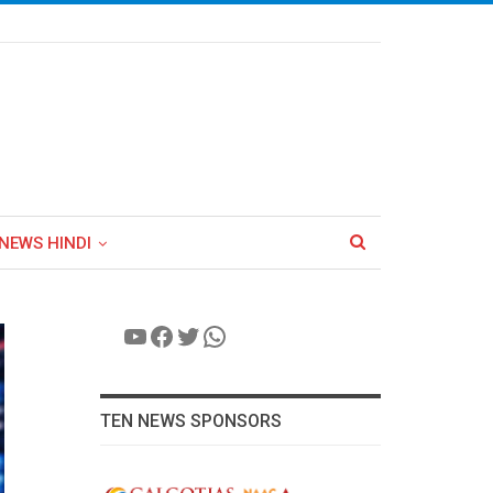
NEWS HINDI
YouTube
Facebook
Twitter
WhatsApp
TEN NEWS SPONSORS