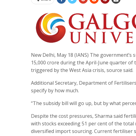
New Delhi, May 18 (IANS) The government’s sub
15,000 crore during the April-June quarter of t
triggered by the West Asia crisis, source said.
Additional Secretary, Department of Fertiliser
specify by how much.
“The subsidy bill will go up, but by what perc
Despite the cost pressures, Sharma said fertil
with stocks exceeding 51 per cent of the tota
diversified import sourcing. Current fertiliser