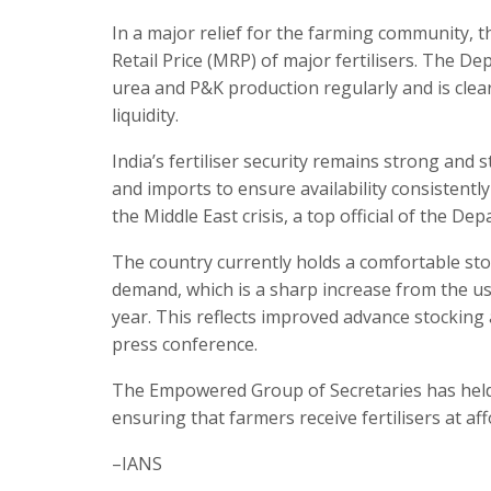
In a major relief for the farming community
Retail Price (MRP) of major fertilisers. The Dep
urea and P&K production regularly and is clear
liquidity.
India’s fertiliser security remains strong and
and imports to ensure availability consistent
the Middle East crisis, a top official of the De
The country currently holds a comfortable sto
demand, which is a sharp increase from the usu
year. This reflects improved advance stocking
press conference.
The Empowered Group of Secretaries has held e
ensuring that farmers receive fertilisers at af
–IANS