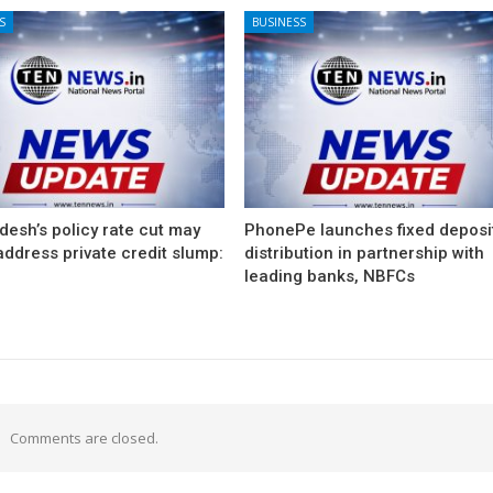
S
BUSINESS
esh’s policy rate cut may
PhonePe launches fixed deposi
 address private credit slump:
distribution in partnership with
leading banks, NBFCs
Comments are closed.