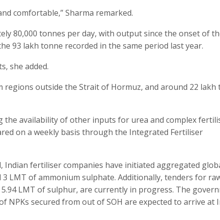
e and comfortable,” Sharma remarked.
ly 80,000 tonnes per day, with output since the onset of t
 the 93 lakh tonne recorded in the same period last year.
ts, she added.
om regions outside the Strait of Hormuz, and around 22 lakh
 the availability of other inputs for urea and complex fertili
ed on a weekly basis through the Integrated Fertiliser
Indian fertiliser companies have initiated aggregated glob
 3 LMT of ammonium sulphate. Additionally, tenders for ra
 5.94 LMT of sulphur, are currently in progress. The gover
of NPKs secured from out of SOH are expected to arrive at 