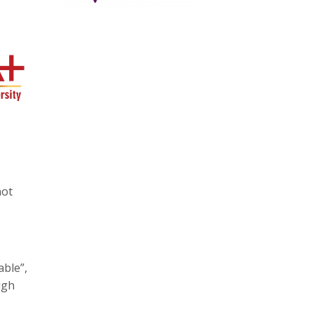
s
not
able”,
ugh