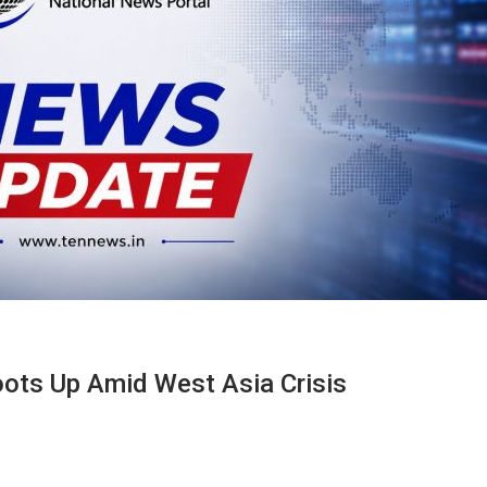
hoots Up Amid West Asia Crisis