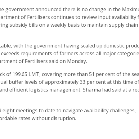
, the government announced there is no change in the Maxi
artment of Fertilisers continues to review input availability 
ing subsidy bills on a weekly basis to maintain supply chain
 stable, with the government having scaled up domestic prod
ly exceeds requirements of farmers across all major categori
partment of Fertilisers said on Monday.
ck of 199.65 LMT, covering more than 51 per cent of the se
al buffer levels of approximately 33 per cent at this time o
 and efficient logistics management, Sharma had said at a re
ight meetings to date to navigate availability challenges,
fordable rates without disruption.