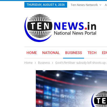
Ten News Network
A
THURSDAY, AUGUST 6, 2026
HOME
NATIONAL
BUSINESS
TECH
ED
Home
Business
Govt’s fertiliser subsidy bill shoots up