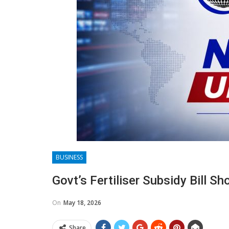
BUSINESS
Govt’s Fertiliser Subsidy Bill S
On
May 18, 2026
Share