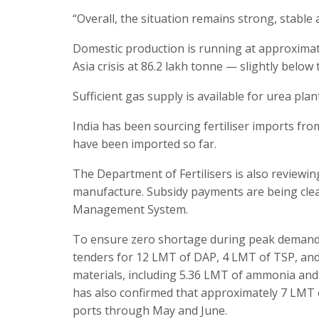
“Overall, the situation remains strong, stabl
Domestic production is running at approximate
Asia crisis at 86.2 lakh tonne — slightly below
Sufficient gas supply is available for urea plan
India has been sourcing fertiliser imports fr
have been imported so far.
The Department of Fertilisers is also reviewing
manufacture. Subsidy payments are being clear
Management System.
To ensure zero shortage during peak demand, 
tenders for 12 LMT of DAP, 4 LMT of TSP, and
materials, including 5.36 LMT of ammonia and
has also confirmed that approximately 7 LMT 
ports through May and June.