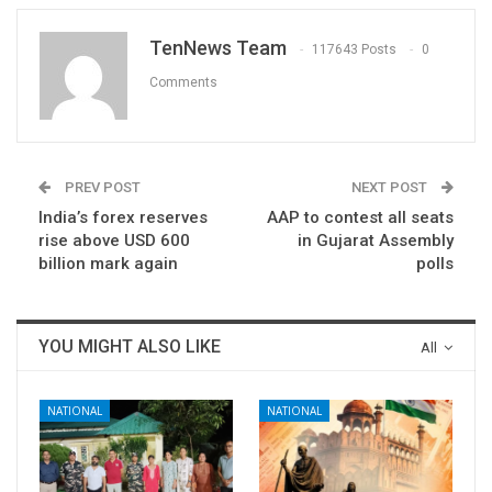
TenNews Team
117643 Posts
0
Comments
PREV POST
NEXT POST
India’s forex reserves
AAP to contest all seats
rise above USD 600
in Gujarat Assembly
billion mark again
polls
YOU MIGHT ALSO LIKE
All
NATIONAL
NATIONAL