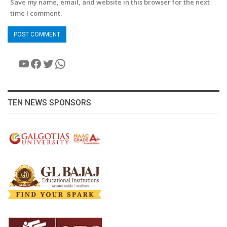
Save my name, email, and website in this browser for the next
time I comment.
YouTube
Facebook
Twitter
WhatsApp
TEN NEWS SPONSORS