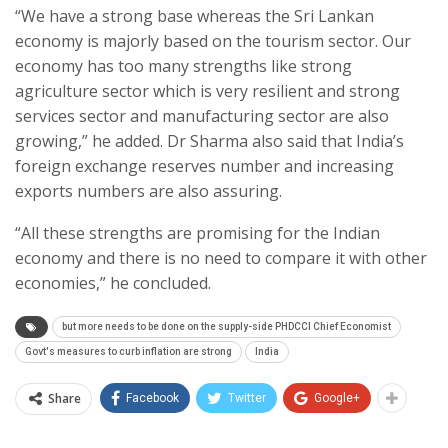
“We have a strong base whereas the Sri Lankan
economy is majorly based on the tourism sector. Our
economy has too many strengths like strong
agriculture sector which is very resilient and strong
services sector and manufacturing sector are also
growing,” he added. Dr Sharma also said that India’s
foreign exchange reserves number and increasing
exports numbers are also assuring.
“All these strengths are promising for the Indian
economy and there is no need to compare it with other
economies,” he concluded.
but more needs to be done on the supply-side PHDCCI Chief Economist
Govt's measures to curb inflation are strong
India
Share
Facebook
Twitter
Google+