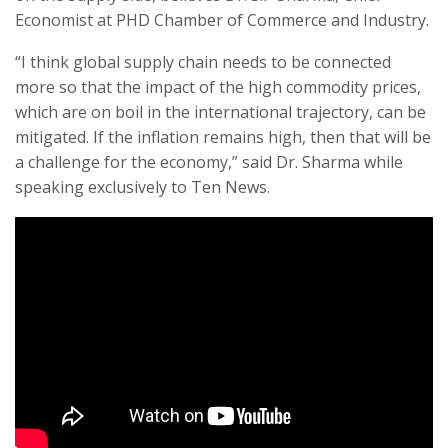
Economist at PHD Chamber of Commerce and Industry.
“I think global supply chain needs to be connected
more so that the impact of the high commodity prices,
which are on boil in the international trajectory, can be
mitigated. If the inflation remains high, then that will be
a challenge for the economy,” said Dr. Sharma while
speaking exclusively to Ten News.