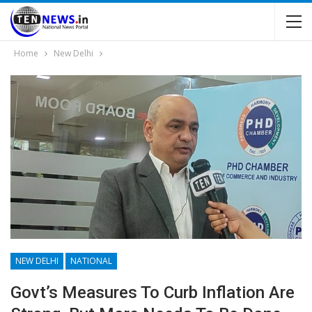
Home
New Delhi
NEW DELHI
NATIONAL
Govt’s Measures To Curb Inflation Are