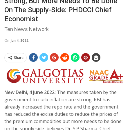
Strong, But More Needs To Be Done
On The Supply-Side: PHDCCI Chief
Economist
Ten News Network
On
Jun 4, 2022
Share
New Delhi, 4 June 2022:
The measures taken by the
government to curb inflation are strong. RBI has
already increased the repo rate and the government
has reduced the excise duties to reduce the prices of
the premium commodities but more needs to be done
on the supply side, believes Dr. S.P Sharma, Chief