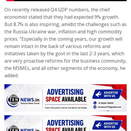
On recently released Q4 GDP numbers, the chief
economist stated that they had expected 9% growth.
But 8.7% is also inspiring, amidst the challenges such as
the Russia-Ukraine war, inflation and high commodity
prices. “Especially in the coming years, our growth will
remain intact in the back of various reforms and
initiatives taken by the govt in the last 2-3 years, which
are very proactive reforms for the business community,
the MSMEs, and all other segments of the economy, he
added.