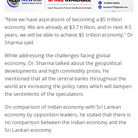
“Now we have aspirations of becoming a $5 trillion
economy. We are already at $3.7 trillion, and in next 4-5
years, we will be able to achieve $5 trillion economy,” Dr
Sharma said.
While addressing the challenges facing global
economy, Dr. Sharma talked about the geopolitical
developments and high commodity prices. He
mentioned that all the central banks throughout the
world are increasing the policy rates which will dampen
the sentiments of the speculators.
On comparison of Indian economy with Sri Lankan
economy by opposition leaders, he stated that there is
no comparison between the Indian economy and the
Sri Lankan economy.