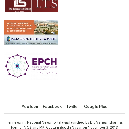
YouTube
Facebook
Twitter
Google Plus
Tennews.in
: National News Portal was launched by Dr. Mahesh Sharma,
Former MOS and MP, Gautam Buddh Nagar on November 3, 2013