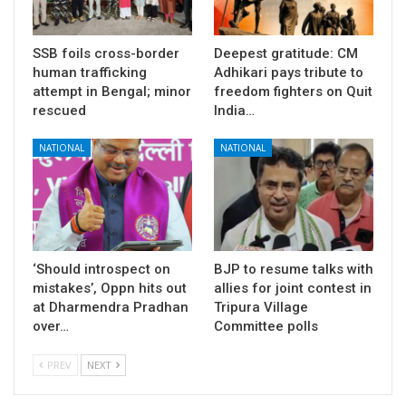
SSB foils cross-border
Deepest gratitude: CM
human trafficking
Adhikari pays tribute to
attempt in Bengal; minor
freedom fighters on Quit
rescued
India…
NATIONAL
NATIONAL
‘Should introspect on
BJP to resume talks with
mistakes’, Oppn hits out
allies for joint contest in
at Dharmendra Pradhan
Tripura Village
over…
Committee polls
PREV
NEXT