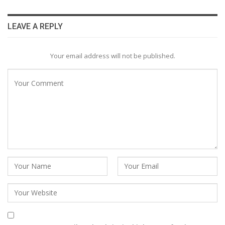
LEAVE A REPLY
Your email address will not be published.