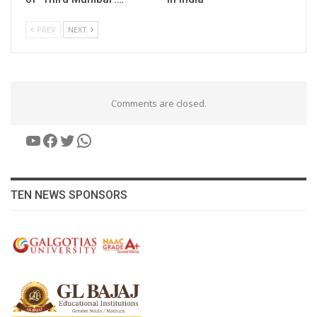
PREV
NEXT
Comments are closed.
YouTube
Facebook
Twitter
WhatsApp
TEN NEWS SPONSORS