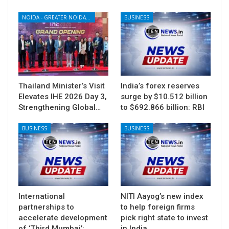
NOIDA - GREATER NOIDA - YAMUNA EXPRESSWAY
BUSINESS
Thailand Minister’s Visit
India’s forex reserves
Elevates IHE 2026 Day 3,
surge by $10.512 billion
Strengthening Global…
to $692.866 billion: RBI
BUSINESS
BUSINESS
International
NITI Aayog’s new index
partnerships to
to help foreign firms
accelerate development
pick right state to invest
of ‘Third Mumbai’:…
in India