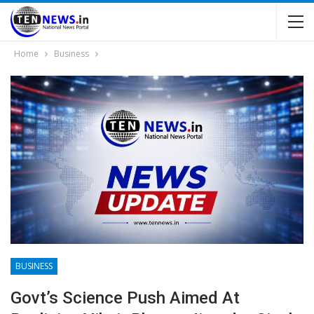
Home
Business
BUSINESS
Govt’s Science Push Aimed At