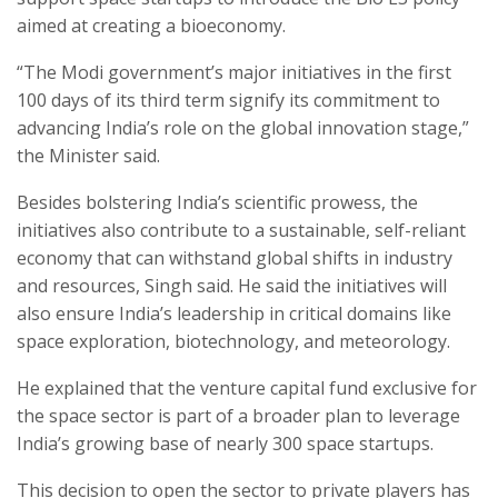
aimed at creating a bioeconomy.
“The Modi government’s major initiatives in the first
100 days of its third term signify its commitment to
advancing India’s role on the global innovation stage,”
the Minister said.
Besides bolstering India’s scientific prowess, the
initiatives also contribute to a sustainable, self-reliant
economy that can withstand global shifts in industry
and resources, Singh said. He said the initiatives will
also ensure India’s leadership in critical domains like
space exploration, biotechnology, and meteorology.
He explained that the venture capital fund exclusive for
the space sector is part of a broader plan to leverage
India’s growing base of nearly 300 space startups.
This decision to open the sector to private players has