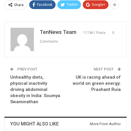
Share
Facebook
Twitter
Google+
TenNews Team
117461 Posts
0
Comments
PREV POST
NEXT POST
Unhealthy diets,
UK is racing ahead of
physical inactivity
world on green energy:
driving abdominal
Prashant Ruia
obesity in India: Soumya
Swaminathan
YOU MIGHT ALSO LIKE
More From Author