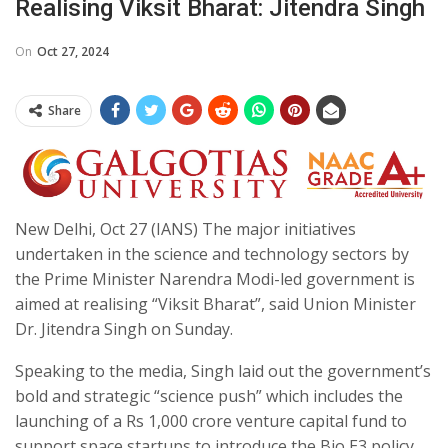
Realising Viksit Bharat: Jitendra Singh
On
Oct 27, 2024
Share
New Delhi, Oct 27 (IANS) The major initiatives
undertaken in the science and technology sectors by
the Prime Minister Narendra Modi-led government is
aimed at realising “Viksit Bharat”, said Union Minister
Dr. Jitendra Singh on Sunday.
Speaking to the media, Singh laid out the government’s
bold and strategic “science push” which includes the
launching of a Rs 1,000 crore venture capital fund to
support space startups to introduce the Bio E3 policy