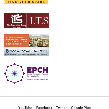
YouTube
Facebook
Twitter
Google Plus