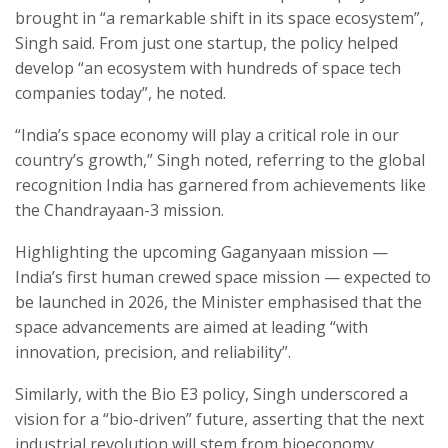
brought in “a remarkable shift in its space ecosystem”,
Singh said. From just one startup, the policy helped
develop “an ecosystem with hundreds of space tech
companies today”, he noted.
“India’s space economy will play a critical role in our
country’s growth,” Singh noted, referring to the global
recognition India has garnered from achievements like
the Chandrayaan-3 mission.
Highlighting the upcoming Gaganyaan mission —
India’s first human crewed space mission — expected to
be launched in 2026, the Minister emphasised that the
space advancements are aimed at leading “with
innovation, precision, and reliability”.
Similarly, with the Bio E3 policy, Singh underscored a
vision for a “bio-driven” future, asserting that the next
industrial revolution will stem from bioeconomy