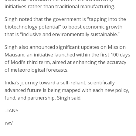
initiatives rather than traditional manufacturing.
Singh noted that the government is “tapping into the
biotechnology potential” to boost economic growth
that is “inclusive and environmentally sustainable.”
Singh also announced significant updates on Mission
Mausam, an initiative launched within the first 100 days
of Modi’s third term, aimed at enhancing the accuracy
of meteorological forecasts.
India’s journey toward a self-reliant, scientifically
advanced future is being mapped with each new policy,
fund, and partnership, Singh said.
–IANS
rvt/