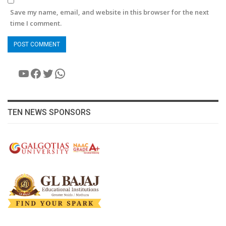
Save my name, email, and website in this browser for the next
time I comment.
YouTube
Facebook
Twitter
WhatsApp
TEN NEWS SPONSORS