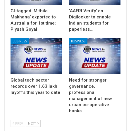
GI-tagged ‘Mithila
‘AAERI Verify’ on
Makhana’ exported to
Digilocker to enable
Australia for 1st time:
Indian students for
Piyush Goyal
paperless…
BUSINESS
BUSINESS
Global tech sector
Need for stronger
records over 1.63 lakh
governance,
layoffs this year to date
professional
management of new
urban co-operative
banks
PREV
NEXT