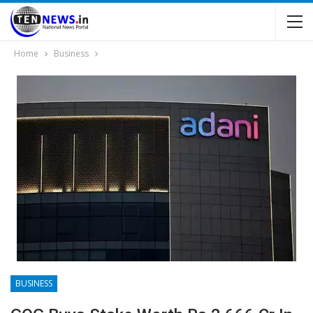
Home
Business
BUSINESS