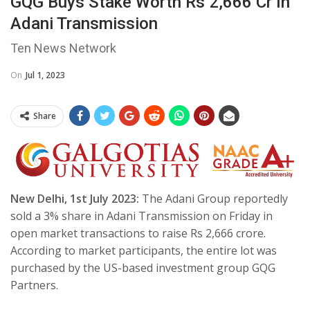
GQG Buys Stake Worth Rs 2,666 Cr In
Adani Transmission
Ten News Network
On
Jul 1, 2023
Share
New Delhi, 1st July 2023:
The Adani Group reportedly
sold a 3% share in Adani Transmission on Friday in
open market transactions to raise Rs 2,666 crore.
According to market participants, the entire lot was
purchased by the US-based investment group GQG
Partners.