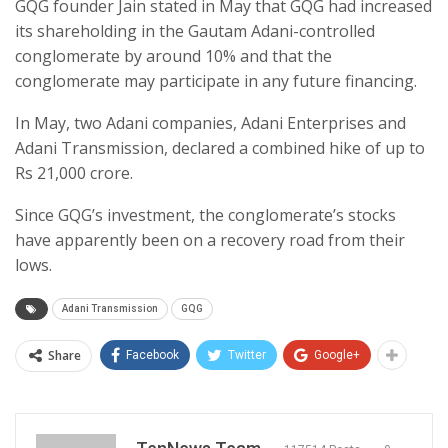
GQG founder Jain stated in May that GQG had increased
its shareholding in the Gautam Adani-controlled
conglomerate by around 10% and that the
conglomerate may participate in any future financing.
In May, two Adani companies, Adani Enterprises and
Adani Transmission, declared a combined hike of up to
Rs 21,000 crore.
Since GQG’s investment, the conglomerate’s stocks
have apparently been on a recovery road from their
lows.
Adani Transmission
GQG
Share
Facebook
Twitter
Google+