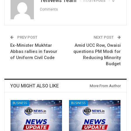
TenNews Team
117514 Posts
0
Comments
PREV POST
NEXT POST
Ex-Minister Mukhtar
Amid UCC Row, Owaisi
Abbas rallies in favour
questions PM Modi for
of Uniform Civil Code
Reducing Minority
Budget
YOU MIGHT ALSO LIKE
More From Author
BUSINESS
BUSINESS