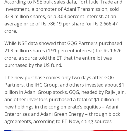
According to NSE bulk sales data, Fortitude Trade and
Investment, a promoter of Adani Transmission, sold
33.9 million shares, or a 3.04 percent interest, at an
average price of Rs 786.19 per share for Rs 2,666.47
crore.
While NSE data showed that GQG Partners purchased
21.3 million shares (1.91 percent interest) for Rs 1,676
crore, a source told the ET that the entire lot was
purchased by the US fund.
The new purchase comes only two days after GQG
Partners, the IHC Group, and others invested about $1
billion in Adani Group stocks. GQG, headed by Rajiv Jain,
and other investors purchased a total of $1 billion in
new holdings in the conglomerate’s equities – Adani
Enterprises and Adani Green Energy – through block
agreements, according to ET Now, citing sources.