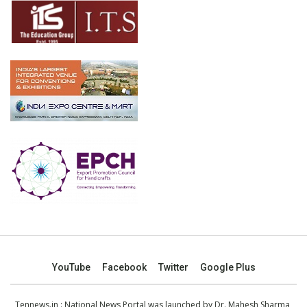
YouTube
Facebook
Twitter
Google Plus
Tennews.in
: National News Portal was launched by Dr. Mahesh Sharma,