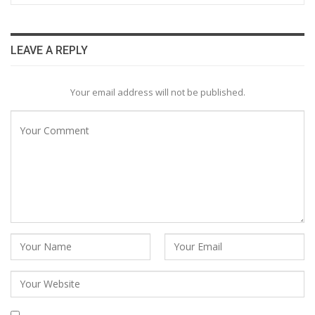
LEAVE A REPLY
Your email address will not be published.