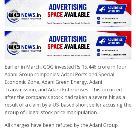
Earlier in March, GQG invested Rs 15,446 crore in four
Adani Group companies: Adani Ports and Special
Economic Zone, Adani Green Energy, Adani
Transmission, and Adani Enterprises. This occurred
after the company’s stock had taken a severe hit as a
result of a claim by a US-based short seller accusing the
group of illegal stock price manipulation.
All charges have been refuted by the Adani Group.