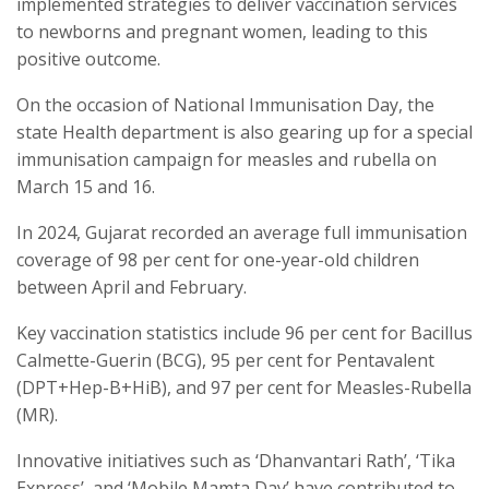
implemented strategies to deliver vaccination services
to newborns and pregnant women, leading to this
positive outcome.
On the occasion of National Immunisation Day, the
state Health department is also gearing up for a special
immunisation campaign for measles and rubella on
March 15 and 16.
In 2024, Gujarat recorded an average full immunisation
coverage of 98 per cent for one-year-old children
between April and February.
Key vaccination statistics include 96 per cent for Bacillus
Calmette-Guerin (BCG), 95 per cent for Pentavalent
(DPT+Hep-B+HiB), and 97 per cent for Measles-Rubella
(MR).
Innovative initiatives such as ‘Dhanvantari Rath’, ‘Tika
Express’, and ‘Mobile Mamta Day’ have contributed to