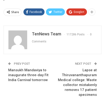
Share
Facebook
Twitter
Google+
TenNews Team
117286 Posts
0
Comments
PREV POST
NEXT POST
Mansukh Mandaviya to
Lapse at
inaugurate three-day Fit
Thiruvananthapuram
India Carnival tomorrow
Medical college: Waste
collector mistakenly
removes 17 patient
specimens