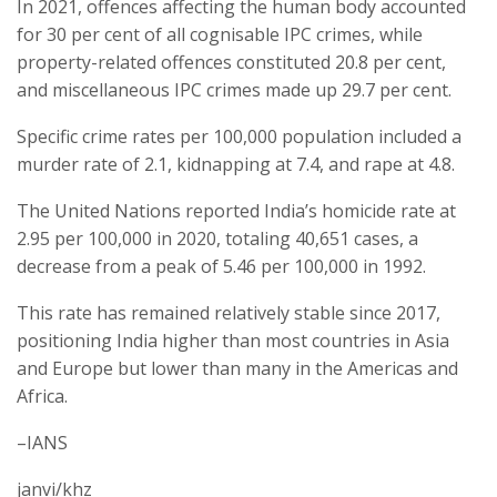
In 2021, offences affecting the human body accounted
for 30 per cent of all cognisable IPC crimes, while
property-related offences constituted 20.8 per cent,
and miscellaneous IPC crimes made up 29.7 per cent.
Specific crime rates per 100,000 population included a
murder rate of 2.1, kidnapping at 7.4, and rape at 4.8.
The United Nations reported India’s homicide rate at
2.95 per 100,000 in 2020, totaling 40,651 cases, a
decrease from a peak of 5.46 per 100,000 in 1992.
This rate has remained relatively stable since 2017,
positioning India higher than most countries in Asia
and Europe but lower than many in the Americas and
Africa.
–IANS
janvi/khz