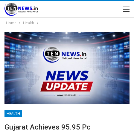
Home
Health
HEALTH
Gujarat Achieves 95.95 Pc