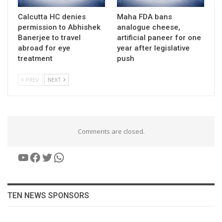
Calcutta HC denies
Maha FDA bans
permission to Abhishek
analogue cheese,
Banerjee to travel
artificial paneer for one
abroad for eye
year after legislative
treatment
push
PREV
NEXT
Comments are closed.
YouTube
Facebook
Twitter
WhatsApp
TEN NEWS SPONSORS