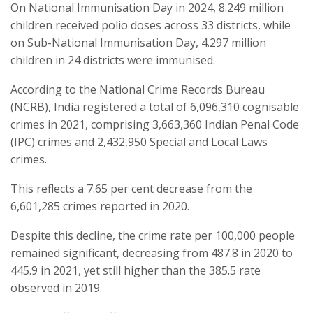
On National Immunisation Day in 2024, 8.249 million
children received polio doses across 33 districts, while
on Sub-National Immunisation Day, 4.297 million
children in 24 districts were immunised.
According to the National Crime Records Bureau
(NCRB), India registered a total of 6,096,310 cognisable
crimes in 2021, comprising 3,663,360 Indian Penal Code
(IPC) crimes and 2,432,950 Special and Local Laws
crimes.
This reflects a 7.65 per cent decrease from the
6,601,285 crimes reported in 2020.
Despite this decline, the crime rate per 100,000 people
remained significant, decreasing from 487.8 in 2020 to
445.9 in 2021, yet still higher than the 385.5 rate
observed in 2019.