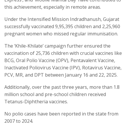
this achievement, especially in remote areas.
Under the Intensified Mission Indradhanush, Gujarat
successfully vaccinated 9,95,395 children and 2,25,960
pregnant women who missed regular immunisation.
The ‘Khile-Khilate’ campaign further ensured the
vaccination of 25,736 children with crucial vaccines like
BCG, Oral Polio Vaccine (OPV), Pentavalent Vaccine,
Inactivated Poliovirus Vaccine (IPV), Rotavirus Vaccine,
PCV, MR, and DPT between January 16 and 22, 2025.
Additionally, over the past three years, more than 1.8
million school and pre-school children received
Tetanus-Diphtheria vaccines.
No polio cases have been reported in the state from
2007 to 2024.