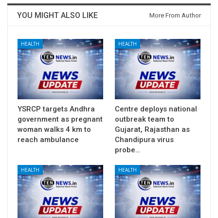
YOU MIGHT ALSO LIKE
More From Author
HEALTH
HEALTH
YSRCP targets Andhra
Centre deploys national
government as pregnant
outbreak team to
woman walks 4 km to
Gujarat, Rajasthan as
reach ambulance
Chandipura virus
probe…
HEALTH
HEALTH