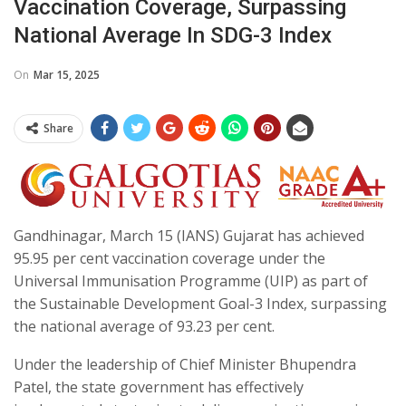
Vaccination Coverage, Surpassing
National Average In SDG-3 Index
On
Mar 15, 2025
Share
Gandhinagar, March 15 (IANS) Gujarat has achieved
95.95 per cent vaccination coverage under the
Universal Immunisation Programme (UIP) as part of
the Sustainable Development Goal-3 Index, surpassing
the national average of 93.23 per cent.
Under the leadership of Chief Minister Bhupendra
Patel, the state government has effectively