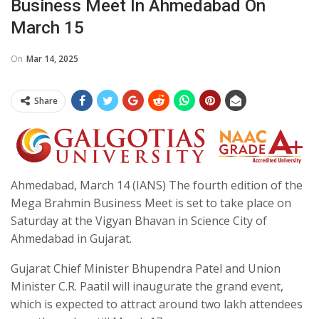
Business Meet In Ahmedabad On
March 15
On
Mar 14, 2025
Share
Ahmedabad, March 14 (IANS) The fourth edition of the
Mega Brahmin Business Meet is set to take place on
Saturday at the Vigyan Bhavan in Science City of
Ahmedabad in Gujarat.
Gujarat Chief Minister Bhupendra Patel and Union
Minister C.R. Paatil will inaugurate the grand event,
which is expected to attract around two lakh attendees