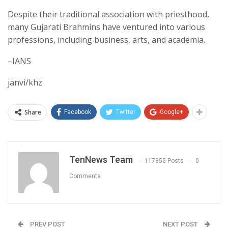
Despite their traditional association with priesthood,
many Gujarati Brahmins have ventured into various
professions, including business, arts, and academia.
–IANS
janvi/khz
Share
Facebook
Twitter
Google+
TenNews Team
117355 Posts
0
Comments
PREV POST
NEXT POST