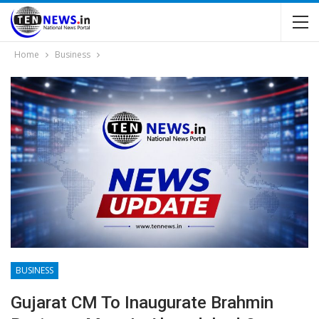
Home
Business
BUSINESS
Gujarat CM To Inaugurate Brahmin