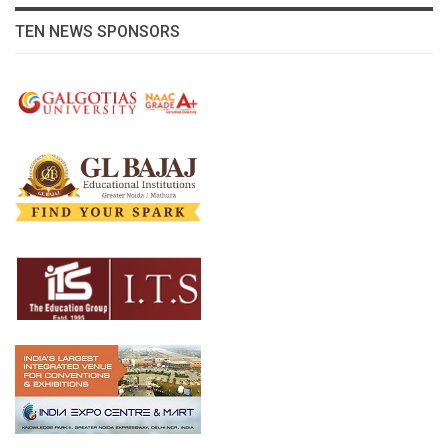
TEN NEWS SPONSORS