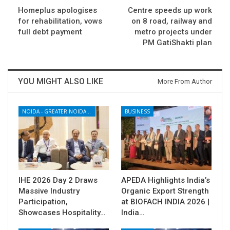
Homeplus apologises
Centre speeds up work
for rehabilitation, vows
on 8 road, railway and
full debt payment
metro projects under
PM GatiShakti plan
YOU MIGHT ALSO LIKE
More From Author
NOIDA - GREATER NOIDA - YAMUNA EXPRESSWAY
BUSINESS
IHE 2026 Day 2 Draws
APEDA Highlights India’s
Massive Industry
Organic Export Strength
Participation,
at BIOFACH INDIA 2026 |
Showcases Hospitality…
India…