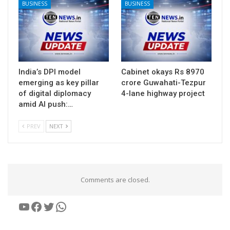
BUSINESS
BUSINESS
India’s DPI model
Cabinet okays Rs 8970
emerging as key pillar
crore Guwahati-Tezpur
of digital diplomacy
4-lane highway project
amid AI push:…
PREV
NEXT
Comments are closed.
YouTube
Facebook
Twitter
WhatsApp