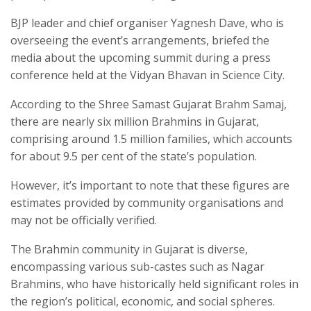
BJP leader and chief organiser Yagnesh Dave, who is
overseeing the event’s arrangements, briefed the
media about the upcoming summit during a press
conference held at the Vidyan Bhavan in Science City.
According to the Shree Samast Gujarat Brahm Samaj,
there are nearly six million Brahmins in Gujarat,
comprising around 1.5 million families, which accounts
for about 9.5 per cent of the state’s population.
However, it’s important to note that these figures are
estimates provided by community organisations and
may not be officially verified.
The Brahmin community in Gujarat is diverse,
encompassing various sub-castes such as Nagar
Brahmins, who have historically held significant roles in
the region’s political, economic, and social spheres.