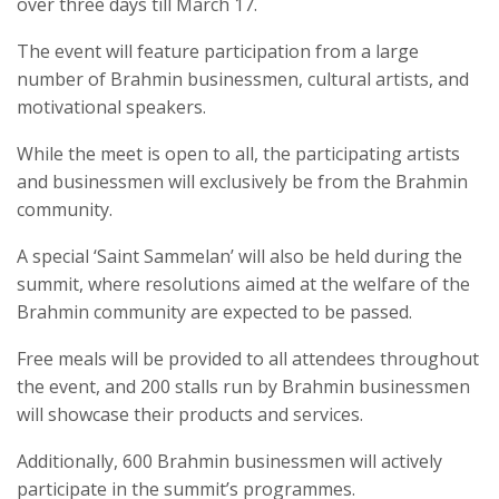
over three days till March 17.
The event will feature participation from a large
number of Brahmin businessmen, cultural artists, and
motivational speakers.
While the meet is open to all, the participating artists
and businessmen will exclusively be from the Brahmin
community.
A special ‘Saint Sammelan’ will also be held during the
summit, where resolutions aimed at the welfare of the
Brahmin community are expected to be passed.
Free meals will be provided to all attendees throughout
the event, and 200 stalls run by Brahmin businessmen
will showcase their products and services.
Additionally, 600 Brahmin businessmen will actively
participate in the summit’s programmes.