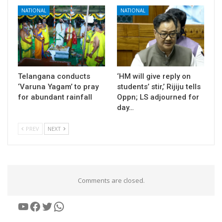
NATIONAL
NATIONAL
Telangana conducts
‘HM will give reply on
‘Varuna Yagam’ to pray
students’ stir,’ Rijiju tells
for abundant rainfall
Oppn; LS adjourned for
day…
PREV
NEXT
Comments are closed.
YouTube
Facebook
Twitter
WhatsApp