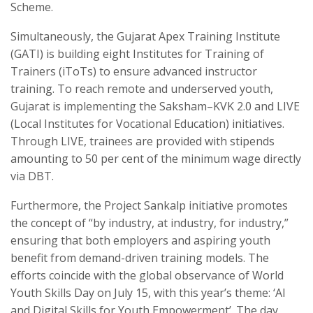
Scheme.
Simultaneously, the Gujarat Apex Training Institute
(GATI) is building eight Institutes for Training of
Trainers (iToTs) to ensure advanced instructor
training. To reach remote and underserved youth,
Gujarat is implementing the Saksham–KVK 2.0 and LIVE
(Local Institutes for Vocational Education) initiatives.
Through LIVE, trainees are provided with stipends
amounting to 50 per cent of the minimum wage directly
via DBT.
Furthermore, the Project Sankalp initiative promotes
the concept of “by industry, at industry, for industry,”
ensuring that both employers and aspiring youth
benefit from demand-driven training models. The
efforts coincide with the global observance of World
Youth Skills Day on July 15, with this year’s theme: ‘AI
and Digital Skills for Youth Empowerment’. The day,