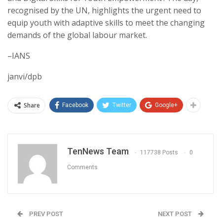
recognised by the UN, highlights the urgent need to
equip youth with adaptive skills to meet the changing
demands of the global labour market.
–IANS
janvi/dpb
Share
Facebook
Twitter
Google+
TenNews Team
117738 Posts
0
Comments
PREV POST
NEXT POST