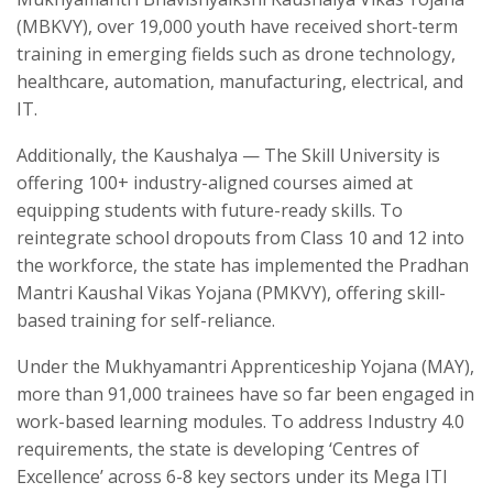
(MBKVY), over 19,000 youth have received short-term
training in emerging fields such as drone technology,
healthcare, automation, manufacturing, electrical, and
IT.
Additionally, the Kaushalya — The Skill University is
offering 100+ industry-aligned courses aimed at
equipping students with future-ready skills. To
reintegrate school dropouts from Class 10 and 12 into
the workforce, the state has implemented the Pradhan
Mantri Kaushal Vikas Yojana (PMKVY), offering skill-
based training for self-reliance.
Under the Mukhyamantri Apprenticeship Yojana (MAY),
more than 91,000 trainees have so far been engaged in
work-based learning modules. To address Industry 4.0
requirements, the state is developing ‘Centres of
Excellence’ across 6-8 key sectors under its Mega ITI