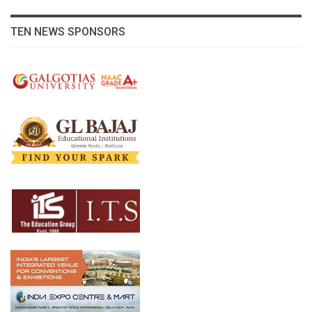
TEN NEWS SPONSORS