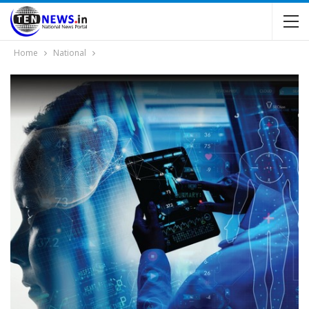
Home
National