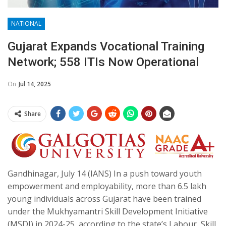
NATIONAL
Gujarat Expands Vocational Training
Network; 558 ITIs Now Operational
On
Jul 14, 2025
Share
Gandhinagar, July 14 (IANS) In a push toward youth
empowerment and employability, more than 6.5 lakh
young individuals across Gujarat have been trained
under the Mukhyamantri Skill Development Initiative
(MSDI) in 2024-25, according to the state’s Labour, Skill