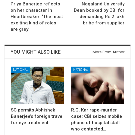
Priya Banerjee reflects
Nagaland University
on her character in
Dean booked by CBI for
Heartbreaker: ‘The most
demanding Rs 2 lakh
exciting kind of roles
bribe from supplier
are grey’
YOU MIGHT ALSO LIKE
More From Author
NATIONAL
NATIONAL
SC permits Abhishek
R.G. Kar rape-murder
Banerjee’s foreign travel
case: CBI seizes mobile
for eye treatment
phone of hospital staff
who contacted…