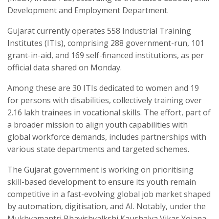
Development and Employment Department.
Gujarat currently operates 558 Industrial Training
Institutes (ITIs), comprising 288 government-run, 101
grant-in-aid, and 169 self-financed institutions, as per
official data shared on Monday.
Among these are 30 ITIs dedicated to women and 19
for persons with disabilities, collectively training over
2.16 lakh trainees in vocational skills. The effort, part of
a broader mission to align youth capabilities with
global workforce demands, includes partnerships with
various state departments and targeted schemes.
The Gujarat government is working on prioritising
skill-based development to ensure its youth remain
competitive in a fast-evolving global job market shaped
by automation, digitisation, and AI. Notably, under the
Mukhyamantri Bhavishyalkshi Kaushalya Vikas Yojana