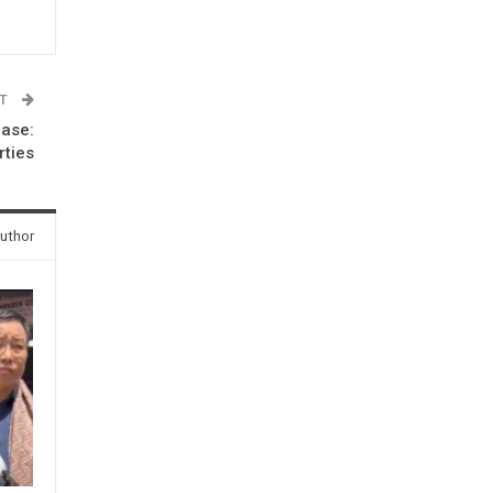
ST
hase:
rties
uthor