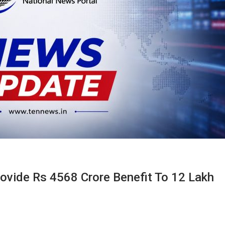
rovide Rs 4568 Crore Benefit To 12 Lakh