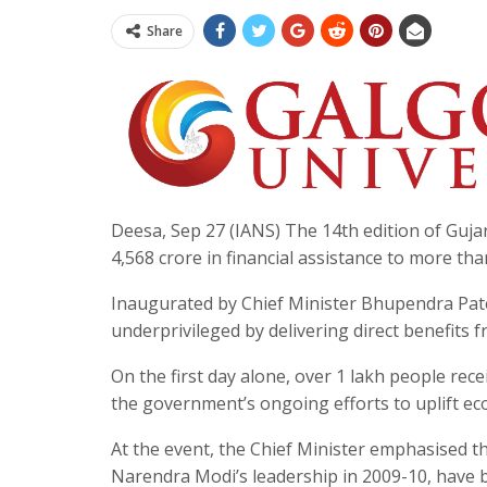
Share
Deesa, Sep 27 (IANS) The 14th edition of Guja
4,568 crore in financial assistance to more tha
Inaugurated by Chief Minister Bhupendra Pat
underprivileged by delivering direct benefit
On the first day alone, over 1 lakh people rece
the government’s ongoing efforts to uplift e
At the event, the Chief Minister emphasised t
Narendra Modi’s leadership in 2009-10, have