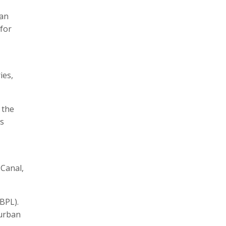
han
for
ies,
 the
as
 Canal,
(BPL).
 urban