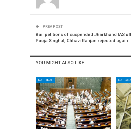
PREV POST
Bail petitions of suspended Jharkhand IAS of
Pooja Singhal, Chhavi Ranjan rejected again
YOU MIGHT ALSO LIKE
NATIONAL
NATIONA