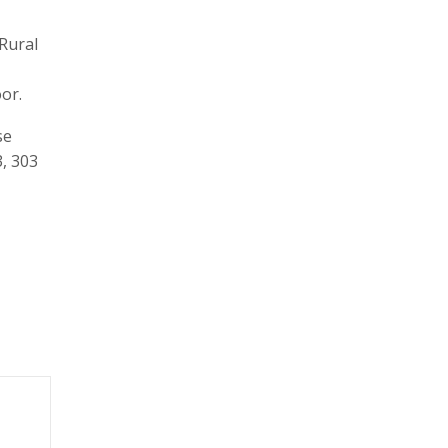
Rural
oor.
se
3, 303