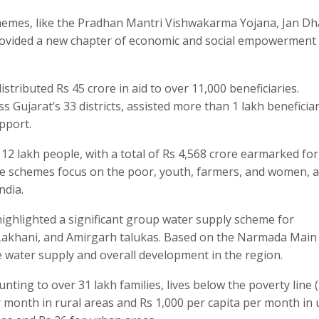
chemes, like the Pradhan Mantri Vishwakarma Yojana, Jan D
ovided a new chapter of economic and social empowerment 
stributed Rs 45 crore in aid to over 11,000 beneficiaries.
 Gujarat’s 33 districts, assisted more than 1 lakh beneficiar
pport.
 12 lakh people, with a total of Rs 4,568 crore earmarked for
lfare schemes focus on the poor, youth, farmers, and women, 
ndia.
ighlighted a significant group water supply scheme for
, Lakhani, and Amirgarh talukas. Based on the Narmada Main
e water supply and overall development in the region.
ting to over 31 lakh families, lives below the poverty line 
r month in rural areas and Rs 1,000 per capita per month in