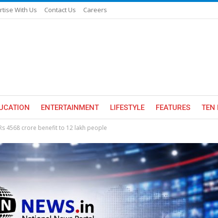
rtise With Us
Contact Us
Careers
UCATION
ENTERTAINMENT
LIFESTYLE
FEATURES
TEN 
Rs 4568 crore benefit to 12 lakh people