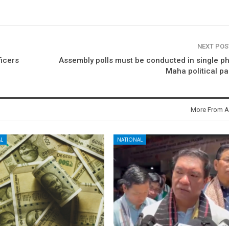
NEXT PO
ficers
Assembly polls must be conducted in single p
Maha political pa
More From A
L
NATIONAL