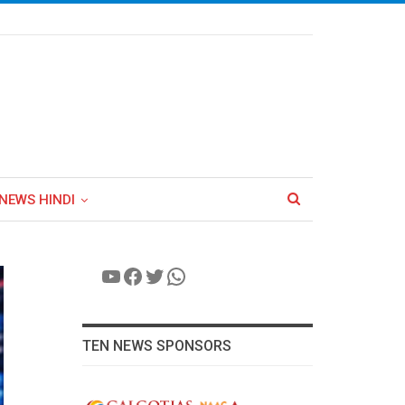
NEWS HINDI
YouTube
Facebook
Twitter
WhatsApp
TEN NEWS SPONSORS