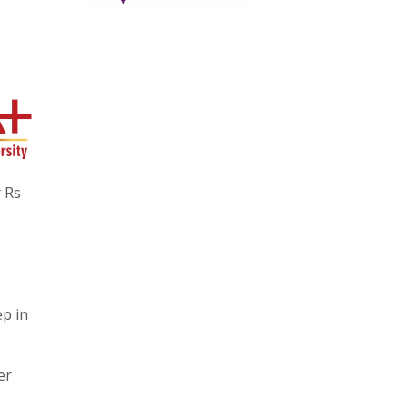
r Rs
ep in
er