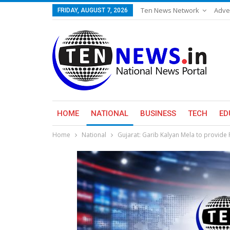
Ten News Network
Adve
FRIDAY, AUGUST 7, 2026
HOME
NATIONAL
BUSINESS
TECH
ED
Home
National
Gujarat: Garib Kalyan Mela to provide 