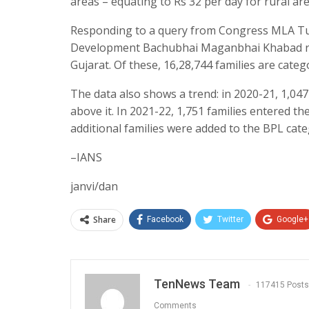
areas – equating to Rs 32 per day for rural ar
Responding to a query from Congress MLA Tus
Development Bachubhai Maganbhai Khabad reve
Gujarat. Of these, 16,28,744 families are categ
The data also shows a trend: in 2020-21, 1,047 
above it. In 2021-22, 1,751 families entered th
additional families were added to the BPL cate
–IANS
janvi/dan
Share
Facebook
Twitter
Google+
TenNews Team
117415 Posts
Comments