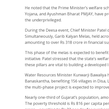
He noted that the Prime Minister’s welfare s
Yojana, and Ayushman Bharat PMJAY, have pr
the underprivileged.
During the Deesa event, Chief Minister Patel di
Simultaneously, Garib Kalyan Melas, held across
amounting to over Rs 318 crore in financial su
This phase of the melas is expected to benefit
initiative. Patel stressed that the state’s we
these pillars are vital to building a developed I
Water Resources Minister Kunwarji Bawaliya h
Banaskantha, benefiting 156 villages in Disa
the multi-phase project is expected to improv
Nearly one-third of Gujarat’s population, amoun
The poverty threshold is Rs 816 per capita pe