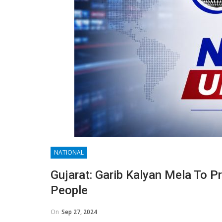
NATIONAL
Gujarat: Garib Kalyan Mela To P
People
On
Sep 27, 2024