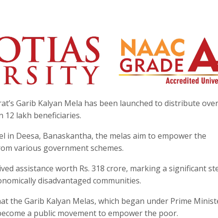
rat’s Garib Kalyan Mela has been launched to distribute ove
n 12 lakh beneficiaries.
el in Deesa, Banaskantha, the melas aim to empower the
s from various government schemes.
ived assistance worth Rs. 318 crore, marking a significant st
conomically disadvantaged communities.
hat the Garib Kalyan Melas, which began under Prime Minist
 become a public movement to empower the poor.