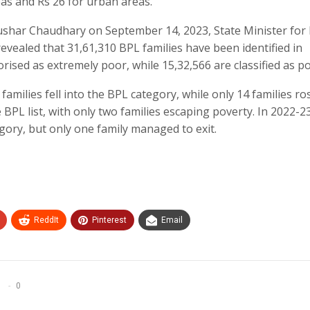
eas and Rs 26 for urban areas.
har Chaudhary on September 14, 2023, State Minister for 
aled that 31,61,310 BPL families have been identified in
orised as extremely poor, while 15,32,566 are classified as p
families fell into the BPL category, while only 14 families ro
e BPL list, with only two families escaping poverty. In 2022-2
gory, but only one family managed to exit.
ReddIt
Pinterest
Email
0