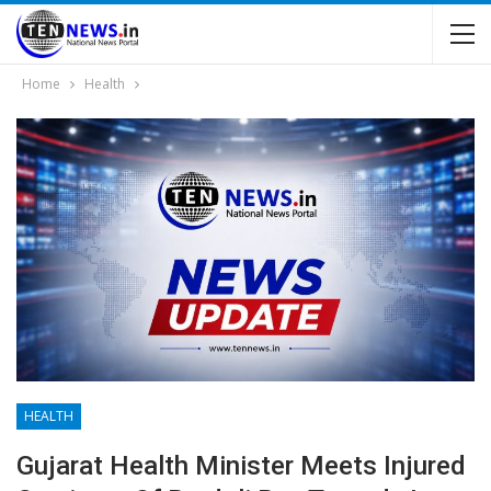
Home
Health
HEALTH
Gujarat Health Minister Meets Injured