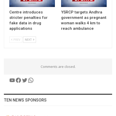
Centre introduces
YSRCP targets Andhra
stricter penalties for
government as pregnant
fake data in drug
woman walks 4 km to
applications
reach ambulance
PREV
NEXT
Comments are closed.
YouTube
Facebook
Twitter
WhatsApp
TEN NEWS SPONSORS