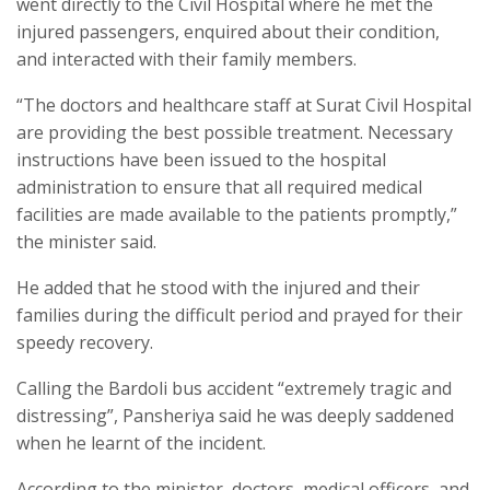
went directly to the Civil Hospital where he met the
injured passengers, enquired about their condition,
and interacted with their family members.
“The doctors and healthcare staff at Surat Civil Hospital
are providing the best possible treatment. Necessary
instructions have been issued to the hospital
administration to ensure that all required medical
facilities are made available to the patients promptly,”
the minister said.
He added that he stood with the injured and their
families during the difficult period and prayed for their
speedy recovery.
Calling the Bardoli bus accident “extremely tragic and
distressing”, Pansheriya said he was deeply saddened
when he learnt of the incident.
According to the minister, doctors, medical officers, and