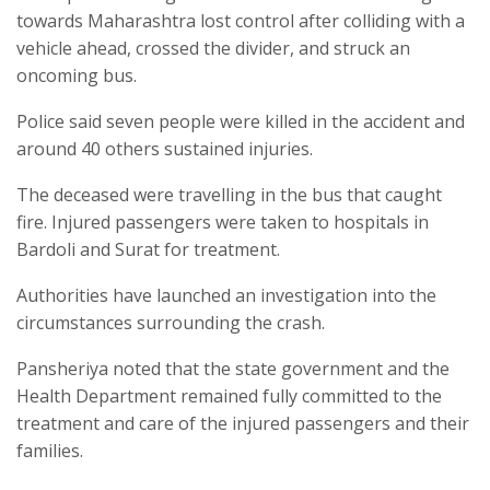
towards Maharashtra lost control after colliding with a
vehicle ahead, crossed the divider, and struck an
oncoming bus.
Police said seven people were killed in the accident and
around 40 others sustained injuries.
The deceased were travelling in the bus that caught
fire. Injured passengers were taken to hospitals in
Bardoli and Surat for treatment.
Authorities have launched an investigation into the
circumstances surrounding the crash.
Pansheriya noted that the state government and the
Health Department remained fully committed to the
treatment and care of the injured passengers and their
families.