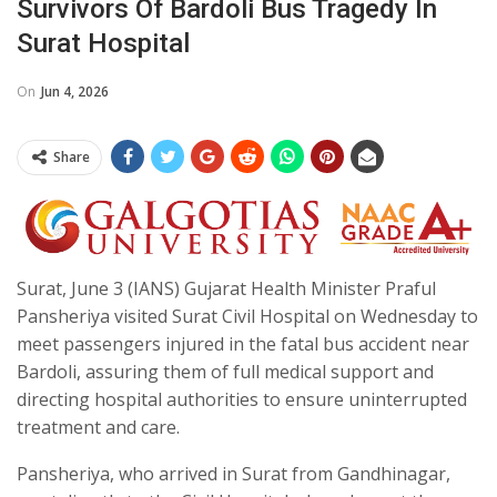
Survivors Of Bardoli Bus Tragedy In
Surat Hospital
On
Jun 4, 2026
Share
Surat, June 3 (IANS) Gujarat Health Minister Praful
Pansheriya visited Surat Civil Hospital on Wednesday to
meet passengers injured in the fatal bus accident near
Bardoli, assuring them of full medical support and
directing hospital authorities to ensure uninterrupted
treatment and care.
Pansheriya, who arrived in Surat from Gandhinagar,