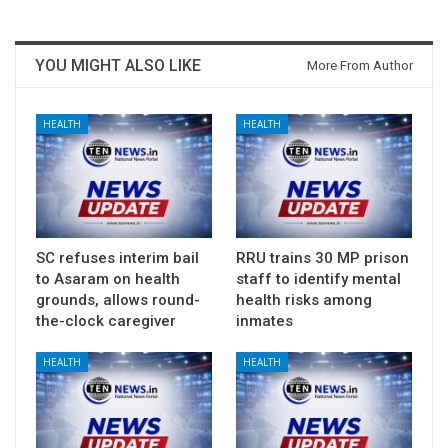
YOU MIGHT ALSO LIKE
More From Author
HEALTH
HEALTH
SC refuses interim bail
RRU trains 30 MP prison
to Asaram on health
staff to identify mental
grounds, allows round-
health risks among
the-clock caregiver
inmates
HEALTH
HEALTH