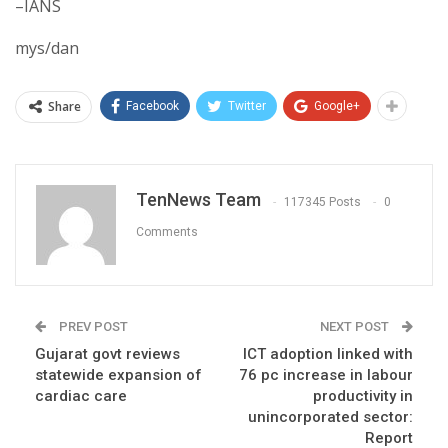
–IANS
mys/dan
Share
Facebook
Twitter
Google+
TenNews Team
117345 Posts
0
Comments
PREV POST
NEXT POST
Gujarat govt reviews
ICT adoption linked with
statewide expansion of
76 pc increase in labour
cardiac care
productivity in
unincorporated sector:
Report