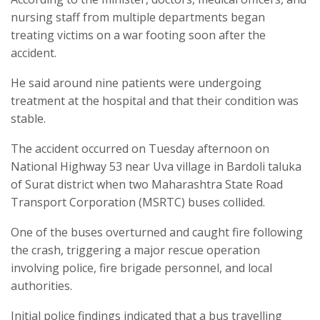
nursing staff from multiple departments began
treating victims on a war footing soon after the
accident.
He said around nine patients were undergoing
treatment at the hospital and that their condition was
stable.
The accident occurred on Tuesday afternoon on
National Highway 53 near Uva village in Bardoli taluka
of Surat district when two Maharashtra State Road
Transport Corporation (MSRTC) buses collided.
One of the buses overturned and caught fire following
the crash, triggering a major rescue operation
involving police, fire brigade personnel, and local
authorities.
Initial police findings indicated that a bus travelling