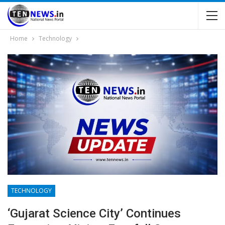
Home
Technology
TECHNOLOGY
‘Gujarat Science City’ Continues