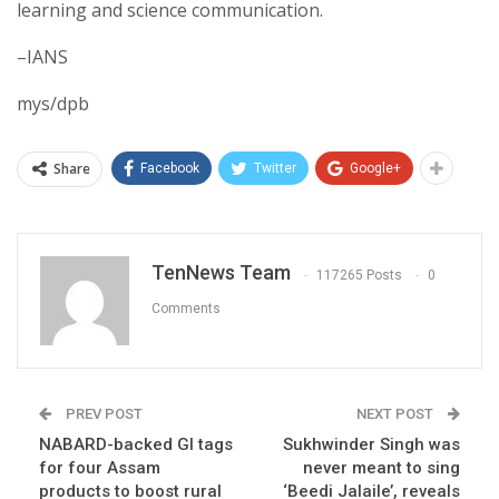
learning and science communication.
–IANS
mys/dpb
Share
Facebook
Twitter
Google+
TenNews Team
117265 Posts
0
Comments
PREV POST
NEXT POST
NABARD-backed GI tags
Sukhwinder Singh was
for four Assam
never meant to sing
products to boost rural
‘Beedi Jalaile’, reveals