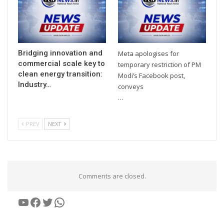
Bridging innovation and
Meta apologises for
commercial scale key to
temporary restriction of PM
clean energy transition:
Modi’s Facebook post,
Industry…
conveys
…
PREV
NEXT
Comments are closed.
YouTube
Facebook
Twitter
WhatsApp