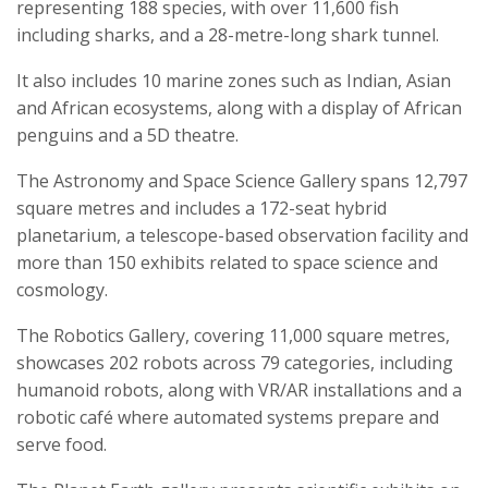
representing 188 species, with over 11,600 fish
including sharks, and a 28-metre-long shark tunnel.
It also includes 10 marine zones such as Indian, Asian
and African ecosystems, along with a display of African
penguins and a 5D theatre.
The Astronomy and Space Science Gallery spans 12,797
square metres and includes a 172-seat hybrid
planetarium, a telescope-based observation facility and
more than 150 exhibits related to space science and
cosmology.
The Robotics Gallery, covering 11,000 square metres,
showcases 202 robots across 79 categories, including
humanoid robots, along with VR/AR installations and a
robotic café where automated systems prepare and
serve food.