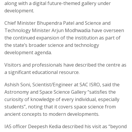
along with a digital future-themed gallery under
development.
Chief Minister Bhupendra Patel and Science and
Technology Minister Arjun Modhwadia have overseen
the continued expansion of the institution as part of
the state’s broader science and technology
development agenda.
Visitors and professionals have described the centre as
a significant educational resource.
Ashish Soni, Scientist/Engineer at SAC ISRO, said the
Astronomy and Space Science Gallery “satisfies the
curiosity of knowledge of every individual, especially
students”, noting that it covers space science from
ancient concepts to modern developments.
IAS officer Deepesh Kedia described his visit as “beyond