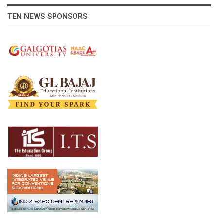
TEN NEWS SPONSORS