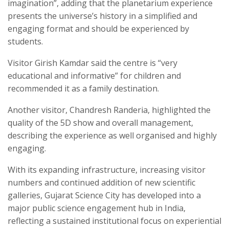
imagination”, adding that the planetarium experience
presents the universe’s history in a simplified and
engaging format and should be experienced by
students.
Visitor Girish Kamdar said the centre is “very
educational and informative” for children and
recommended it as a family destination.
Another visitor, Chandresh Randeria, highlighted the
quality of the 5D show and overall management,
describing the experience as well organised and highly
engaging.
With its expanding infrastructure, increasing visitor
numbers and continued addition of new scientific
galleries, Gujarat Science City has developed into a
major public science engagement hub in India,
reflecting a sustained institutional focus on experiential