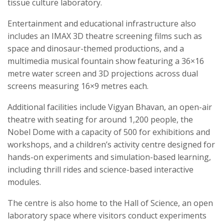
tissue culture laboratory.
Entertainment and educational infrastructure also
includes an IMAX 3D theatre screening films such as
space and dinosaur-themed productions, and a
multimedia musical fountain show featuring a 36×16
metre water screen and 3D projections across dual
screens measuring 16×9 metres each.
Additional facilities include Vigyan Bhavan, an open-air
theatre with seating for around 1,200 people, the
Nobel Dome with a capacity of 500 for exhibitions and
workshops, and a children’s activity centre designed for
hands-on experiments and simulation-based learning,
including thrill rides and science-based interactive
modules.
The centre is also home to the Hall of Science, an open
laboratory space where visitors conduct experiments