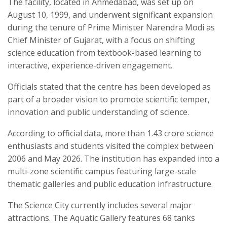
The facility, located in Ahmedabad, was set up on
August 10, 1999, and underwent significant expansion
during the tenure of Prime Minister Narendra Modi as
Chief Minister of Gujarat, with a focus on shifting
science education from textbook-based learning to
interactive, experience-driven engagement.
Officials stated that the centre has been developed as
part of a broader vision to promote scientific temper,
innovation and public understanding of science.
According to official data, more than 1.43 crore science
enthusiasts and students visited the complex between
2006 and May 2026. The institution has expanded into a
multi-zone scientific campus featuring large-scale
thematic galleries and public education infrastructure.
The Science City currently includes several major
attractions. The Aquatic Gallery features 68 tanks