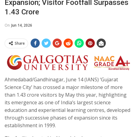
Expansion; Visitor Footfall Surpasses
1.43 Crore
On
Jun 14, 2026
Share
Ahmedabad/Gandhinagar, June 14 (IANS) ‘Gujarat
Science City’ has crossed a major milestone of more
than 1.43 crore visitors by May this year, highlighting
its emergence as one of India’s largest science
education and experiential learning centres, developed
through successive phases of expansion since its
establishment in 1999.