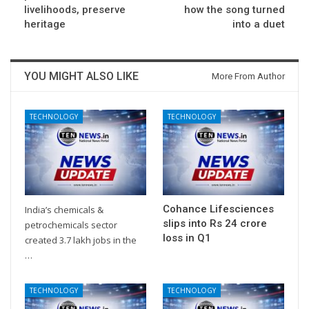
livelihoods, preserve
how the song turned
heritage
into a duet
YOU MIGHT ALSO LIKE
More From Author
TECHNOLOGY
TECHNOLOGY
Cohance Lifesciences
India’s chemicals &
slips into Rs 24 crore
petrochemicals sector
loss in Q1
created 3.7 lakh jobs in the
…
TECHNOLOGY
TECHNOLOGY