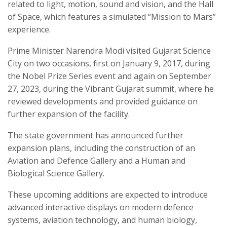
related to light, motion, sound and vision, and the Hall
of Space, which features a simulated “Mission to Mars”
experience.
Prime Minister Narendra Modi visited Gujarat Science
City on two occasions, first on January 9, 2017, during
the Nobel Prize Series event and again on September
27, 2023, during the Vibrant Gujarat summit, where he
reviewed developments and provided guidance on
further expansion of the facility.
The state government has announced further
expansion plans, including the construction of an
Aviation and Defence Gallery and a Human and
Biological Science Gallery.
These upcoming additions are expected to introduce
advanced interactive displays on modern defence
systems, aviation technology, and human biology,