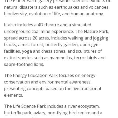
The Planet Earth gallery presents scientific exhibits on
natural disasters such as earthquakes and volcanoes,
biodiversity, evolution of life, and human anatomy.
It also includes a 4D theatre and a simulated
underground coal mine experience. The Nature Park,
spread across 20 acres, includes walking and jogging
tracks, a mist forest, butterfly garden, open gym
facilities, yoga and chess zones, and sculptures of
extinct species such as mammoths, terror birds and
sabre-toothed lions.
The Energy Education Park focuses on energy
conservation and environmental awareness,
presenting concepts based on the five traditional
elements.
The Life Science Park includes a river ecosystem,
butterfly park, aviary, non-flying bird centre and a