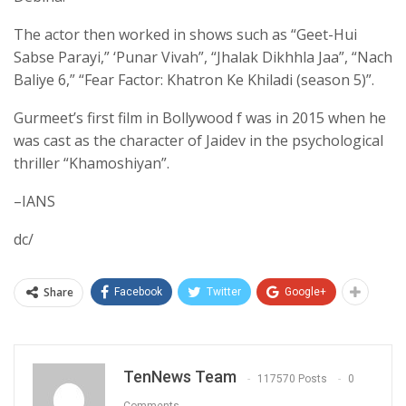
The actor then worked in shows such as “Geet-Hui
Sabse Parayi,” ‘Punar Vivah”, “Jhalak Dikhhla Jaa”, “Nach
Baliye 6,” “Fear Factor: Khatron Ke Khiladi (season 5)”.
Gurmeet’s first film in Bollywood f was in 2015 when he
was cast as the character of Jaidev in the psychological
thriller “Khamoshiyan”.
–IANS
dc/
Share
Facebook
Twitter
Google+
TenNews Team
117570 Posts
0
Comments