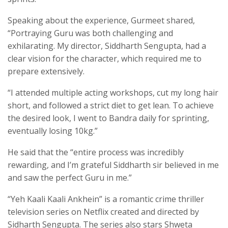
Speaking about the experience, Gurmeet shared,
“Portraying Guru was both challenging and
exhilarating. My director, Siddharth Sengupta, had a
clear vision for the character, which required me to
prepare extensively.
“I attended multiple acting workshops, cut my long hair
short, and followed a strict diet to get lean. To achieve
the desired look, I went to Bandra daily for sprinting,
eventually losing 10kg.”
He said that the “entire process was incredibly
rewarding, and I’m grateful Siddharth sir believed in me
and saw the perfect Guru in me.”
“Yeh Kaali Kaali Ankhein” is a romantic crime thriller
television series on Netflix created and directed by
Sidharth Sengupta. The series also stars Shweta