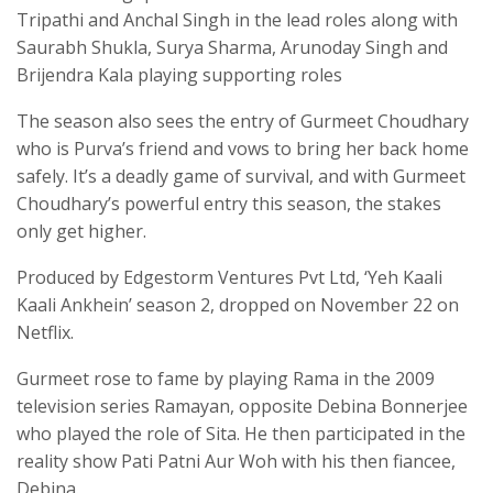
Tripathi and Anchal Singh in the lead roles along with
Saurabh Shukla, Surya Sharma, Arunoday Singh and
Brijendra Kala playing supporting roles
The season also sees the entry of Gurmeet Choudhary
who is Purva’s friend and vows to bring her back home
safely. It’s a deadly game of survival, and with Gurmeet
Choudhary’s powerful entry this season, the stakes
only get higher.
Produced by Edgestorm Ventures Pvt Ltd, ‘Yeh Kaali
Kaali Ankhein’ season 2, dropped on November 22 on
Netflix.
Gurmeet rose to fame by playing Rama in the 2009
television series Ramayan, opposite Debina Bonnerjee
who played the role of Sita. He then participated in the
reality show Pati Patni Aur Woh with his then fiancee,
Debina.