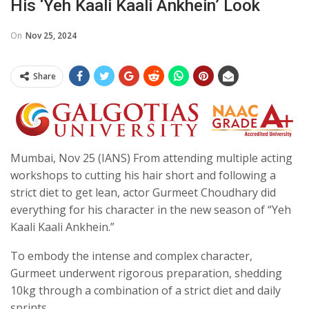
His ‘Yeh Kaali Kaali Ankhein’ Look
On
Nov 25, 2024
Share
Mumbai, Nov 25 (IANS) From attending multiple acting
workshops to cutting his hair short and following a
strict diet to get lean, actor Gurmeet Choudhary did
everything for his character in the new season of “Yeh
Kaali Kaali Ankhein.”
To embody the intense and complex character,
Gurmeet underwent rigorous preparation, shedding
10kg through a combination of a strict diet and daily
sprints.