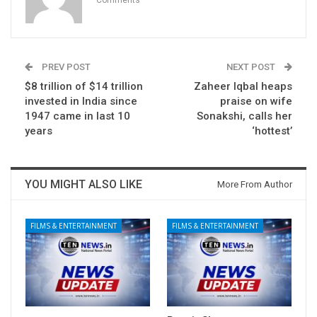
PREV POST
NEXT POST
$8 trillion of $14 trillion
Zaheer Iqbal heaps
invested in India since
praise on wife
1947 came in last 10
Sonakshi, calls her
years
‘hottest’
YOU MIGHT ALSO LIKE
More From Author
FILMS & ENTERTAINMENT
FILMS & ENTERTAINMENT