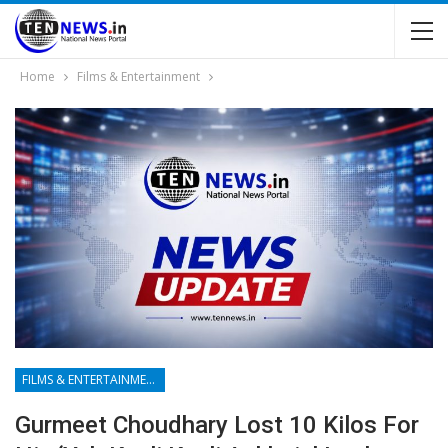
Home
Films & Entertainment
FILMS & ENTERTAINMENT
Gurmeet Choudhary Lost 10 Kilos For