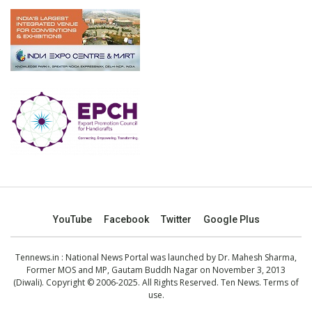
YouTube
Facebook
Twitter
Google Plus
Tennews.in
: National News Portal was launched by Dr. Mahesh Sharma,
Former MOS and MP, Gautam Buddh Nagar on November 3, 2013
(Diwali). Copyright © 2006-2025. All Rights Reserved. Ten News.
Terms of
use
.