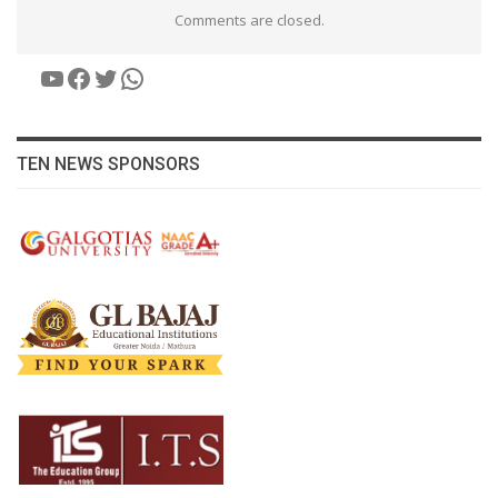
Comments are closed.
YouTube
Facebook
Twitter
WhatsApp
TEN NEWS SPONSORS