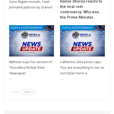
Ranvir Shorey reacts to
Sonu Nigam reveals, ‘I met
the viral reel
Jermaine Jackson by chance’
controversy: Why was
the Prime Minister…
FILMS & ENTERTAINMENT
FILMS & ENTERTAINMENT
Mithoon says his version of
Catherine Zeta-Jones says
‘Tera Mera Rishta’ from
‘You are everything to me’ as
‘Awarapan
son Dylan turns a
…
…
PREV
NEXT