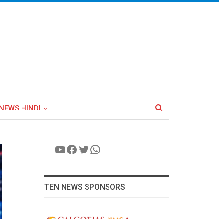
NEWS HINDI
YouTube
Facebook
Twitter
WhatsApp
TEN NEWS SPONSORS