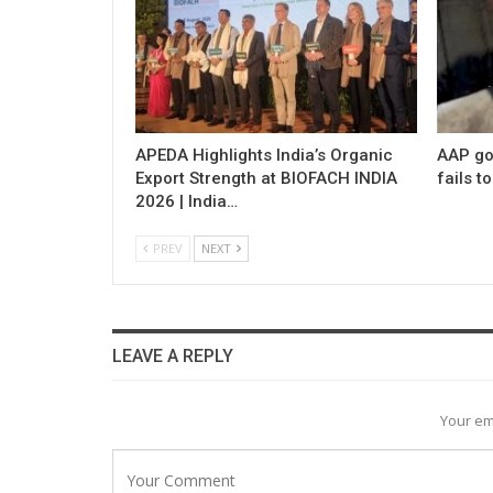
APEDA Highlights India’s Organic
AAP gov
Export Strength at BIOFACH INDIA
fails t
2026 | India…
PREV
NEXT
LEAVE A REPLY
Your em