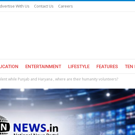
dvertise With Us
Contact Us
Careers
UCATION
ENTERTAINMENT
LIFESTYLE
FEATURES
TEN 
lent while Punjab and Haryana , where are their humanity volunteers?