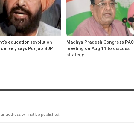
t’s education revolution
Madhya Pradesh Congress PAC
o deliver, says Punjab BJP
meeting on Aug 11 to discuss
strategy
ail address will not be published.