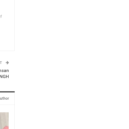
f
n
ST
Insan
INGH
uthor