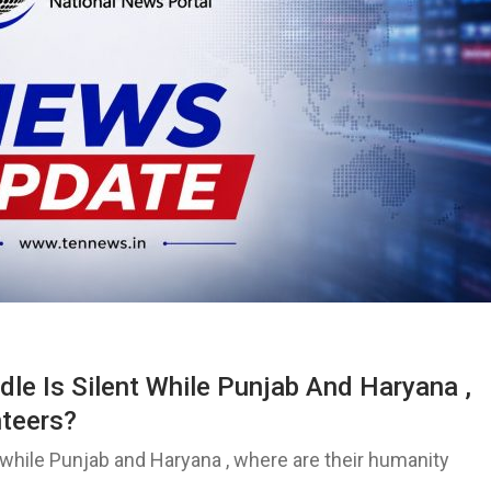
e Is Silent While Punjab And Haryana ,
nteers?
while Punjab and Haryana , where are their humanity