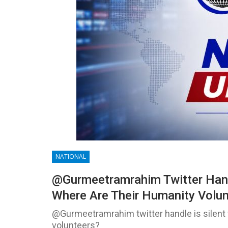
NATIONAL
@Gurmeetramrahim Twitter Handl
Where Are Their Humanity Volu
@Gurmeetramrahim twitter handle is silent 
volunteers?