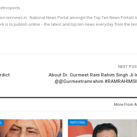
etrospects
ion tennews.in : National News Portal amongst the Top Ten News Portals o
k is to publish online – the latest and top ten news everyday from the te
NEXT PO
rdict
About Dr. Gurmeet Ram Rahim Singh Ji 
m
.@@Gurmeetramrahim #RAMRAHIMS
More From A
L
NATIONAL