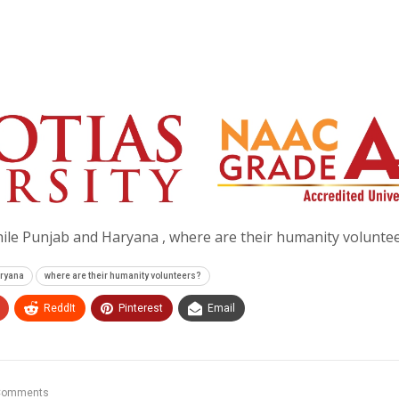
ile Punjab and Haryana , where are their humanity volunte
aryana
where are their humanity volunteers?
ReddIt
Pinterest
Email
Comments