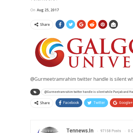
On
Aug 25, 2017
Share
@Gurmeetramrahim twitter handle is silent wh
@Gurmeetramrahim twitter handle is silent while Punjab and H
Share
Facebook
Twitter
Google+
Tennews.in
97158 Posts
0 