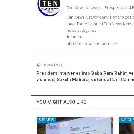
Ten News Network – Prospects and R
Ten News Network envisions to posit
India.The Mission of Ten News Networ
news categories.
for more
http://tennews.in/about-us/
PREV POST
President intervenes into Baba Ram Rahim ve
violence, Sakshi Maharaj defends Ram Rahi
YOU MIGHT ALSO LIKE
BUSINESS
NATIONA