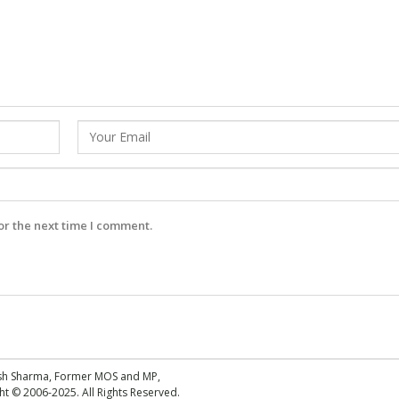
or the next time I comment.
esh Sharma, Former MOS and MP,
 © 2006-2025. All Rights Reserved.