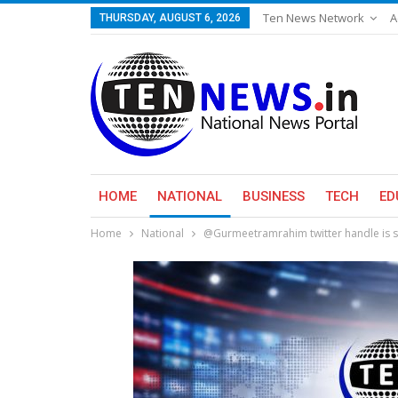
Ten News Network
A
THURSDAY, AUGUST 6, 2026
HOME
NATIONAL
BUSINESS
TECH
ED
Home
National
@Gurmeetramrahim twitter handle is si