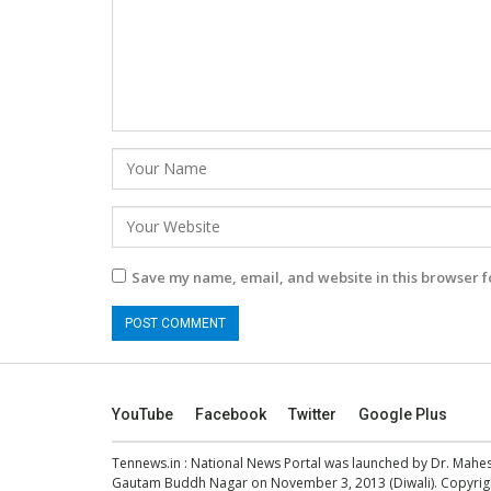
Save my name, email, and website in this browser f
YouTube
Facebook
Twitter
Google Plus
Tennews.in
: National News Portal was launched by Dr. Mah
Gautam Buddh Nagar on November 3, 2013 (Diwali). Copyright