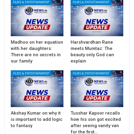
FILMS & ENTERTAINMENT
FILMS & ENTERTAINMENT
Madhoo on her equation
Harshvardhan Rane
with her daughters:
meets Mumtaz: The
There are no secrets in
beauty only God can
our family
explain
FILMS & ENTERTAINMENT
FILMS & ENTERTAINMENT
Akshay Kumar on why it
Tusshar Kapoor recalls
is important to add logic
how his son got excited
to fantasy
after seeing vanity van
for the first…