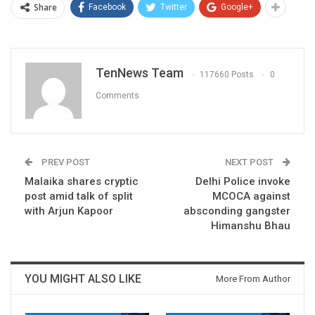
Share
Facebook
Twitter
Google+
TenNews Team
117660 Posts
0
Comments
PREV POST
NEXT POST
Malaika shares cryptic
Delhi Police invoke
post amid talk of split
MCOCA against
with Arjun Kapoor
absconding gangster
Himanshu Bhau
YOU MIGHT ALSO LIKE
More From Author