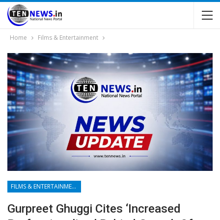
Home
Films & Entertainment
FILMS & ENTERTAINMENT
Gurpreet Ghuggi Cites ‘increased