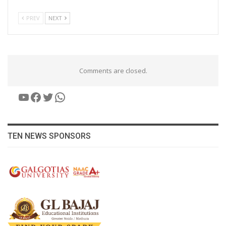
PREV
NEXT
Comments are closed.
YouTube
Facebook
Twitter
WhatsApp
TEN NEWS SPONSORS