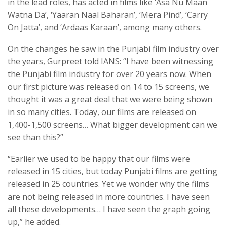
in the lead roles, has acted in films like ‘Asa Nu Maan
Watna Da’, ‘Yaaran Naal Baharan’, ‘Mera Pind’, ‘Carry
On Jatta’, and ‘Ardaas Karaan’, among many others.
On the changes he saw in the Punjabi film industry over
the years, Gurpreet told IANS: “I have been witnessing
the Punjabi film industry for over 20 years now. When
our first picture was released on 14 to 15 screens, we
thought it was a great deal that we were being shown
in so many cities. Today, our films are released on
1,400-1,500 screens… What bigger development can we
see than this?”
“Earlier we used to be happy that our films were
released in 15 cities, but today Punjabi films are getting
released in 25 countries. Yet we wonder why the films
are not being released in more countries. I have seen
all these developments… I have seen the graph going
up,” he added.