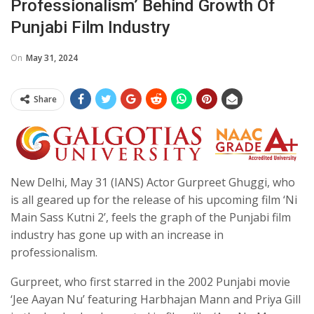
Professionalism’ Behind Growth Of
Punjabi Film Industry
On
May 31, 2024
Share
New Delhi, May 31 (IANS) Actor Gurpreet Ghuggi, who
is all geared up for the release of his upcoming film ‘Ni
Main Sass Kutni 2’, feels the graph of the Punjabi film
industry has gone up with an increase in
professionalism.
Gurpreet, who first starred in the 2002 Punjabi movie
‘Jee Aayan Nu’ featuring Harbhajan Mann and Priya Gill