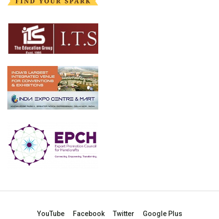
YouTube
Facebook
Twitter
Google Plus