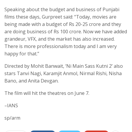
Speaking about the budget and business of Punjabi
films these days, Gurpreet said: “Today, movies are
being made with a budget of Rs 20-25 crore and they
are doing business of Rs 100 crore. Now we have added
grandeur, VFX, and the market has also increased.
There is more professionalism today and I am very
happy for that.”
Directed by Mohit Banwait, ‘Ni Main Sass Kutni 2’ also
stars Tanvi Nagi, Karamjit Anmol, Nirmal Rishi, Nisha
Bano, and Anita Devgan.
The film will hit the theatres on June 7.
–IANS
sp/arm