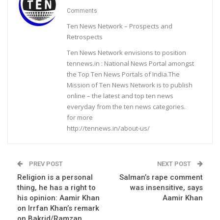
Comments
Ten News Network – Prospects and
Retrospects
Ten News Network envisions to position
tennews.in : National News Portal amongst
the Top Ten News Portals of India.The
Mission of Ten News Network is to publish
online – the latest and top ten news
everyday from the ten news categories.
for more
http://tennews.in/about-us/
PREV POST
NEXT POST
Religion is a personal
Salman’s rape comment
thing, he has a right to
was insensitive, says
his opinion: Aamir Khan
Aamir Khan
on Irrfan Khan’s remark
on Bakrid/Ramzan