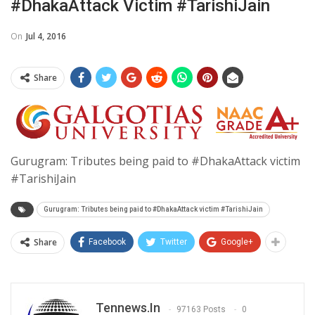
#DhakaAttack Victim #TarishiJain
On
Jul 4, 2016
Share
Gurugram: Tributes being paid to #DhakaAttack victim
#TarishiJain
Gurugram: Tributes being paid to #DhakaAttack victim #TarishiJain
Share
Facebook
Twitter
Google+
Tennews.in
97163 Posts
0