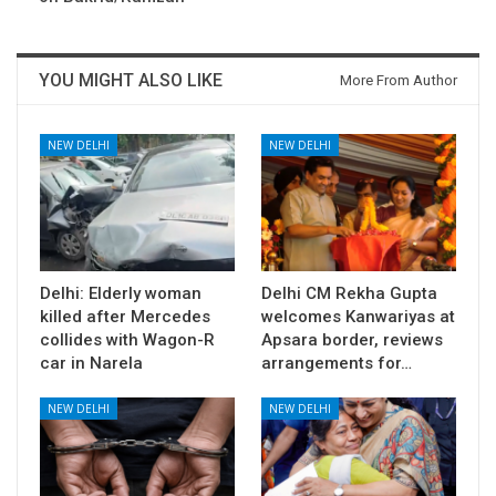
YOU MIGHT ALSO LIKE
More From Author
NEW DELHI
NEW DELHI
Delhi: Elderly woman
Delhi CM Rekha Gupta
killed after Mercedes
welcomes Kanwariyas at
collides with Wagon-R
Apsara border, reviews
car in Narela
arrangements for…
NEW DELHI
NEW DELHI