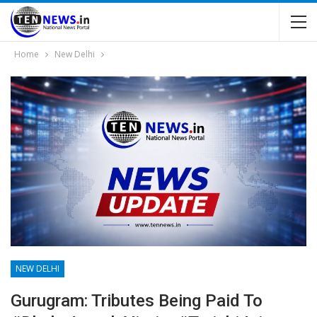
Home
New Delhi
NEW DELHI
Gurugram: Tributes Being Paid To