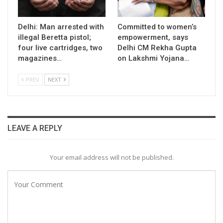
Delhi: Man arrested with
Committed to women’s
illegal Beretta pistol;
empowerment, says
four live cartridges, two
Delhi CM Rekha Gupta
magazines…
on Lakshmi Yojana…
PREV
NEXT
LEAVE A REPLY
Your email address will not be published.