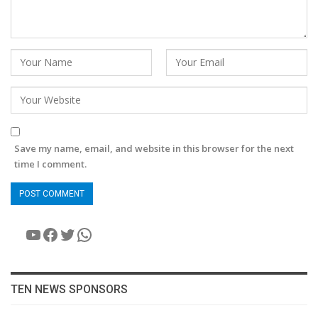
Save my name, email, and website in this browser for the next
time I comment.
YouTube
Facebook
Twitter
WhatsApp
TEN NEWS SPONSORS