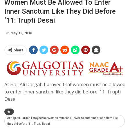
Women Must Be Allowed To Enter
Inner Sanctum Like They Did Before
’11: Trupti Desai
On
May 12, 2016
Share
At Haji Ali Dargah I prayed that women must be allowed
to enter inner sanctum like they did before ’11: Trupti
Desai
At Haji Ali Dargah I prayed that women must be allowed to enter inner sanctum like
they did before '11: Trupti Desai