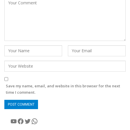
Save my name, email, and website in this browser for the next
time I comment.
YouTube
Facebook
Twitter
WhatsApp