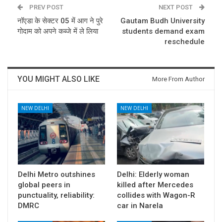
PREV POST
NEXT POST
नॉएडा के सेक्टर 05 में आग ने पुरे
Gautam Budh University
गोदाम को अपने कब्जे में ले लिया
students demand exam
reschedule
YOU MIGHT ALSO LIKE
More From Author
NEW DELHI
NEW DELHI
Delhi Metro outshines
Delhi: Elderly woman
global peers in
killed after Mercedes
punctuality, reliability:
collides with Wagon-R
DMRC
car in Narela