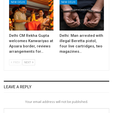
NEW DELHI
NEW DELHI
Delhi CM Rekha Gupta
Delhi: Man arrested with
welcomes Kanwariyas at
illegal Beretta pistol;
Apsara border, reviews
four live cartridges, two
arrangements for…
magazines…
PREV
NEXT
LEAVE A REPLY
Your email address will not be published.