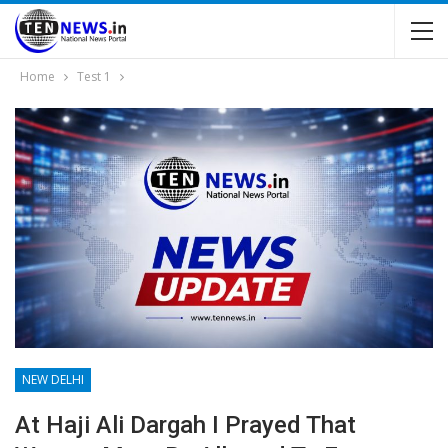
Home
Test 1
NEW DELHI
At Haji Ali Dargah I Prayed That