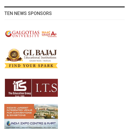
TEN NEWS SPONSORS