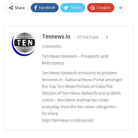
Share
Facebook
Twitter
Google+
Tennews.in
97163 Posts
0
Comments
Ten News Network – Prospects and
Retrospects
Ten News Network envisions to position
tennews.in : National News Portal amongst
the Top Ten News Portals of India.The
Mission of Ten News Network is to publish
online – the latest and top ten news
everyday from the ten news categories.
for more
http://tennews.in/about-us/