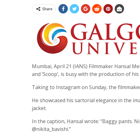
Share
Mumbai, April 21 (IANS) Filmmaker Hansal Meh
and ‘Scoop’, is busy with the production of his
Taking to Instagram on Sunday, the filmmake
He showcased his sartorial elegance in the im
jacket.
In the caption, Hansal wrote: “Baggy pants. Ni
@nikita_bavishi.”