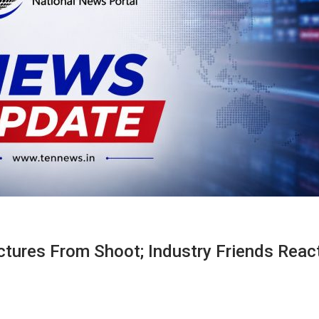
ctures From Shoot; Industry Friends Reac