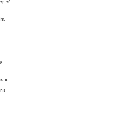
rop of
im.
ta
dhi.
his