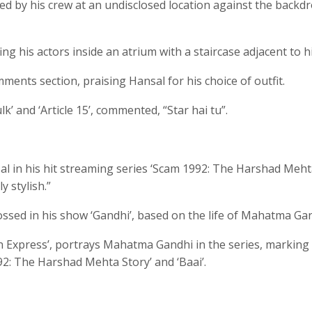
ded by his crew at an undisclosed location against the backd
ng his actors inside an atrium with a staircase adjacent to h
ments section, praising Hansal for his choice of outfit.
’ and ‘Article 15’, commented, “Star hai tu”.
 in his hit streaming series ‘Scam 1992: The Harshad Meh
 stylish.”
ssed in his show ‘Gandhi’, based on the life of Mahatma Gan
n Express’, portrays Mahatma Gandhi in the series, marking 
92: The Harshad Mehta Story’ and ‘Baai’.