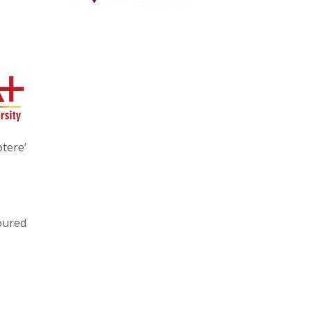
tere’
loured