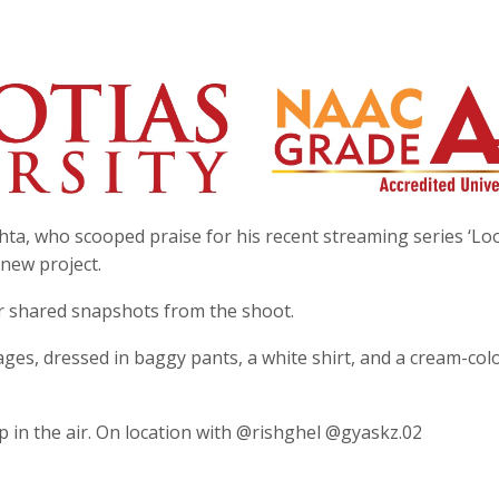
ta, who scooped praise for his recent streaming series ‘Loo
 new project.
r shared snapshots from the shoot.
ages, dressed in baggy pants, a white shirt, and a cream-co
p in the air. On location with @rishghel @gyaskz.02