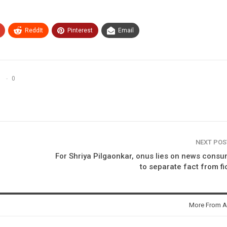
ReddIt
Pinterest
Email
0
NEXT PO
For Shriya Pilgaonkar, onus lies on news cons
to separate fact from fi
More From A