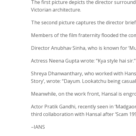
The first picture depicts the director surroun
Victorian architecture.
The second picture captures the director briefi
Members of the film fraternity flooded the com
Director Anubhav Sinha, who is known for ‘Mulk
Actress Neena Gupta wrote: “Kya style hai sir.”
Shreya Dhanwanthary, who worked with Hansal
Story’, wrote: “Dayum. Lookatchu being casually
Meanwhile, on the work front, Hansal is engro
Actor Pratik Gandhi, recently seen in ‘Madgao
third collaboration with Hansal after ‘Scam 19
–IANS