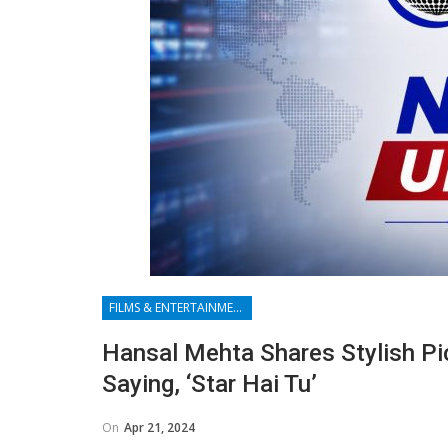
FILMS & ENTERTAINMENT
Hansal Mehta Shares Stylish Pi
Saying, ‘Star Hai Tu’
On
Apr 21, 2024