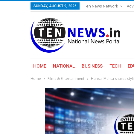
Ten News Network
Adv
SUNDAY, AUGUST 9, 2026
HOME
NATIONAL
BUSINESS
TECH
ED
Home
Films & Entertainment
Hansal Mehta shares stylis