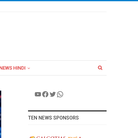
NEWS HINDI
YouTube
Facebook
Twitter
WhatsApp
TEN NEWS SPONSORS