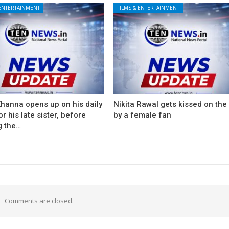
 ENTERTAINMENT
FILMS & ENTERTAINMENT
Khanna opens up on his daily
Nikita Rawal gets kissed on the 
for his late sister, before
by a female fan
g the…
Comments are closed.