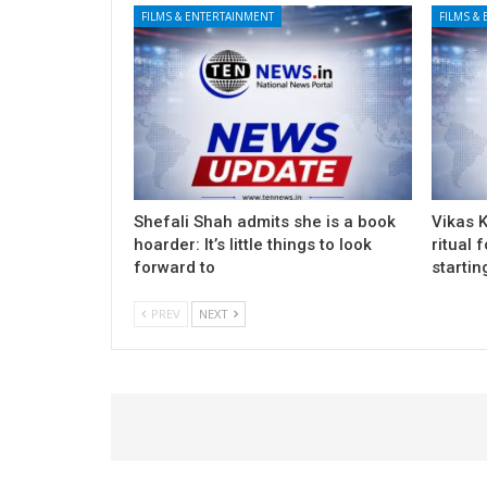
FILMS & ENTERTAINMENT
FILMS &
Shefali Shah admits she is a book
Vikas 
hoarder: It’s little things to look
ritual 
forward to
startin
PREV
NEXT