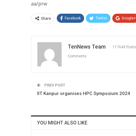
aa/prw
Share
Facebook
Twitter
Google+
TenNews Team
117643 Posts
Comments
PREV POST
IIT Kanpur organises HPC Symposium 2024
YOU MIGHT ALSO LIKE