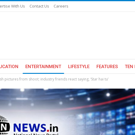
ertise With Us
Contact Us
Careers
UCATION
ENTERTAINMENT
LIFESTYLE
FEATURES
TEN 
h pictures from shoot; industry friends react saying, ‘Star hai tu’