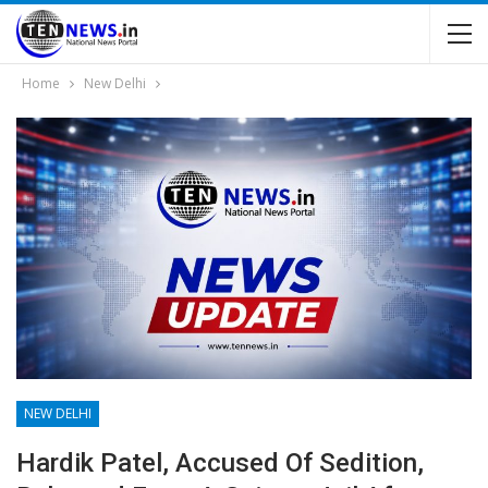
Home
New Delhi
NEW DELHI
Hardik Patel, Accused Of Sedition,