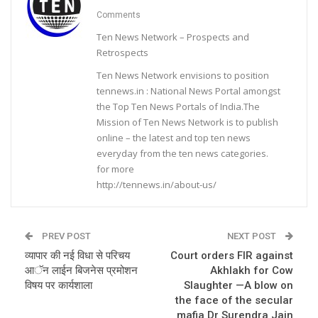
Comments
Ten News Network – Prospects and
Retrospects
Ten News Network envisions to position
tennews.in : National News Portal amongst
the Top Ten News Portals of India.The
Mission of Ten News Network is to publish
online – the latest and top ten news
everyday from the ten news categories.
for more
http://tennews.in/about-us/
PREV POST
NEXT POST
व्यापार की नई विधा से परिचय
Court orders FIR against
आॅन लाईन बिजनेस प्रमोशन
Akhlakh for Cow
विषय पर कार्यशाला
Slaughter —A blow on
the face of the secular
mafia Dr Surendra Jain