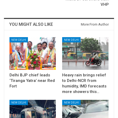
VHP
YOU MIGHT ALSO LIKE
More From Author
NEW DELHI
NEW DELHI
Delhi BJP chief leads
Heavy rain brings relief
‘Tiranga Yatra’ near Red
to Delhi-NCR from
Fort
humidity, IMD forecasts
more showers this…
NEW DELHI
NEW DELHI