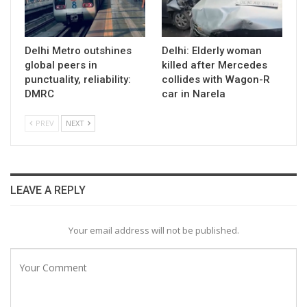
Delhi Metro outshines
Delhi: Elderly woman
global peers in
killed after Mercedes
punctuality, reliability:
collides with Wagon-R
DMRC
car in Narela
PREV
NEXT
LEAVE A REPLY
Your email address will not be published.