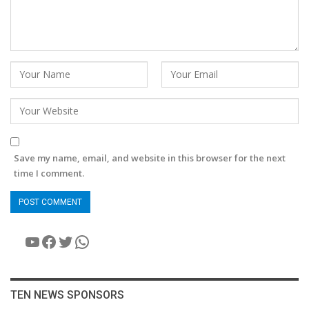
Save my name, email, and website in this browser for the next
time I comment.
YouTube
Facebook
Twitter
WhatsApp
TEN NEWS SPONSORS