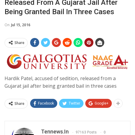
Released From A Gujarat Jail After
Being Granted Bail In Three Cases
On
Jul 15, 2016
Share
Hardik Patel, accused of sedition, released from a
Gujarat jail after being granted bail in three cases
Share
Facebook
Twitter
Google+
Tennews.in
97163 Posts
0