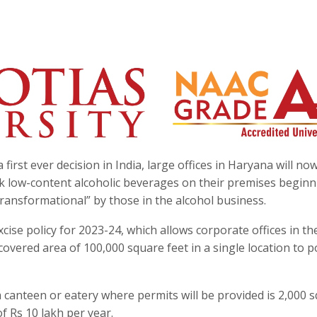
 first ever decision in India, large offices in Haryana will no
nk low-content alcoholic beverages on their premises begin
ransformational” by those in the alcohol business.
cise policy for 2023-24, which allows corporate offices in th
overed area of 100,000 square feet in a single location to 
a canteen or eatery where permits will be provided is 2,000 
of Rs 10 lakh per year.