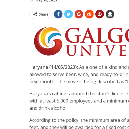
On
May 14, 2023
Share
Haryana (14/05/2023):
As a one of a kind and a
allowed to serve beer, wine, and ready-to-dri
next month. The move is being described as “t
Haryana’s cabinet adopted the state’s liquor ex
with at least 5,000 employees and a minimum c
and drink alcohol.
According to the policy, the minimum area of 
feet, and they will be awarded for a fixed cost 