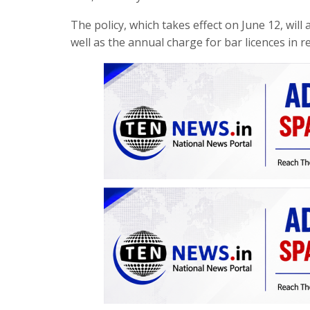
The policy, which takes effect on June 12, will
well as the annual charge for bar licences in 