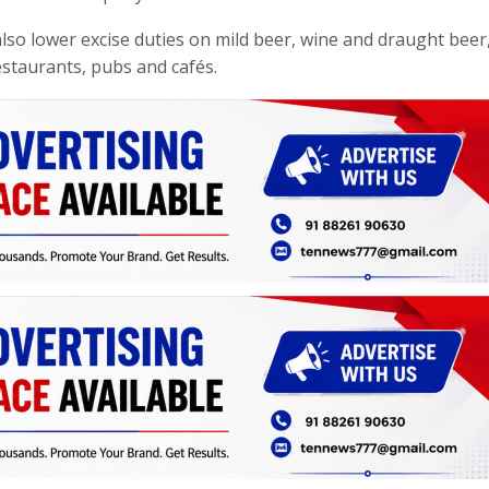
 also lower excise duties on mild beer, wine and draught beer
restaurants, pubs and cafés.