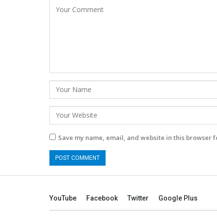
Save my name, email, and website in this browser f
YouTube
Facebook
Twitter
Google Plus