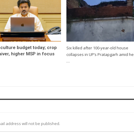
culture budget today; crop
Six killed after 100-year-old house
iver, higher MSP in focus
collapses in UP’s Pratapgarh amid h
…
ail address will not be published.