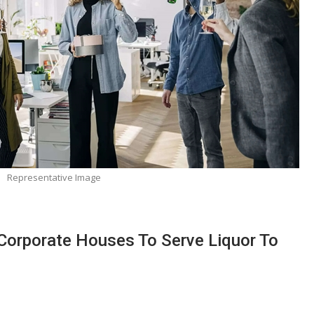
Representative Image
 Corporate Houses To Serve Liquor To