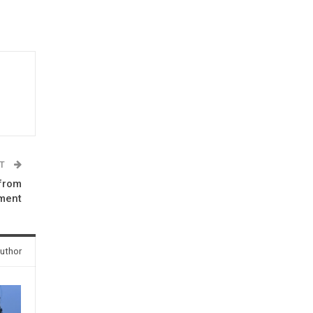
ST
 from
ment
uthor