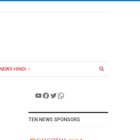
NEWS HINDI
YouTube
Facebook
Twitter
WhatsApp
TEN NEWS SPONSORS