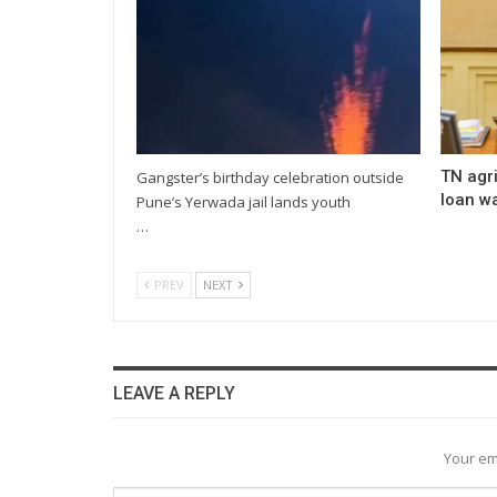
TN agri
Gangster’s birthday celebration outside
loan wa
Pune’s Yerwada jail lands youth
…
PREV
NEXT
LEAVE A REPLY
Your em