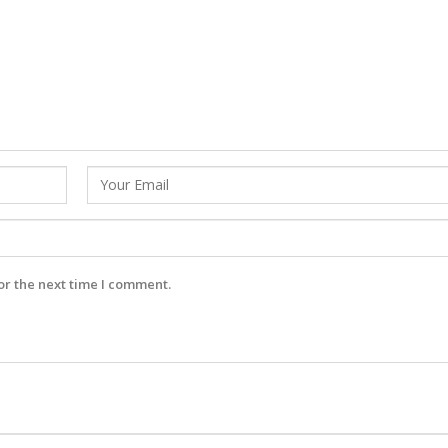
or the next time I comment.