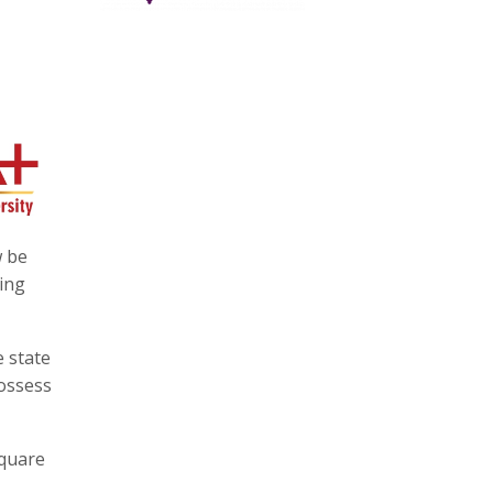
w be
ning
e state
possess
square