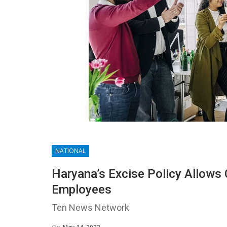
NATIONAL
Haryana’s Excise Policy Allows
Employees
Ten News Network