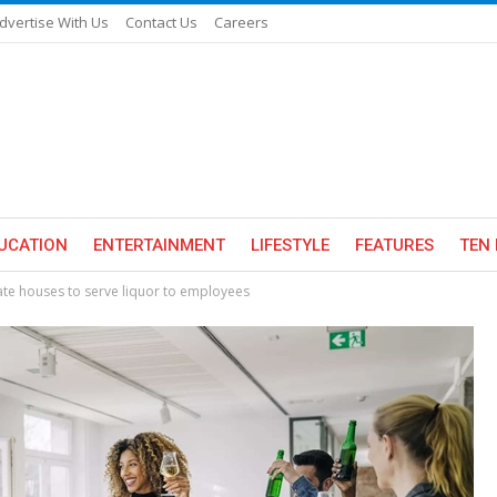
dvertise With Us
Contact Us
Careers
UCATION
ENTERTAINMENT
LIFESTYLE
FEATURES
TEN 
ate houses to serve liquor to employees