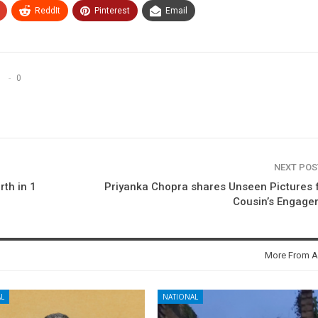
ReddIt
Pinterest
Email
0
NEXT PO
rth in 1
Priyanka Chopra shares Unseen Pictures
Cousin’s Engage
More From A
L
NATIONAL