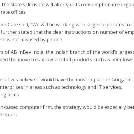
the state’s decision will alter spirits consumption in Gurga
rate offices.
er Cafe said, “We will be working with large corporates to 
e further stated that the clear instructions on number of em
ense is not misused by people.
s of AB InBev India, the Indian branch of the world’s larges
ed the move to tax low-alcohol products such as beer lowe
executives believe it would have the most impact on Gurgaon,
enterprises in areas such as technology and IT services,
ng firms.
n-based computer firm, the strategy would be especially ben
e hours.