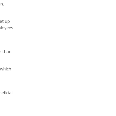
on,
set up
ployees
t
r than
 which
eficial