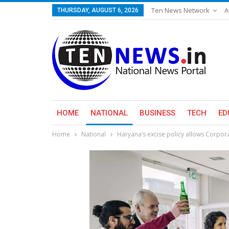
Ten News Network
A
THURSDAY, AUGUST 6, 2026
HOME
NATIONAL
BUSINESS
TECH
ED
Home
National
Haryana’s excise policy allows Corpor