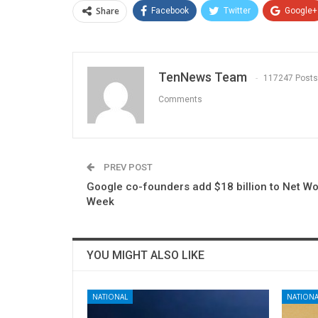
Share
Facebook
Twitter
Google+
TenNews Team
117247 Posts
Comments
PREV POST
Google co-founders add $18 billion to Net Wo
Week
YOU MIGHT ALSO LIKE
NATIONAL
NATIONA