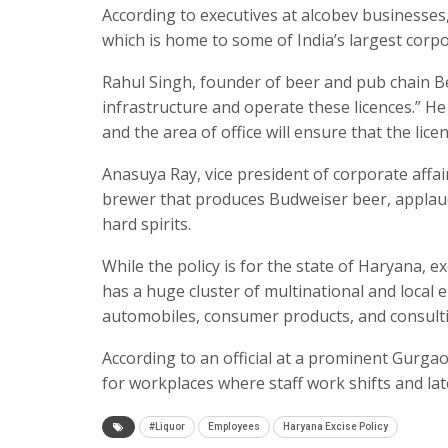
According to executives at alcobev businesses, 
which is home to some of India’s largest corpo
Rahul Singh, founder of beer and pub chain Be
infrastructure and operate these licences.” H
and the area of office will ensure that the lic
Anasuya Ray, vice president of corporate affair
brewer that produces Budweiser beer, applaud
hard spirits.
While the policy is for the state of Haryana, 
has a huge cluster of multinational and local 
automobiles, consumer products, and consulti
According to an official at a prominent Gurgao
for workplaces where staff work shifts and lat
#Liquor
Employees
Haryana Excise Policy