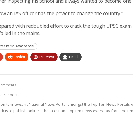
er inspecting his school and always wanted to become one.
ow an IAS officer has the power to change the country.”
pared with redoubled effort to crack the tough UPSC exam. 
ailed in the mains.
ted Rs 22L Amazon offer
ReddIt
Pinterest
Email
Comments
etrospects
ion tennews.in : National News Portal amongst the Top Ten News Portals o
k is to publish online – the latest and top ten news everyday from the te