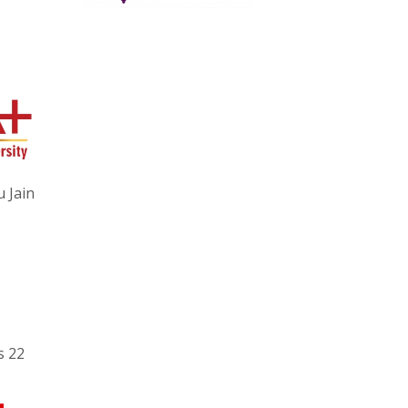
 Jain
s 22