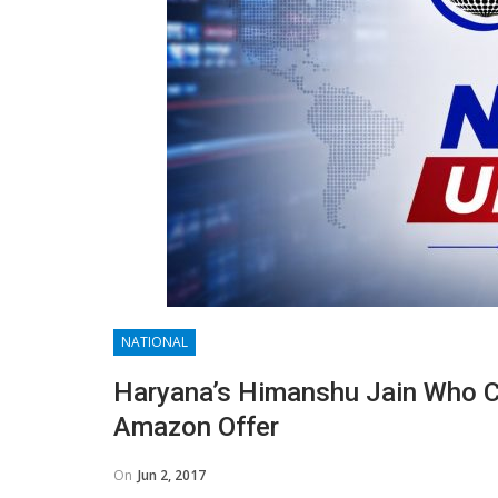
NATIONAL
Haryana’s Himanshu Jain Who 
Amazon Offer
On
Jun 2, 2017