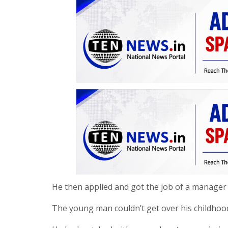
He then applied and got the job of a manager 
The young man couldn’t get over his childhood f