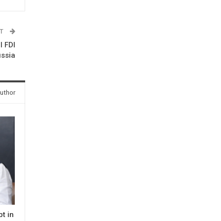
ST
l FDI
ussia
uthor
t in