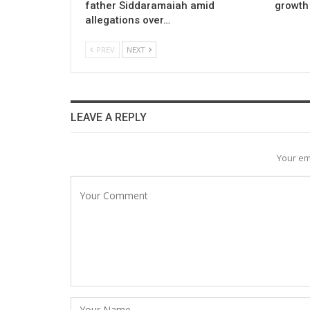
father Siddaramaiah amid
growth 
allegations over…
PREV
NEXT
LEAVE A REPLY
Your em