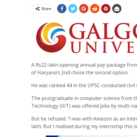
Share
A Rs22-lakh opening annual pay package from 
of Haryana’s Jind chose the second option.
He was ranked 44 in the UPSC-conducted civil 
The postgraduate in computer science from th
Technology (IIIT) was offered jobs by multi-
But he refused. “I was with Amazon as an inte
lakh. But I realised during my internship this i