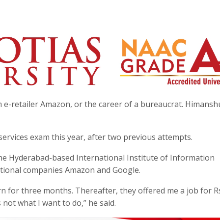
e-retailer Amazon, or the career of a bureaucrat. Himanshu
services exam this year, after two previous attempts.
e Hyderabad-based International Institute of Information
national companies Amazon and Google.
rn for three months. Thereafter, they offered me a job for R
s not what I want to do,” he said.