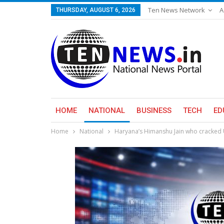
Ten News Network
A
THURSDAY, AUGUST 6, 2026
HOME
NATIONAL
BUSINESS
TECH
ED
Home
National
Haryana’s Himanshu Jain who cracked 