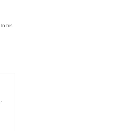
In his
f
n