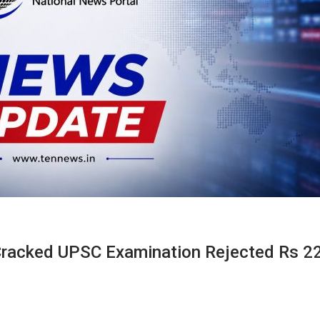
Cracked UPSC Examination Rejected Rs 2