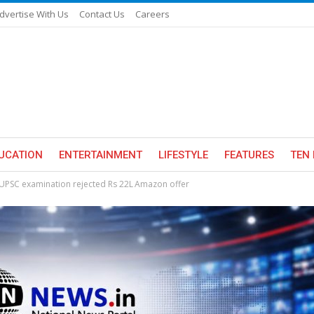
dvertise With Us
Contact Us
Careers
UCATION
ENTERTAINMENT
LIFESTYLE
FEATURES
TEN 
UPSC examination rejected Rs 22L Amazon offer