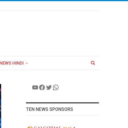
NEWS HINDI
YouTube
Facebook
Twitter
WhatsApp
TEN NEWS SPONSORS