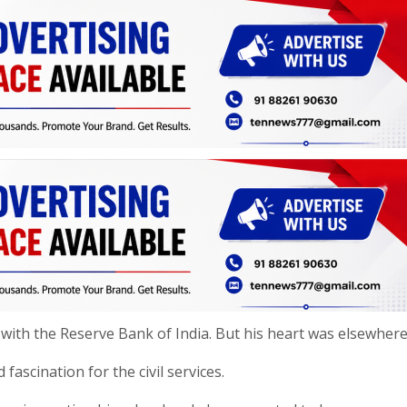
with the Reserve Bank of India. But his heart was elsewhere
ascination for the civil services.