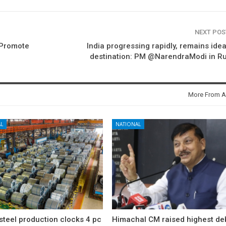
NEXT PO
o Promote
India progressing rapidly, remains idea
destination: PM @NarendraModi in R
More From A
L
NATIONAL
 steel production clocks 4 pc
Himachal CM raised highest deb