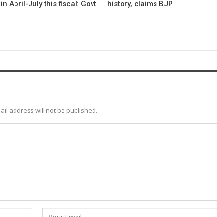
in April-July this fiscal: Govt
history, claims BJP
ail address will not be published.