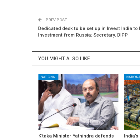
PREV POST
Dedicated desk to be set up in Invest India t
Investment from Russia: Secretary, DIPP
YOU MIGHT ALSO LIKE
NATIONAL
NATIONA
K’taka Minister Yathindra defends
India’s