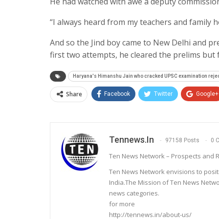
He had watched with awe a deputy commission
“I always heard from my teachers and family h
And so the Jind boy came to New Delhi and pre
first two attempts, he cleared the prelims but f
Haryana's Himanshu Jain who cracked UPSC examination rejec
Share
Facebook
Twitter
Google+
Tennews.in
97158 Posts
0 
Ten News Network – Prospects and R
Ten News Network envisions to posit
India.The Mission of Ten News Networ
news categories.
for more
http://tennews.in/about-us/