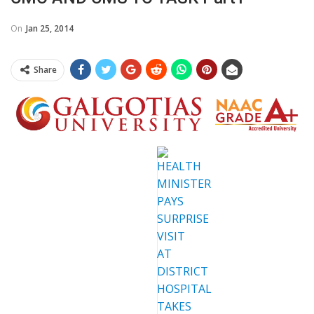
On
Jan 25, 2014
Share