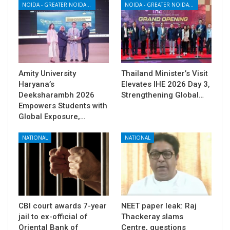
NOIDA - GREATER NOIDA - YAMUNA EXPRESSWAY
NOIDA - GREATER NOIDA - YAMUNA EXPRESSWAY
Amity University
Thailand Minister’s Visit
Haryana’s
Elevates IHE 2026 Day 3,
Deeksharambh 2026
Strengthening Global…
Empowers Students with
Global Exposure,…
NATIONAL
NATIONAL
CBI court awards 7-year
NEET paper leak: Raj
jail to ex-official of
Thackeray slams
Oriental Bank of
Centre, questions