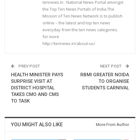
tennews.in : National News Portal amongst
the Top Ten News Portals of India.The
Mission of Ten News Network is to publish
online – the latest and top ten news
everyday from the ten news categories.
for more
http://tennews.in/about-us/
PREV POST
NEXT POST
HEALTH MINISTER PAYS
RBMI GREATER NOIDA
SURPRISE VISIT AT
TO ORGANISE
DISTRICT HOSPITAL
STUDENTS CARNIVAL
TAKES CMO AND CMS
TO TASK
YOU MIGHT ALSO LIKE
More From Author