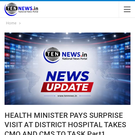
Home
HEALTH MINISTER PAYS SURPRISE
VISIT AT DISTRICT HOSPITAL TAKES
CMO AND CMS TO TASK Part1