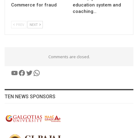
Commerce for fraud
education system and
coaching…
PREV
NEXT
Comments are closed.
YouTube
Facebook
Twitter
WhatsApp
TEN NEWS SPONSORS