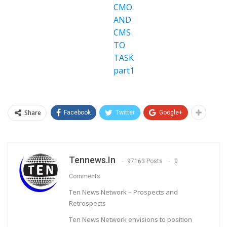
Share
Facebook
Twitter
Google+
Tennews.in
97163 Posts
0
Comments
Ten News Network – Prospects and
Retrospects
Ten News Network envisions to position