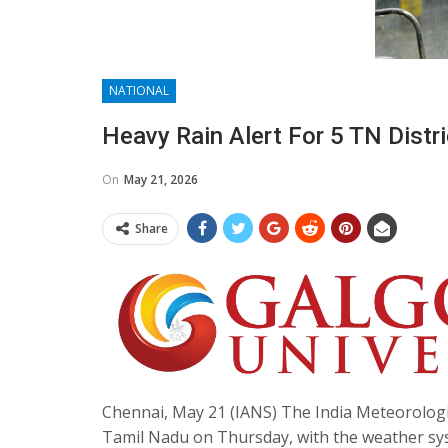
NATIONAL
Heavy Rain Alert For 5 TN Distr
On
May 21, 2026
Share
Chennai, May 21 (IANS) The India Meteorologica
Tamil Nadu on Thursday, with the weather sys