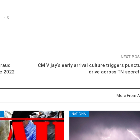
0
NEXT PO
fraud
CM Vijay‘s early arrival culture triggers punctu
ce 2022
drive across TN secret
More From A
L
NATIONAL