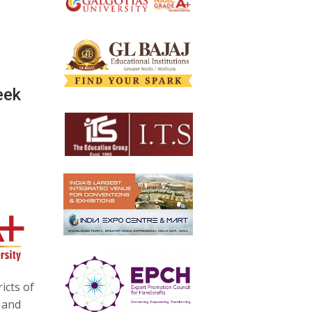
eek
icts of
 and