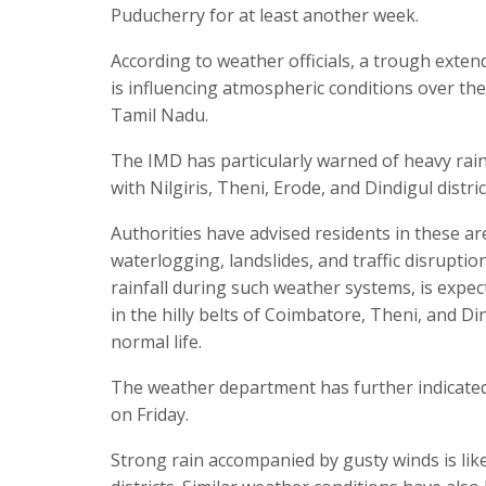
Puducherry for at least another week.
According to weather officials, a trough exte
is influencing atmospheric conditions over the 
Tamil Nadu.
The IMD has particularly warned of heavy rainfa
with Nilgiris, Theni, Erode, and Dindigul distr
Authorities have advised residents in these ar
waterlogging, landslides, and traffic disruptio
rainfall during such weather systems, is expect
in the hilly belts of Coimbatore, Theni, and D
normal life.
The weather department has further indicated tha
on Friday.
Strong rain accompanied by gusty winds is lik