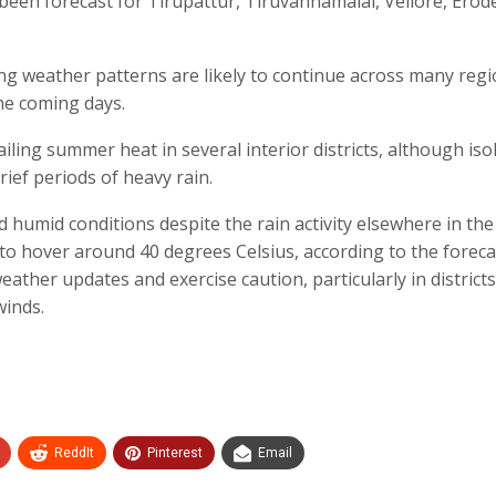
o been forecast for Tirupattur, Tiruvannamalai, Vellore, Erod
ing weather patterns are likely to continue across many regi
he coming days.
ailing summer heat in several interior districts, although iso
ief periods of heavy rain.
 humid conditions despite the rain activity elsewhere in the 
to hover around 40 degrees Celsius, according to the foreca
eather updates and exercise caution, particularly in districts
winds.
ReddIt
Pinterest
Email