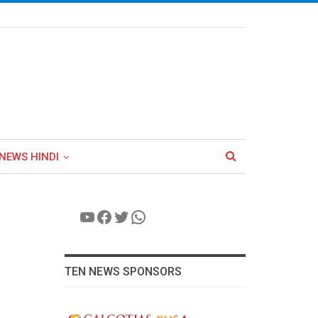
NEWS HINDI
YouTube
Facebook
Twitter
WhatsApp
TEN NEWS SPONSORS