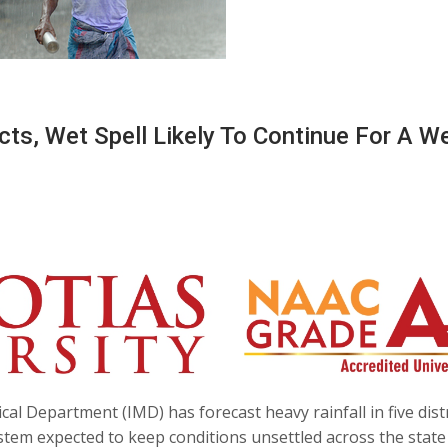
icts, Wet Spell Likely To Continue For A W
l Department (IMD) has forecast heavy rainfall in five distr
tem expected to keep conditions unsettled across the state