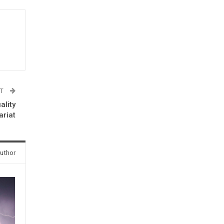
ST
ality
ariat
uthor