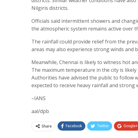
districts. Similar weather conditions have als
Nilgiris districts.
Officials said intermittent showers and chang
the atmospheric system remains active over t
The rainfall could provide relief from the prev
areas may also experience strong winds and br
Meanwhile, Chennai is likely to witness hot and
The maximum temperature in the city is likely 
Authorities have advised the public to follow w
expected to receive heavy rainfall and strong 
–IANS
aal/dpb
Share
Facebook
Twitter
Google+