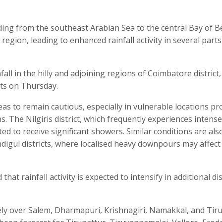
nding from the southeast Arabian Sea to the central Bay of 
region, leading to enhanced rainfall activity in several parts
ll in the hilly and adjoining regions of Coimbatore district
icts on Thursday.
eas to remain cautious, especially in vulnerable locations pr
ns. The Nilgiris district, which frequently experiences intense
ed to receive significant showers. Similar conditions are also
indigul districts, where localised heavy downpours may affect
t rainfall activity is expected to intensify in additional dis
ely over Salem, Dharmapuri, Krishnagiri, Namakkal, and Tir