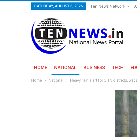
Ten News Network
A
SATURDAY, AUGUST 8, 2026
HOME
NATIONAL
BUSINESS
TECH
ED
Home
National
Heavy rain alert for 5 TN districts, wet 