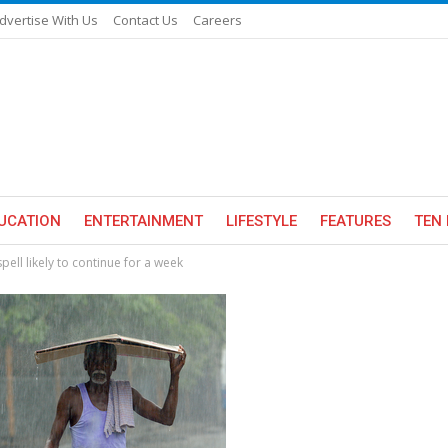
dvertise With Us
Contact Us
Careers
UCATION
ENTERTAINMENT
LIFESTYLE
FEATURES
TEN 
spell likely to continue for a week