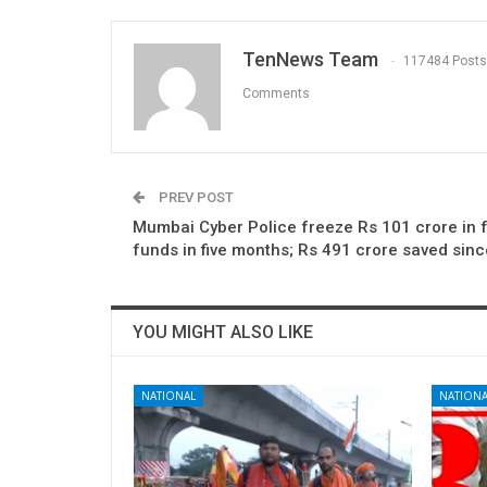
TenNews Team
117484 Posts
Comments
PREV POST
Mumbai Cyber Police freeze Rs 101 crore in 
funds in five months; Rs 491 crore saved sin
YOU MIGHT ALSO LIKE
NATIONAL
NATIONA