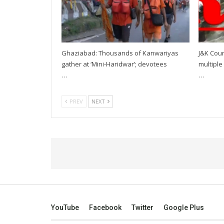
Ghaziabad: Thousands of Kanwariyas
J&K Coun
gather at ‘Mini-Haridwar’; devotees
multiple 
…
…
PREV
NEXT
YouTube
Facebook
Twitter
Google Plus