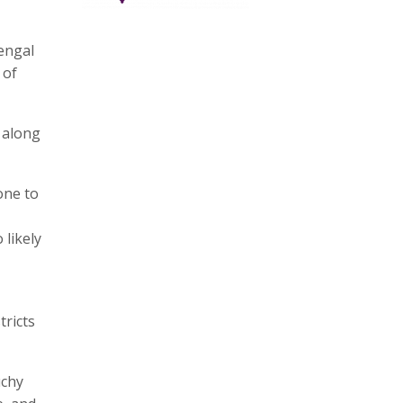
Bengal
 of
, along
one to
 likely
tricts
uchy