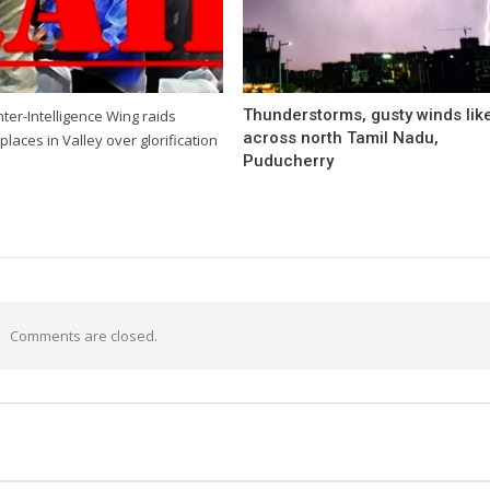
Thunderstorms, gusty winds like
ter-Intelligence Wing raids
across north Tamil Nadu,
places in Valley over glorification
Puducherry
Comments are closed.