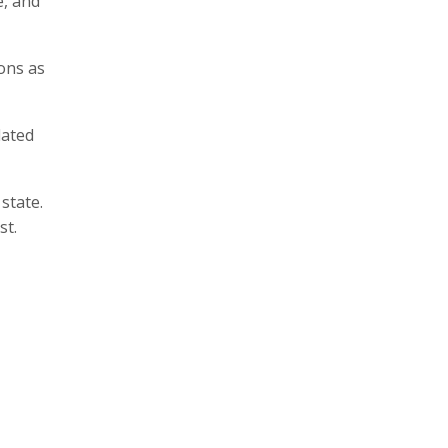
e, and
ons as
lated
state.
st.