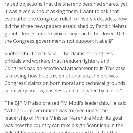
raised objections that the shareholders had shares, yet
it was given without asking them. I want to ask that
even after the Congress ruled for five-six decades, how
did the three newspapers established by Pandit Nehru
go into losses, due to which they had to be closed. Did
the Congress governments not support it at all?”
Sudhanshu Trivedi said, “The claims of Congress
officials and workers that freedom fighters and
Congress had an emotional attachment to it. This case
is proving how true this emotional attachment was.
Congress’ claims on both moral and technical grounds
seem very hollow, baseless and motivated by malice.”
The BJP MP also praised PM Modi’s leadership. He said,
“When our government was formed under the
leadership of Prime Minister Narendra Modi, its goal
was how the country can take a significant leap in the
field of technology and create a broad base for the