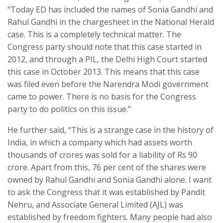
“Today ED has included the names of Sonia Gandhi and
Rahul Gandhi in the chargesheet in the National Herald
case. This is a completely technical matter. The
Congress party should note that this case started in
2012, and through a PIL, the Delhi High Court started
this case in October 2013. This means that this case
was filed even before the Narendra Modi government
came to power. There is no basis for the Congress
party to do politics on this issue.”
He further said, “This is a strange case in the history of
India, in which a company which had assets worth
thousands of crores was sold for a liability of Rs 90
crore. Apart from this, 76 per cent of the shares were
owned by Rahul Gandhi and Sonia Gandhi alone. I want
to ask the Congress that it was established by Pandit
Nehru, and Associate General Limited (AJL) was
established by freedom fighters. Many people had also