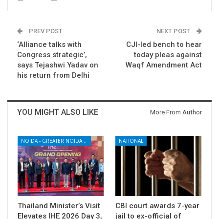
PREV POST
NEXT POST
‘Alliance talks with
CJI-led bench to hear
Congress strategic’,
today pleas against
says Tejashwi Yadav on
Waqf Amendment Act
his return from Delhi
YOU MIGHT ALSO LIKE
More From Author
NOIDA - GREATER NOIDA - YAMUNA EXPRESSWAY
NATIONAL
Thailand Minister’s Visit
CBI court awards 7-year
Elevates IHE 2026 Day 3,
jail to ex-official of