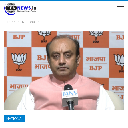
Home
National
NATIONAL