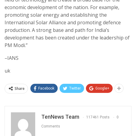
economic development of the nation. For example,
promoting solar energy and establishing the
International Solar Alliance and promoting defence
production. A strong base and path for India’s
development has been created under the leadership of
PM Modi.”
–IANS
uk
Share
Facebook
Twitter
Google+
TenNews Team
117461 Posts
0
Comments