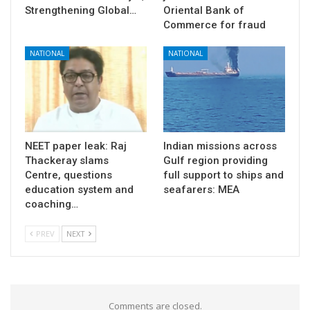
Strengthening Global…
Oriental Bank of
Commerce for fraud
NATIONAL
NATIONAL
NEET paper leak: Raj
Indian missions across
Thackeray slams
Gulf region providing
Centre, questions
full support to ships and
education system and
seafarers: MEA
coaching…
PREV
NEXT
Comments are closed.