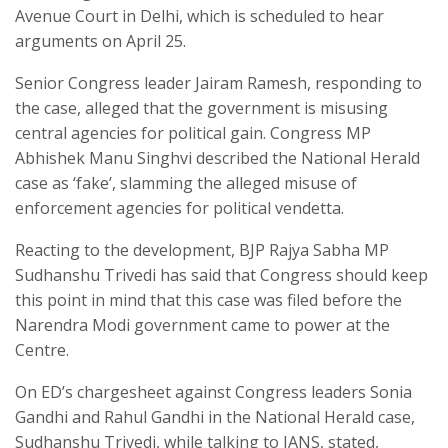
Avenue Court in Delhi, which is scheduled to hear
arguments on April 25.
Senior Congress leader Jairam Ramesh, responding to
the case, alleged that the government is misusing
central agencies for political gain. Congress MP
Abhishek Manu Singhvi described the National Herald
case as ‘fake’, slamming the alleged misuse of
enforcement agencies for political vendetta.
Reacting to the development, BJP Rajya Sabha MP
Sudhanshu Trivedi has said that Congress should keep
this point in mind that this case was filed before the
Narendra Modi government came to power at the
Centre.
On ED’s chargesheet against Congress leaders Sonia
Gandhi and Rahul Gandhi in the National Herald case,
Sudhanshu Trivedi, while talking to IANS, stated,