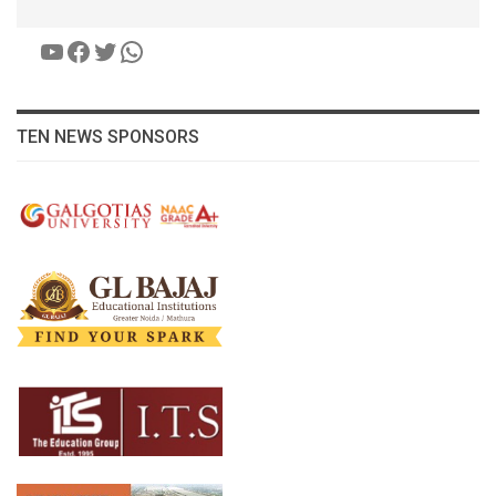
YouTube
Facebook
Twitter
WhatsApp
TEN NEWS SPONSORS