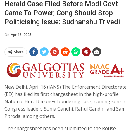
Herald Case Filed Before Modi Govt
Came To Power, Cong Should Stop
Politicising Issue: Sudhanshu Trivedi
On
Apr 16, 2025
Share
New Delhi, April 16 (IANS) The Enforcement Directorate
(ED) has filed its first chargesheet in the high-profile
National Herald money laundering case, naming senior
Congress leaders Sonia Gandhi, Rahul Gandhi, and Sam
Pitroda, among others.
The chargesheet has been submitted to the Rouse