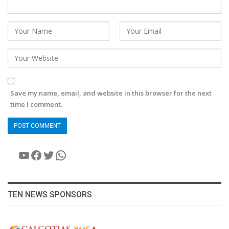
Save my name, email, and website in this browser for the next
time I comment.
YouTube
Facebook
Twitter
WhatsApp
TEN NEWS SPONSORS