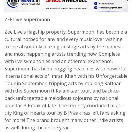
ZEE Live Supermoon
Zee Live’s flagship property, Supermoon, has become a
cultural hotbed for any and every music lover wishing
to see absolutely blazing onstage acts by the hippest
and most happening artists trending now. Complete
with live symphonies and an ethereal experience,
Supermoon has been hogging headlines with powerful
international acts of Imran Khan with his Unforgettable
Tour in September, tripping acts by rap king Raftaar
with the Supermoon ft Kalamkaar tour, and back-to-
back unforgettable melodious sojourns by national
popstar B Praak of late. The recently concluded multi-
city King of Hearts tour by B Praak has left fans asking
for more! The brand brought many other indie artists
as well during the entire year.