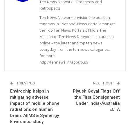
Ten News Network – Prospects and
Retrospects
Ten News Network envisions to position
tennews.in : National News Portal amongst
the Top Ten News Portals of India.The
Mission of Ten News Network is to publish
online – the latest and top ten news
everyday from the ten news categories.
for more
http://tennews.in/about-us/
PREV POST
NEXT POST
Envirochip helps in
Piyush Goyal Flags Off
mitigating adverse
the First Consignment
impact of mobile phone
Under India-Australia
radiations on human
ECTA
brain: AIIMS & Syenergy
Environics study