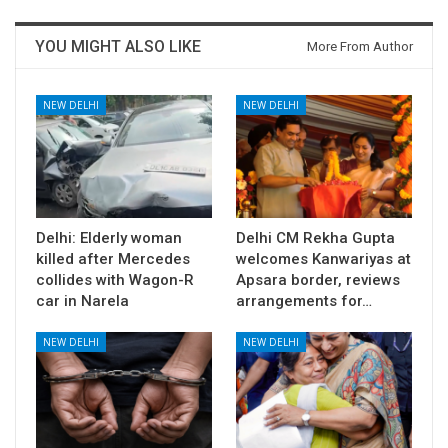
YOU MIGHT ALSO LIKE
More From Author
NEW DELHI
NEW DELHI
Delhi: Elderly woman
Delhi CM Rekha Gupta
killed after Mercedes
welcomes Kanwariyas at
collides with Wagon-R
Apsara border, reviews
car in Narela
arrangements for…
NEW DELHI
NEW DELHI