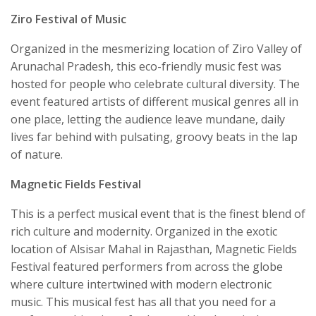
Ziro Festival of Music
Organized in the mesmerizing location of Ziro Valley of
Arunachal Pradesh, this eco-friendly music fest was
hosted for people who celebrate cultural diversity. The
event featured artists of different musical genres all in
one place, letting the audience leave mundane, daily
lives far behind with pulsating, groovy beats in the lap
of nature.
Magnetic Fields Festival
This is a perfect musical event that is the finest blend of
rich culture and modernity. Organized in the exotic
location of Alsisar Mahal in Rajasthan, Magnetic Fields
Festival featured performers from across the globe
where culture intertwined with modern electronic
music. This musical fest has all that you need for a