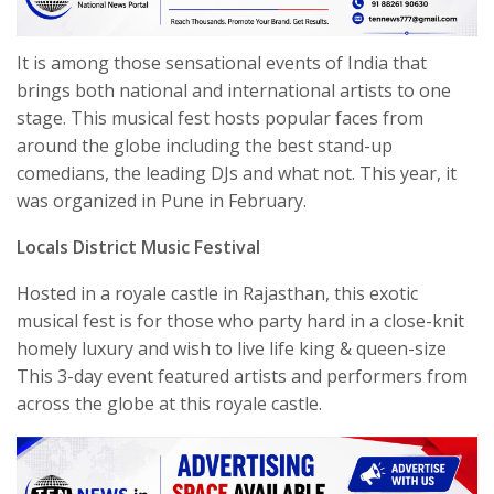
It is among those sensational events of India that
brings both national and international artists to one
stage. This musical fest hosts popular faces from
around the globe including the best stand-up
comedians, the leading DJs and what not. This year, it
was organized in Pune in February.
Locals District Music Festival
Hosted in a royale castle in Rajasthan, this exotic
musical fest is for those who party hard in a close-knit
homely luxury and wish to live life king & queen-size
This 3-day event featured artists and performers from
across the globe at this royale castle.