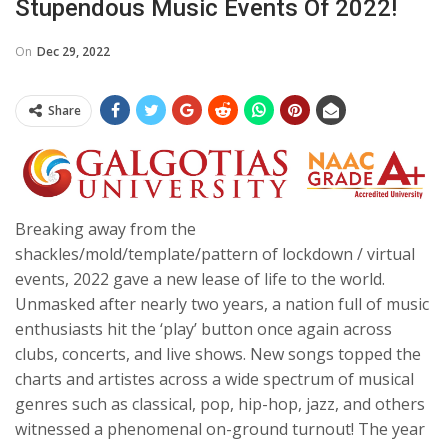
Stupendous Music Events Of 2022!
On
Dec 29, 2022
Share
Breaking away from the
shackles/mold/template/pattern of lockdown / virtual
events, 2022 gave a new lease of life to the world.
Unmasked after nearly two years, a nation full of music
enthusiasts hit the ‘play’ button once again across
clubs, concerts, and live shows. New songs topped the
charts and artistes across a wide spectrum of musical
genres such as classical, pop, hip-hop, jazz, and others
witnessed a phenomenal on-ground turnout! The year