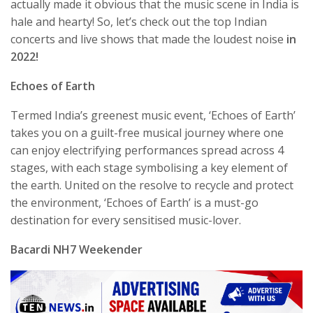
actually made it obvious that the music scene in India is
hale and hearty! So, let’s check out the top Indian
concerts and live shows that made the loudest noise
in
2022!
Echoes of Earth
Termed India’s greenest music event, ‘Echoes of Earth’
takes you on a guilt-free musical journey where one
can enjoy electrifying performances spread across 4
stages, with each stage symbolising a key element of
the earth. United on the resolve to recycle and protect
the environment, ‘Echoes of Earth’ is a must-go
destination for every sensitised music-lover.
Bacardi NH7 Weekender