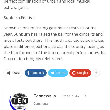
perfect combination of urban and local musical
extravaganza.
Sunburn Festival
Known as one of the biggest music festivals of the
year, Sunburn has raised the bar for the concerts and
music fests out there. This much-awaited edition takes
place in different editions across the country, acting as
the hub for most of the international performances. Its
Goa edition is highly celebrated!
Share
Facebook
Twitter
Google+
Tennews.in
97163 Posts
0
Comments