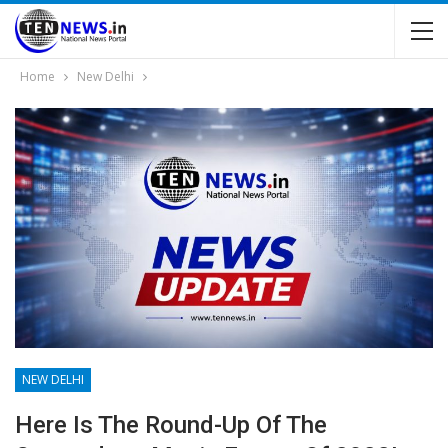
Home
New Delhi
NEW DELHI
Here Is The Round-Up Of The