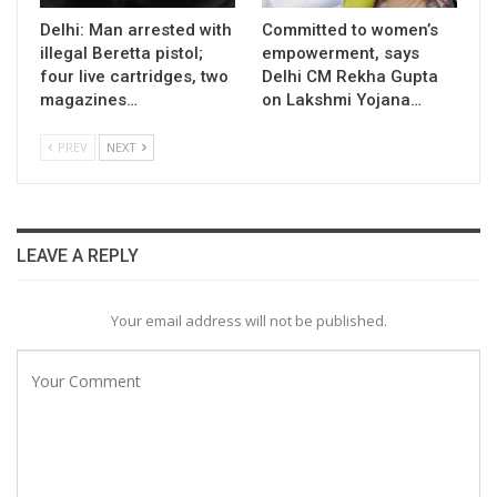
Delhi: Man arrested with
Committed to women’s
illegal Beretta pistol;
empowerment, says
four live cartridges, two
Delhi CM Rekha Gupta
magazines…
on Lakshmi Yojana…
PREV
NEXT
LEAVE A REPLY
Your email address will not be published.