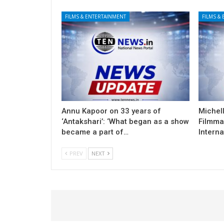
FILMS & ENTERTAINMENT
FILMS &
Annu Kapoor on 33 years of
Michel
‘Antakshari’: ‘What began as a show
Filmma
became a part of…
Interna
PREV
NEXT