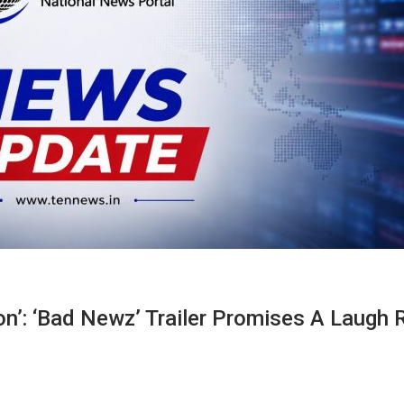
n’: ‘Bad Newz’ Trailer Promises A Laugh R