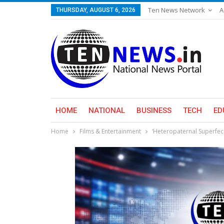
Ten News Network
A
THURSDAY, AUGUST 6, 2026
HOME
NATIONAL
BUSINESS
TECH
ED
Home
Films & Entertainment
‘Heteropaternal Superfecu