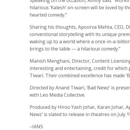
Speaking on the occasion, Ammy said: “Working
hilarious ‘Kalesh’ on-screen will be loved by t
hearted comedy.”
Sharing his thoughts, Apoorva Mehta, CEO, Dh
conventional storytelling with its unique premi
waking up to a world where a once-in-a-billio
brings to the table — a hilarious comedy.”
Manish Menghani, Director, Content Licensing, 
interesting and entertaining, credit for which
Tiwari. Their combined excellence has made ‘B
Directed by Anand Tiwari, ‘Bad Newz’ is pres
with Leo Media Collective.
Produced by Hiroo Yash Johar, Karan Johar, A
Newz’ is slated to release in theatres on July 1
–IANS