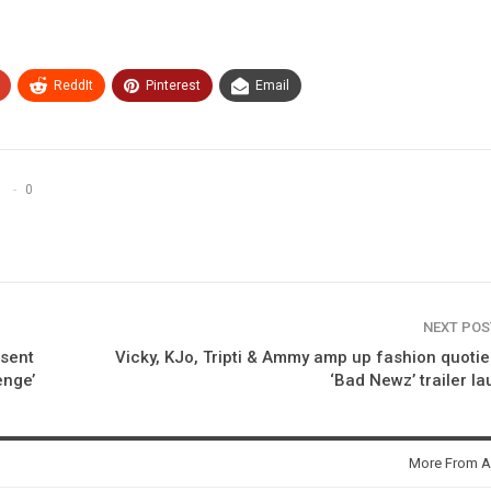
ReddIt
Pinterest
Email
0
NEXT PO
sent
Vicky, KJo, Tripti & Ammy amp up fashion quotie
enge’
‘Bad Newz’ trailer l
More From A