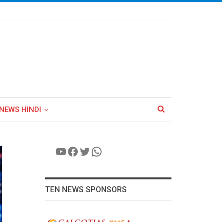
NEWS HINDI
YouTube
Facebook
Twitter
WhatsApp
TEN NEWS SPONSORS