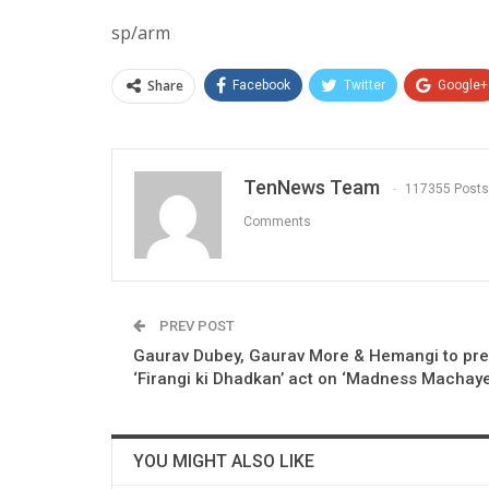
sp/arm
Share
Facebook
Twitter
Google+
TenNews Team
117355 Posts
Comments
PREV POST
Gaurav Dubey, Gaurav More & Hemangi to pre
‘Firangi ki Dhadkan’ act on ‘Madness Machay
YOU MIGHT ALSO LIKE