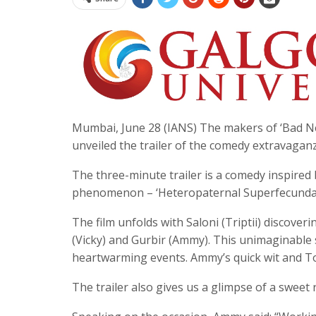
Mumbai, June 28 (IANS) The makers of ‘Bad New
unveiled the trailer of the comedy extravaganza
The three-minute trailer is a comedy inspired 
phenomenon – ‘Heteropaternal Superfecundat
The film unfolds with Saloni (Triptii) discover
(Vicky) and Gurbir (Ammy). This unimaginable s
heartwarming events. Ammy’s quick wit and Tom-
The trailer also gives us a glimpse of a swee