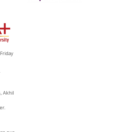
Friday
y
, Akhil
er.