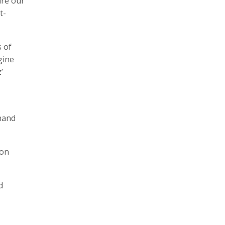
ure our
t-
 of
gine
’
Anand
ion
d