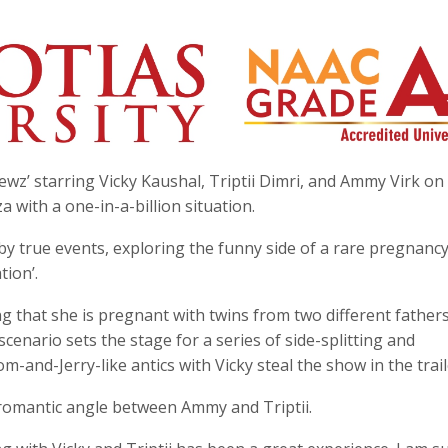
z’ starring Vicky Kaushal, Triptii Dimri, and Ammy Virk on 
 with a one-in-a-billion situation.
by true events, exploring the funny side of a rare pregnanc
ion’.
ing that she is pregnant with twins from two different fathers
cenario sets the stage for a series of side-splitting and
and-Jerry-like antics with Vicky steal the show in the trail
t romantic angle between Ammy and Triptii.