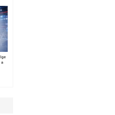
ulge
 a