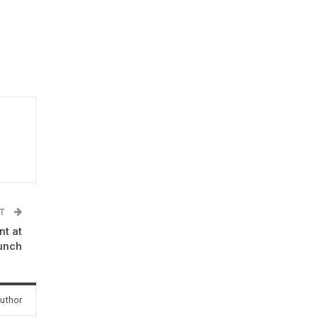
ST
nt at
aunch
uthor