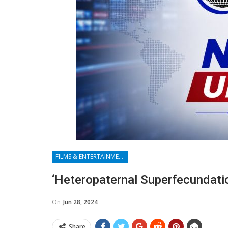
FILMS & ENTERTAINMENT
‘Heteropaternal Superfecundatio
On
Jun 28, 2024
Share