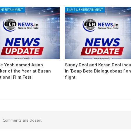
 ENTERTAINMENT
FILMS & ENTERTAINMENT
le Yeoh named Asian
Sunny Deol and Karan Deol ind
ker of the Year at Busan
in ‘Baap Beta Dialoguebaazi’ on
tional Film Fest
flight
Comments are closed.