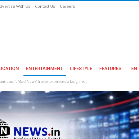
dvertise With Us
Contact Us
Careers
UCATION
ENTERTAINMENT
LIFESTYLE
FEATURES
TEN 
ndation’: ‘Bad Newz’ trailer promises a laugh riot