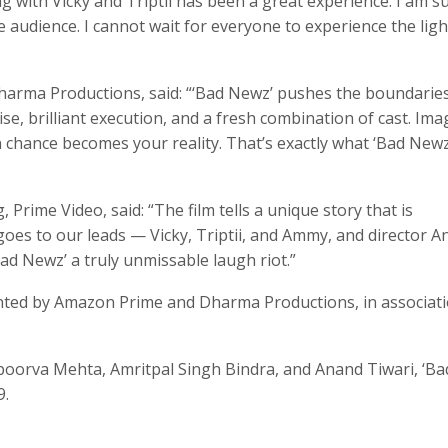
 with Vicky and Triptii has been a great experience. I am s
he audience. I cannot wait for everyone to experience the ligh
arma Productions, said: “‘Bad Newz’ pushes the boundaries
se, brilliant execution, and a fresh combination of cast. Ima
n chance becomes your reality. That’s exactly what ‘Bad Newz
Prime Video, said: “The film tells a unique story that is
 goes to our leads — Vicky, Triptii, and Ammy, and director 
ad Newz’ a truly unmissable laugh riot.”
ented by Amazon Prime and Dharma Productions, in associat
poorva Mehta, Amritpal Singh Bindra, and Anand Tiwari, ‘Ba
9.