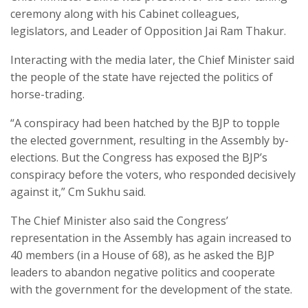
ceremony along with his Cabinet colleagues,
legislators, and Leader of Opposition Jai Ram Thakur.
Interacting with the media later, the Chief Minister said
the people of the state have rejected the politics of
horse-trading.
“A conspiracy had been hatched by the BJP to topple
the elected government, resulting in the Assembly by-
elections. But the Congress has exposed the BJP’s
conspiracy before the voters, who responded decisively
against it,” Cm Sukhu said.
The Chief Minister also said the Congress’
representation in the Assembly has again increased to
40 members (in a House of 68), as he asked the BJP
leaders to abandon negative politics and cooperate
with the government for the development of the state.