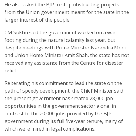
He also asked the BJP to stop obstructing projects
from the Union government meant for the state in the
larger interest of the people.
CM Sukhu said the government worked on a war
footing during the natural calamity last year, but
despite meetings with Prime Minister Narendra Modi
and Union Home Minister Amit Shah, the state has not
received any assistance from the Centre for disaster
relief.
Reiterating his commitment to lead the state on the
path of speedy development, the Chief Minister said
the present government has created 28,000 job
opportunities in the government sector alone, in
contrast to the 20,000 jobs provided by the BJP
government during its full five-year tenure, many of
which were mired in legal complications.