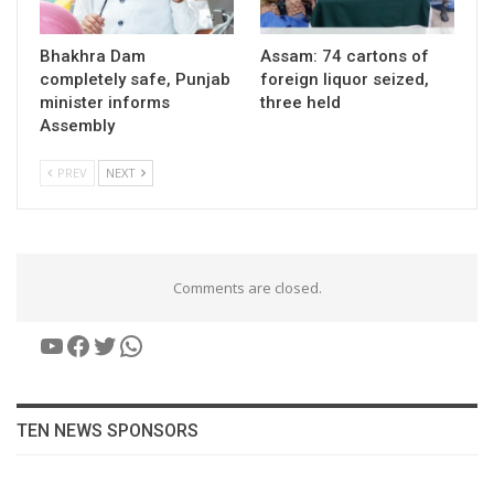
Bhakhra Dam
Assam: 74 cartons of
completely safe, Punjab
foreign liquor seized,
minister informs
three held
Assembly
PREV
NEXT
Comments are closed.
YouTube
Facebook
Twitter
WhatsApp
TEN NEWS SPONSORS