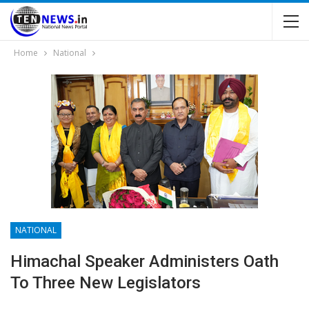
Home
National
NATIONAL
Himachal Speaker Administers Oath
To Three New Legislators