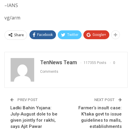
–IANS
vg/arm
Share
Facebook
Twitter
Google+
TenNews Team
117355 Posts
0
Comments
PREV POST
NEXT POST
Ladki Bahin Yojana:
Farmer’s insult case:
July-August dole to be
K’taka govt to issue
given jointly for rakhi,
guidelines to malls,
says Ajit Pawar
establishments