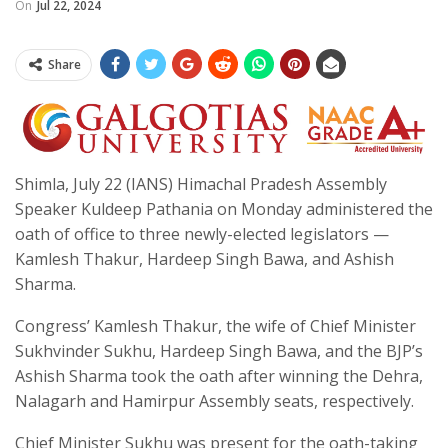
On
Jul 22, 2024
Share
Shimla, July 22 (IANS) Himachal Pradesh Assembly
Speaker Kuldeep Pathania on Monday administered the
oath of office to three newly-elected legislators —
Kamlesh Thakur, Hardeep Singh Bawa, and Ashish
Sharma.
Congress’ Kamlesh Thakur, the wife of Chief Minister
Sukhvinder Sukhu, Hardeep Singh Bawa, and the BJP’s
Ashish Sharma took the oath after winning the Dehra,
Nalagarh and Hamirpur Assembly seats, respectively.
Chief Minister Sukhu was present for the oath-taking