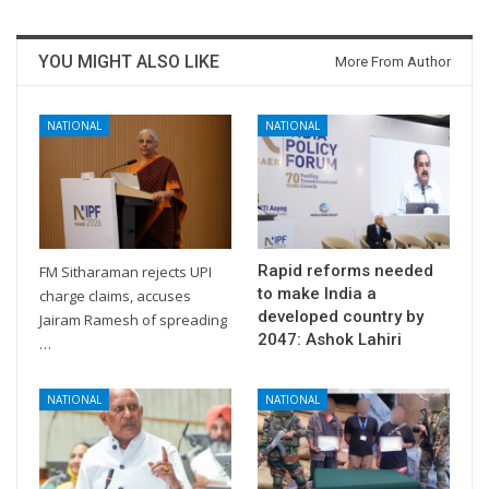
YOU MIGHT ALSO LIKE
More From Author
NATIONAL
NATIONAL
Rapid reforms needed
FM Sitharaman rejects UPI
to make India a
charge claims, accuses
developed country by
Jairam Ramesh of spreading
2047: Ashok Lahiri
…
NATIONAL
NATIONAL