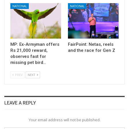
NATIONAL
NATIONAL
MP: Ex-Armyman offers
FairPoint: Netas, reels
Rs 21,000 reward,
and the race for Gen Z
observes fast for
missing pet bird…
PREV
NEXT
LEAVE A REPLY
Your email address will not be published.