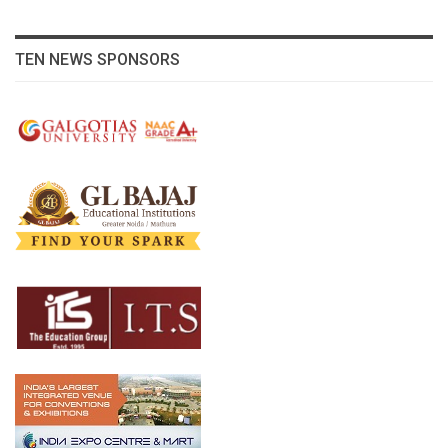
TEN NEWS SPONSORS