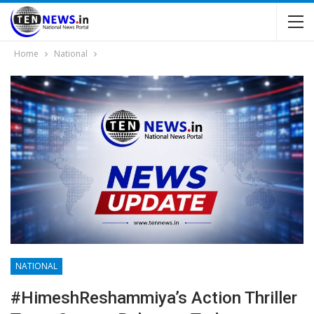
Home
National
NATIONAL
#HimeshReshammiya’s Action Thriller