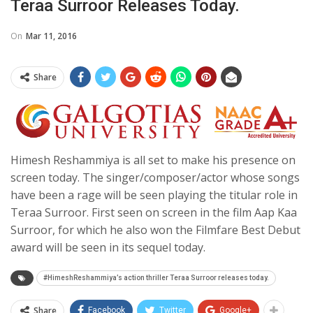
Teraa Surroor Releases Today.
On
Mar 11, 2016
Share
Himesh Reshammiya is all set to make his presence on
screen today. The singer/composer/actor whose songs
have been a rage will be seen playing the titular role in
Teraa Surroor. First seen on screen in the film Aap Kaa
Surroor, for which he also won the Filmfare Best Debut
award will be seen in its sequel today.
#HimeshReshammiya’s action thriller Teraa Surroor releases today.
Share
Facebook
Twitter
Google+