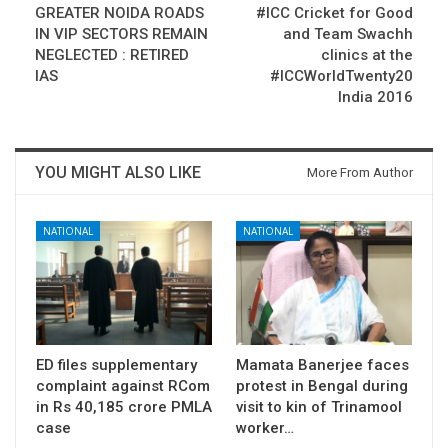
GREATER NOIDA ROADS
#ICC Cricket for Good
IN VIP SECTORS REMAIN
and Team Swachh
NEGLECTED : RETIRED
clinics at the
IAS
#ICCWorldTwenty20
India 2016
YOU MIGHT ALSO LIKE
More From Author
NATIONAL
NATIONAL
ED files supplementary
Mamata Banerjee faces
complaint against RCom
protest in Bengal during
in Rs 40,185 crore PMLA
visit to kin of Trinamool
case
worker…