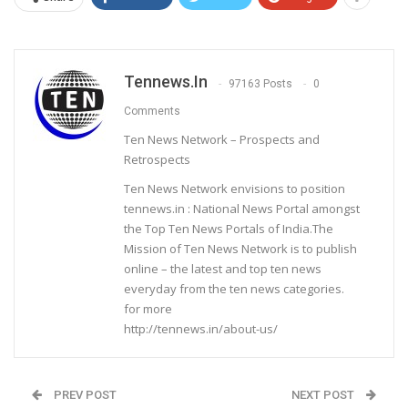
Tennews.in
97163 Posts
0
Comments
Ten News Network – Prospects and
Retrospects
Ten News Network envisions to position
tennews.in : National News Portal amongst
the Top Ten News Portals of India.The
Mission of Ten News Network is to publish
online – the latest and top ten news
everyday from the ten news categories.
for more
http://tennews.in/about-us/
PREV POST
NEXT POST