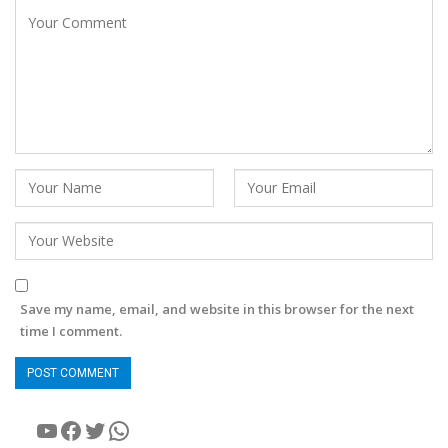
Save my name, email, and website in this browser for the next
time I comment.
YouTube
Facebook
Twitter
WhatsApp